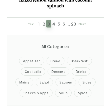
Baked lemon salmon with coconut
spinach
1
2
3
4
5
6
…
23
Prev
Next
All Categories:
Appetizer
Bread
Breakfast
Cocktails
Dessert
Drinks
Mains
Salad
Sauces
Sides
Snacks & Apps
Soup
Spice