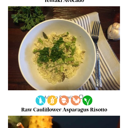
Temaki Avocado
Add to Favorites
Raw Cauliflower Asparagus Risotto