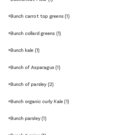
Bunch carrot top greens
(1)
Bunch collard greens
(1)
Bunch kale
(1)
Bunch of Asparagus
(1)
Bunch of parsley
(2)
Bunch organic curly Kale
(1)
Bunch parsley
(1)