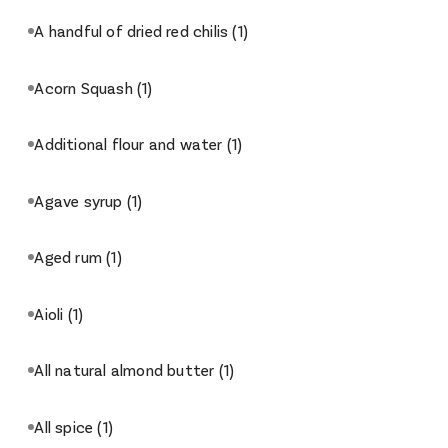
A handful of dried red chilis
(1)
Acorn Squash
(1)
Additional flour and water
(1)
Agave syrup
(1)
Aged rum
(1)
Aioli
(1)
All natural almond butter
(1)
All spice
(1)