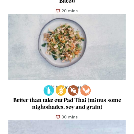
Bacon
20 mins
Add to Favorites
Better than take out Pad Thai (minus some
nightshades, soy and grain)
30 mins