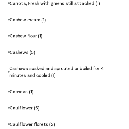
Carrots, Fresh with greens still attached
(1)
Cashew cream
(1)
Cashew flour
(1)
Cashews
(5)
Cashews soaked and sprouted or boiled for 4
minutes and cooled
(1)
Cassava
(1)
Cauliflower
(6)
Cauliflower florets
(2)