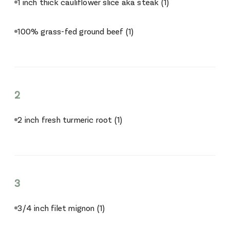
1 inch thick cauliflower slice aka steak
(1)
100% grass-fed ground beef
(1)
2
2 inch fresh turmeric root
(1)
3
3/4 inch filet mignon
(1)