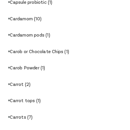
Capsule probiotic
(1)
Cardamom
(10)
Cardamom pods
(1)
Carob or Chocolate Chips
(1)
Carob Powder
(1)
Carrot
(2)
Carrot tops
(1)
Carrots
(7)