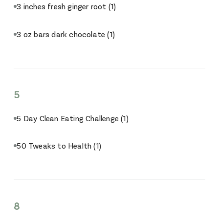
3 inches fresh ginger root
(1)
3 oz bars dark chocolate
(1)
5
5 Day Clean Eating Challenge
(1)
50 Tweaks to Health
(1)
8