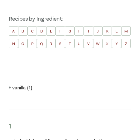
Recipes by Ingredient:
A
B
C
D
E
F
G
H
I
J
K
L
M
N
O
P
Q
R
S
T
U
V
W
X
Y
Z
vanilla
(1)
1