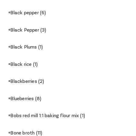
Black pepper
(6)
Black Pepper
(3)
Black Plums
(1)
Black rice
(1)
Blackberries
(2)
Blueberries
(8)
Bobs red mill 1:1 baking flour mix
(1)
Bone broth
(11)