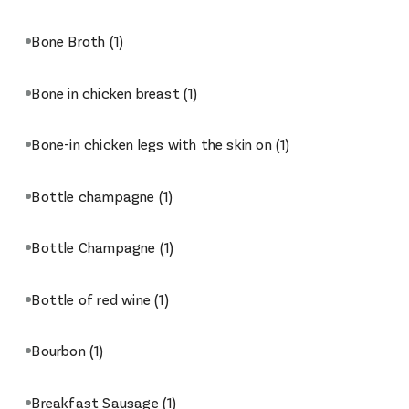
Bone Broth
(1)
Bone in chicken breast
(1)
Bone-in chicken legs with the skin on
(1)
Bottle champagne
(1)
Bottle Champagne
(1)
Bottle of red wine
(1)
Bourbon
(1)
Breakfast Sausage
(1)