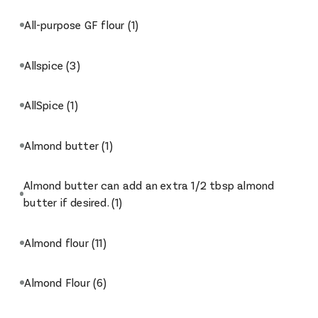
All-purpose GF flour
(1)
Allspice
(3)
AllSpice
(1)
Almond butter
(1)
Almond butter can add an extra 1/2 tbsp almond
butter if desired.
(1)
Almond flour
(11)
Almond Flour
(6)