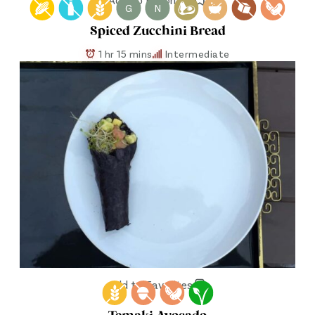
G
N
Spiced Zucchini Bread
1 hr 15 mins
Intermediate
Add to Favorites