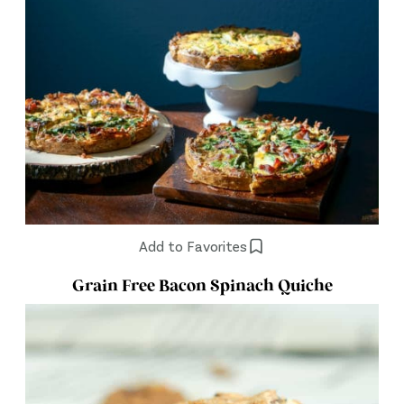
Add to Favorites
Grain Free Bacon Spinach Quiche