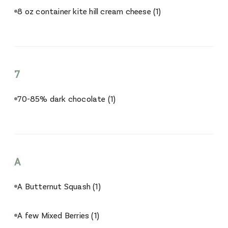
8 oz container kite hill cream cheese
(1)
7
70-85% dark chocolate
(1)
A
A Butternut Squash
(1)
A few Mixed Berries
(1)