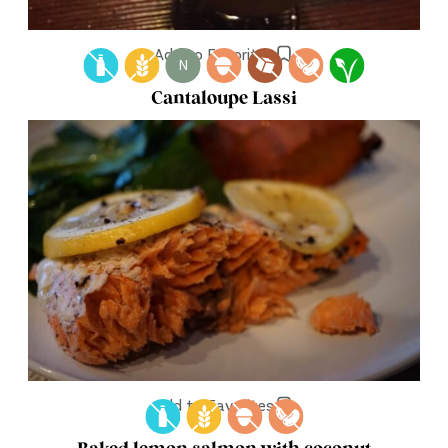
Add to Favorites
N
Cantaloupe Lassi
Add to Favorites