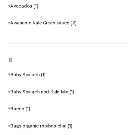
Avocados
(1)
Awesome Kale Green sauce
(2)
B
Baby Spinach
(1)
Baby Spinach and Kale Mix
(1)
Bacon
(1)
Bags organic rooibos chai
(1)