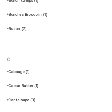
Bunch turnips
(1)
Bunches Broccolini
(1)
Butter
(2)
C
Cabbage
(1)
Cacao Butter
(1)
Cantaloupe
(3)