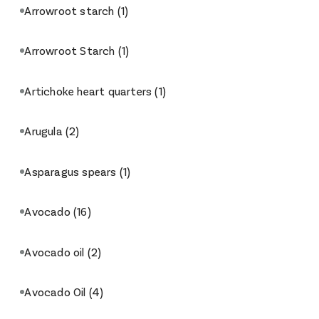
Arrowroot starch
(1)
Arrowroot Starch
(1)
Artichoke heart quarters
(1)
Arugula
(2)
Asparagus spears
(1)
Avocado
(16)
Avocado oil
(2)
Avocado Oil
(4)