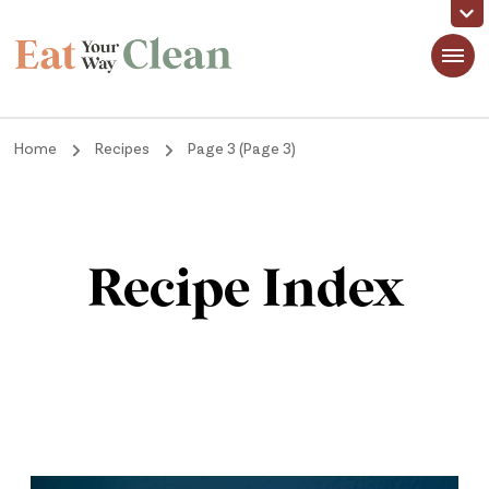
Eat Your Way Clean
Making Healthy Food Taste Good for Real People, Real Easy
Home
Recipes
Page 3
(Page 3)
Recipe Index