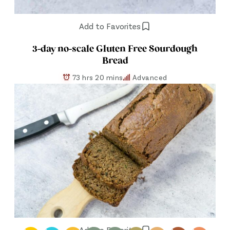
Add to Favorites
3-day no-scale Gluten Free Sourdough
Bread
73 hrs 20 mins
Advanced
Add to Favorites