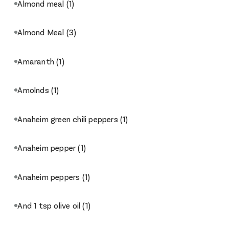
Almond meal
(1)
Almond Meal
(3)
Amaranth
(1)
Amolnds
(1)
Anaheim green chili peppers
(1)
Anaheim pepper
(1)
Anaheim peppers
(1)
And 1 tsp olive oil
(1)