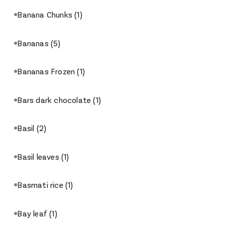
Banana Chunks
(1)
Bananas
(5)
Bananas Frozen
(1)
Bars dark chocolate
(1)
Basil
(2)
Basil leaves
(1)
Basmati rice
(1)
Bay leaf
(1)