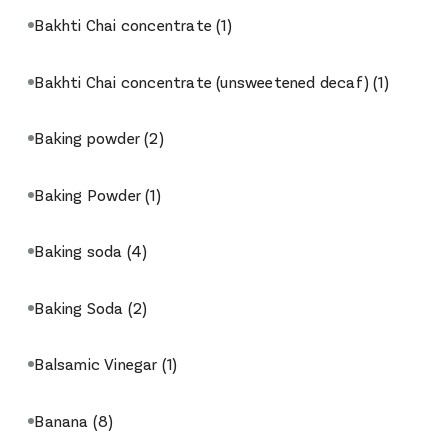
Bakhti Chai concentrate
(1)
Bakhti Chai concentrate (unsweetened decaf)
(1)
Baking powder
(2)
Baking Powder
(1)
Baking soda
(4)
Baking Soda
(2)
Balsamic Vinegar
(1)
Banana
(8)