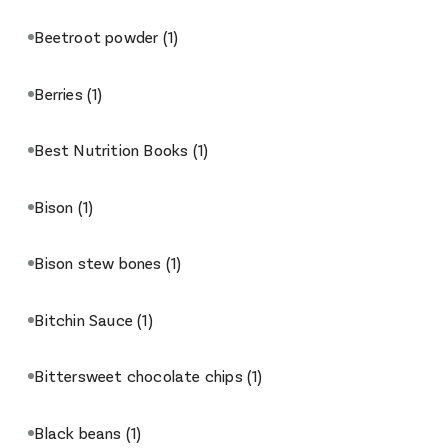
Beetroot powder
(1)
Berries
(1)
Best Nutrition Books
(1)
Bison
(1)
Bison stew bones
(1)
Bitchin Sauce
(1)
Bittersweet chocolate chips
(1)
Black beans
(1)