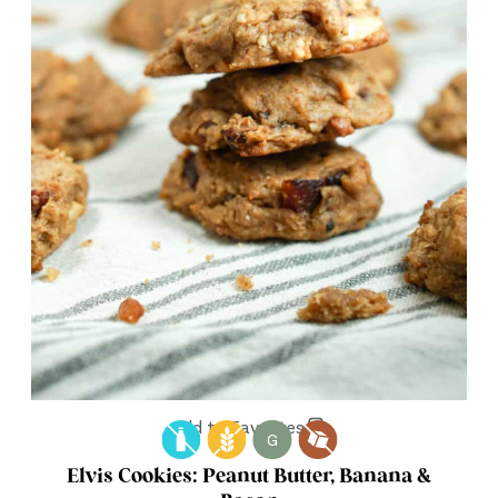
Add to Favorites
G
Elvis Cookies: Peanut Butter, Banana &