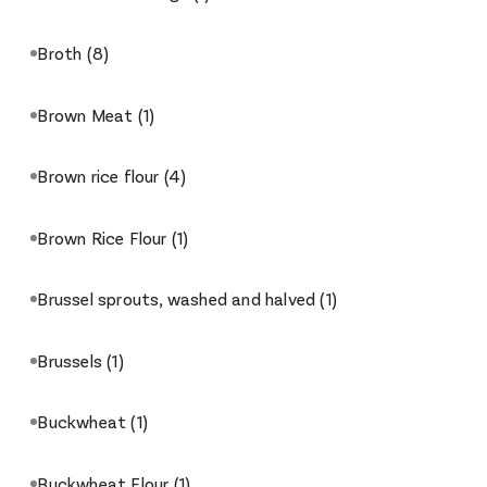
Broth
(8)
Brown Meat
(1)
Brown rice flour
(4)
Brown Rice Flour
(1)
Brussel sprouts, washed and halved
(1)
Brussels
(1)
Buckwheat
(1)
Buckwheat Flour
(1)