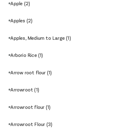
Apple
(2)
Apples
(2)
Apples, Medium to Large
(1)
Arborio Rice
(1)
Arrow root flour
(1)
Arrowroot
(1)
Arrowroot flour
(1)
Arrowroot Flour
(3)