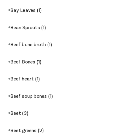
Bay Leaves
(1)
Bean Sprouts
(1)
Beef bone broth
(1)
Beef Bones
(1)
Beef heart
(1)
Beef soup bones
(1)
Beet
(3)
Beet greens
(2)