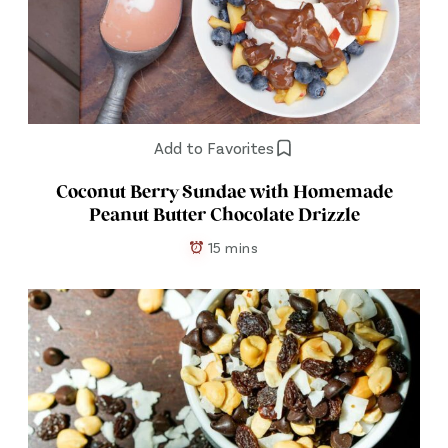
Add to Favorites
Coconut Berry Sundae with Homemade
Peanut Butter Chocolate Drizzle
15 mins