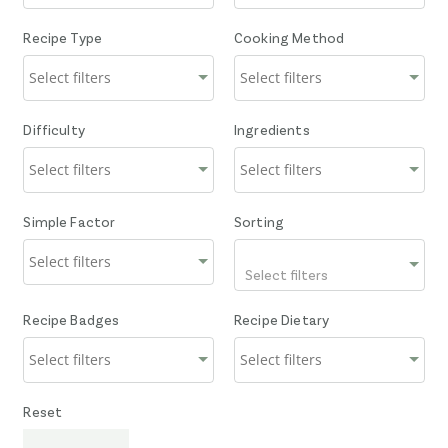
Recipe Type
Cooking Method
Difficulty
Ingredients
Simple Factor
Sorting
Select filters
Recipe Badges
Recipe Dietary
Reset