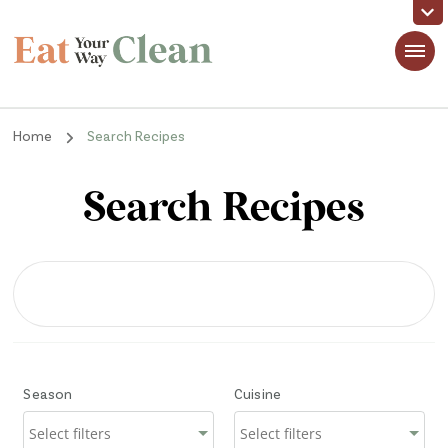
Eat Your Way Clean
Making Healthy Food Taste Good for Real People, Real Easy
Home
Search Recipes
Search Recipes
Season
Cuisine