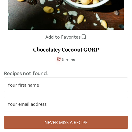
Add to Favorites
Chocolatey Coconut GORP
5 mins
Recipes not found.
NEVER MISS A RECIPE