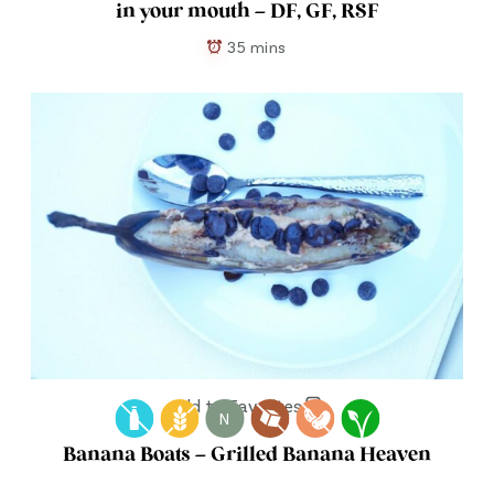
in your mouth – DF, GF, RSF
35 mins
Add to Favorites
N
Banana Boats – Grilled Banana Heaven