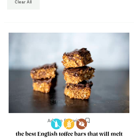
Clear All
Add to Favorites
the best English toffee bars that will melt