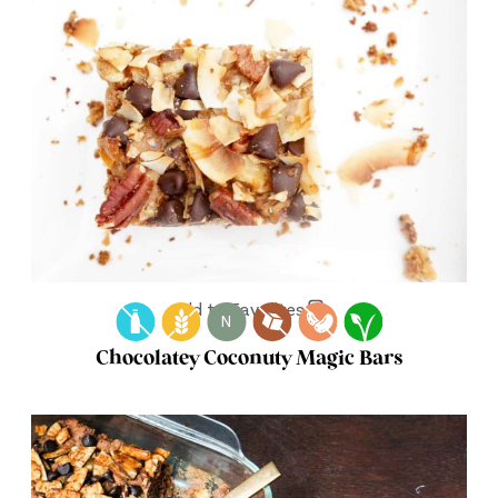
Add to Favorites
N
Chocolatey Coconuty Magic Bars