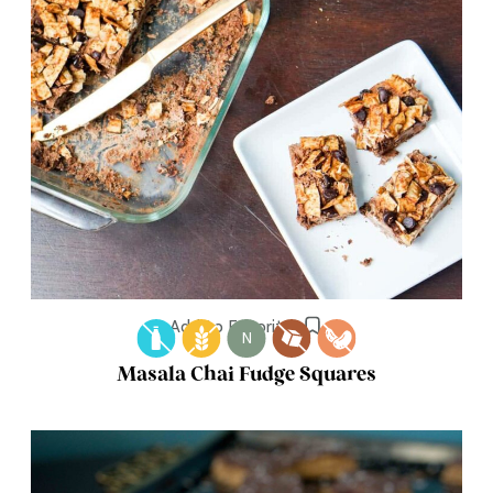
Add to Favorites
N
Masala Chai Fudge Squares