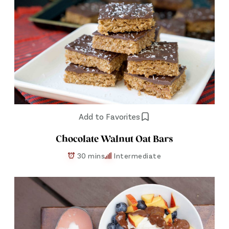
Add to Favorites
Chocolate Walnut Oat Bars
30 mins
Intermediate