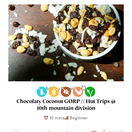
Add to Favorites
Chocolaty Coconut GORP // Hut Trips @
10th mountain division
10 mins
Beginner