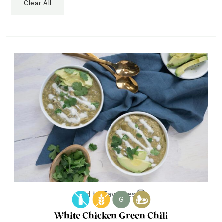
Clear All
Add to Favorites
G
White Chicken Green Chili