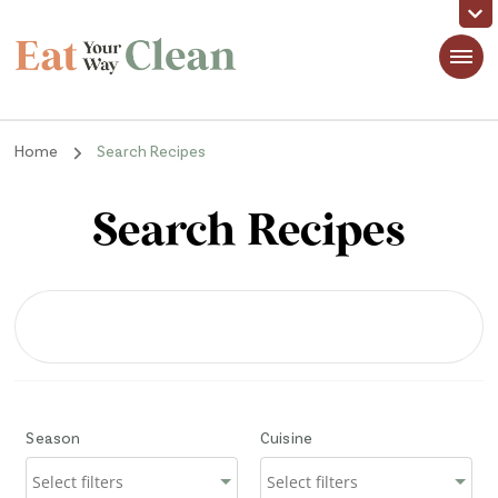
Eat Your Way Clean
Making Healthy Food Taste Good for Real People, Real Easy
Home
Search Recipes
Search Recipes
Season
Cuisine