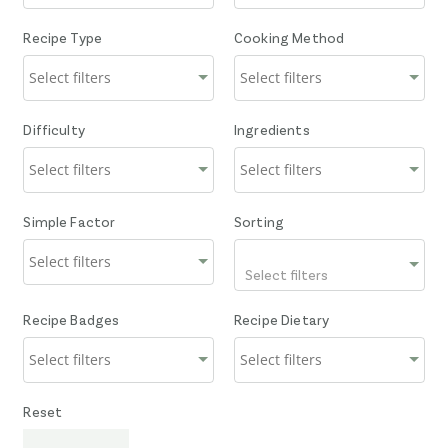
Recipe Type
Cooking Method
Difficulty
Ingredients
Simple Factor
Sorting
Select filters
Recipe Badges
Recipe Dietary
Reset