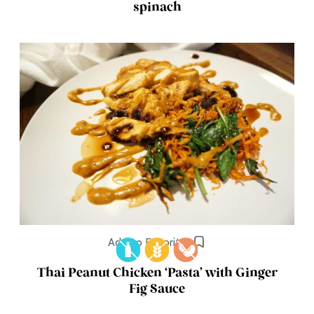
spinach
Add to Favorites
Thai Peanut Chicken ‘Pasta’ with Ginger
Fig Sauce