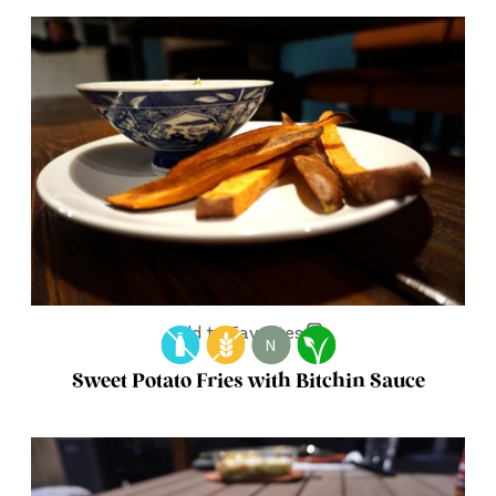
Add to Favorites
N
Sweet Potato Fries with Bitchin Sauce