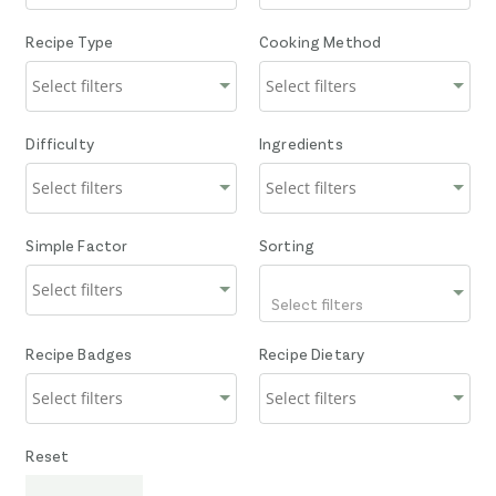
Recipe Type
Cooking Method
Difficulty
Ingredients
Simple Factor
Sorting
Select filters
Recipe Badges
Recipe Dietary
Reset