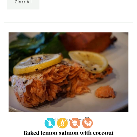
Clear All
Add to Favorites
Baked lemon salmon with coconut