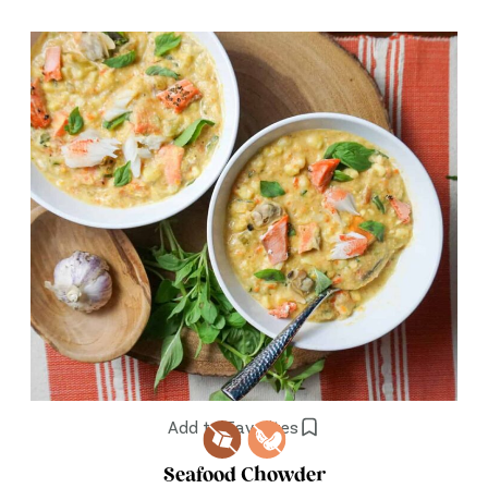
Add to Favorites
Seafood Chowder