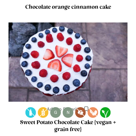
Chocolate orange cinnamon cake
Add to Favorites
G
N
Sweet Potato Chocolate Cake {vegan +
grain free}