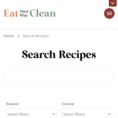
Eat Your Way Clean
Making Healthy Food Taste Good for Real People, Real Easy
Home
Search Recipes
Search Recipes
Season
Cuisine