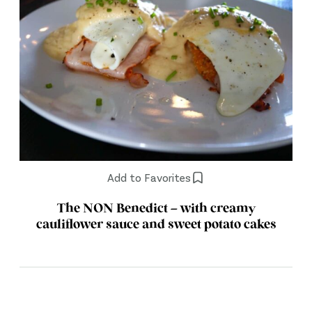
Add to Favorites
The NON Benedict – with creamy
cauliflower sauce and sweet potato cakes
Posts