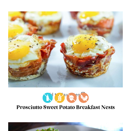
Add to Favorites
Prosciutto Sweet Potato Breakfast Nests