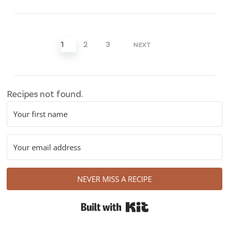
pagination
1
2
3
NEXT
Recipes not found.
NEVER MISS A RECIPE
Built with Kit