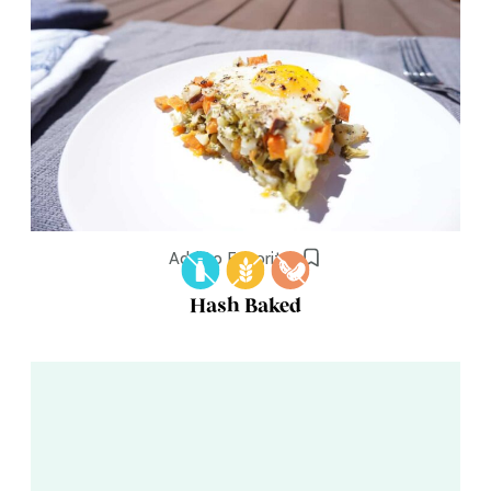
Add to Favorites
Hash Baked