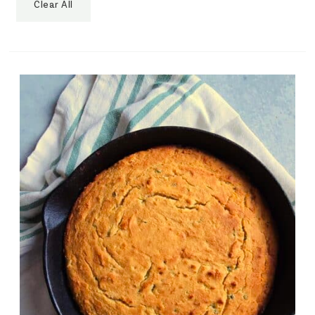
Clear All