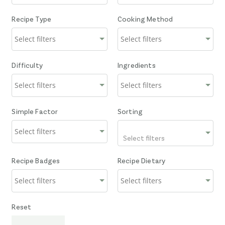
Recipe Type
Cooking Method
Difficulty
Ingredients
Simple Factor
Sorting
Select filters
Recipe Badges
Recipe Dietary
Reset