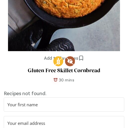
Add to Favorites
Gluten Free Skillet Cornbread
30 mins
Recipes not found.