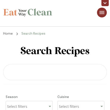
Eat Your Way Clean
Making Healthy Food Taste Good for Real People, Real Easy
Home
Search Recipes
Search Recipes
Season
Cuisine