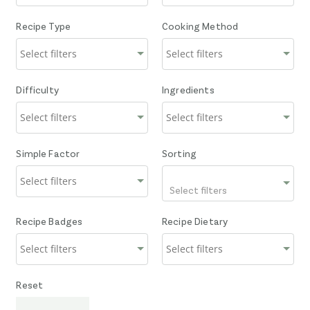
Recipe Type
Cooking Method
Difficulty
Ingredients
Simple Factor
Sorting
Select filters
Recipe Badges
Recipe Dietary
Reset