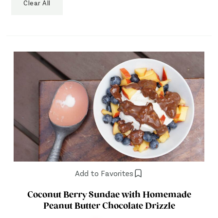
Clear All
Add to Favorites
Coconut Berry Sundae with Homemade
Peanut Butter Chocolate Drizzle