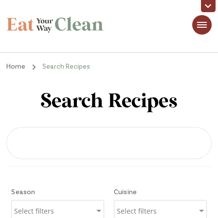
Eat Your Way Clean
Making Healthy Food Taste Good for Real People, Real Easy
Home
Search Recipes
Search Recipes
Season
Cuisine