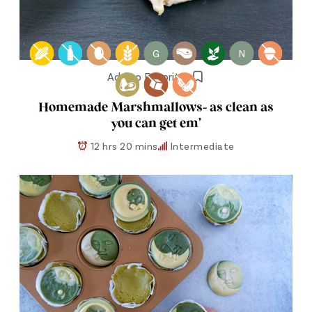
G
N
Add to Favorites
Homemade Marshmallows- as clean as
you can get em’
12 hrs 20 mins
Intermediate