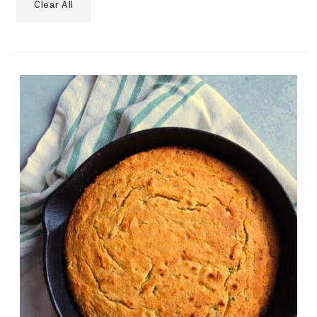
Clear All