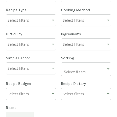
Recipe Type
Cooking Method
Difficulty
Ingredients
Simple Factor
Sorting
Select filters
Recipe Badges
Recipe Dietary
Reset