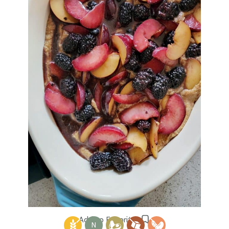
Add to Favorites
N