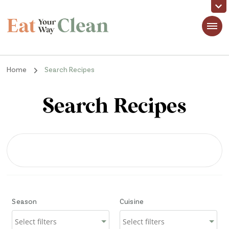
Eat Your Way Clean
Making Healthy Food Taste Good for Real People, Real Easy
Home
Search Recipes
Search Recipes
Season
Cuisine