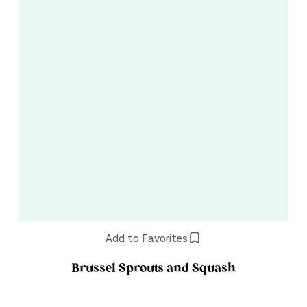
Add to Favorites
Brussel Sprouts and Squash