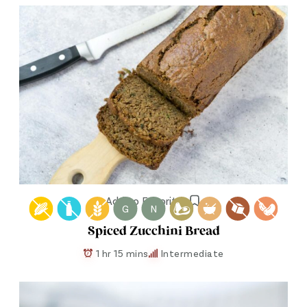
Add to Favorites
G
N
Spiced Zucchini Bread
1 hr 15 mins
Intermediate