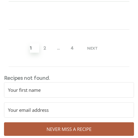
Posts
pagination
1
2
…
4
NEXT
Recipes not found.
NEVER MISS A RECIPE