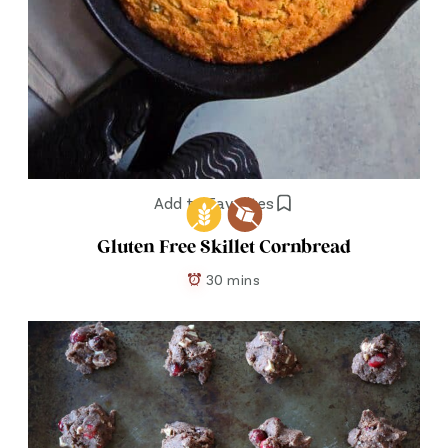
Add to Favorites
Gluten Free Skillet Cornbread
30 mins