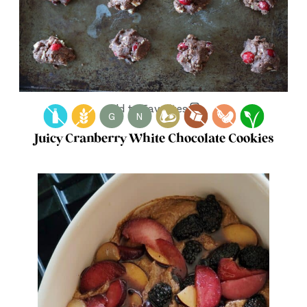
Add to Favorites
G
N
Juicy Cranberry White Chocolate Cookies