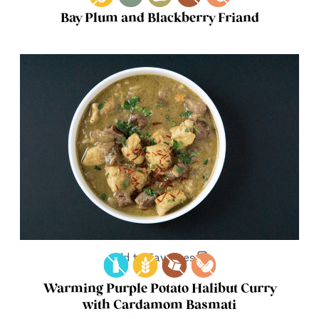
Bay Plum and Blackberry Friand
Add to Favorites
Warming Purple Potato Halibut Curry
with Cardamom Basmati