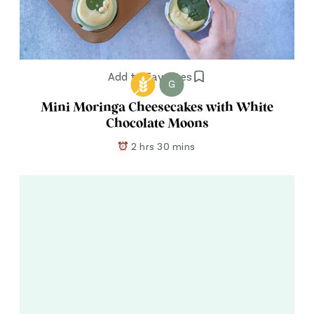
Add to Favorites
G
Mini Moringa Cheesecakes with White
Chocolate Moons
2 hrs 30 mins