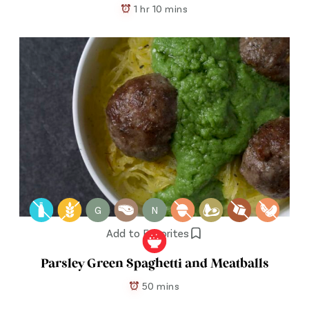
1 hr 10 mins
G
N
Add to Favorites
Parsley Green Spaghetti and Meatballs
50 mins