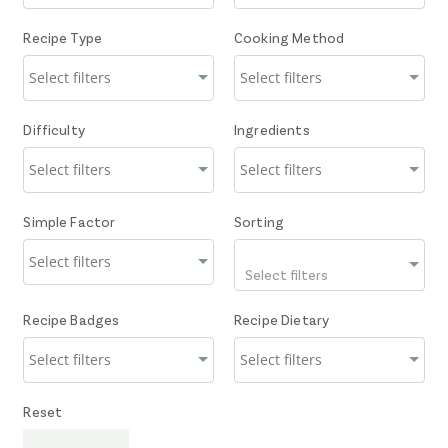
Recipe Type
Cooking Method
Difficulty
Ingredients
Simple Factor
Sorting
Select filters
Recipe Badges
Recipe Dietary
Reset