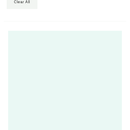
Clear All