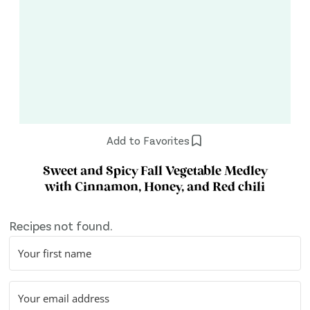
Add to Favorites
Sweet and Spicy Fall Vegetable Medley
with Cinnamon, Honey, and Red chili
Recipes not found.