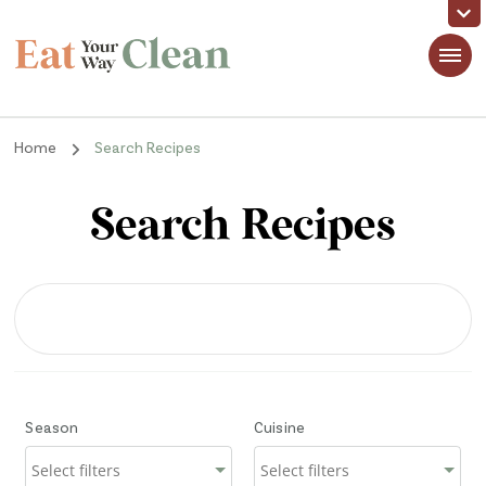
Eat Your Way Clean
Making Healthy Food Taste Good for Real People, Real Easy
Home
Search Recipes
Search Recipes
Season
Cuisine