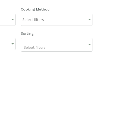
Cooking Method
Sorting
Select filters