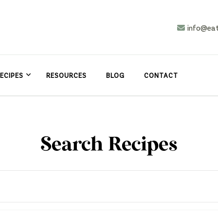
info@ea
n
asy
ECIPES
RESOURCES
BLOG
CONTACT
Search Recipes