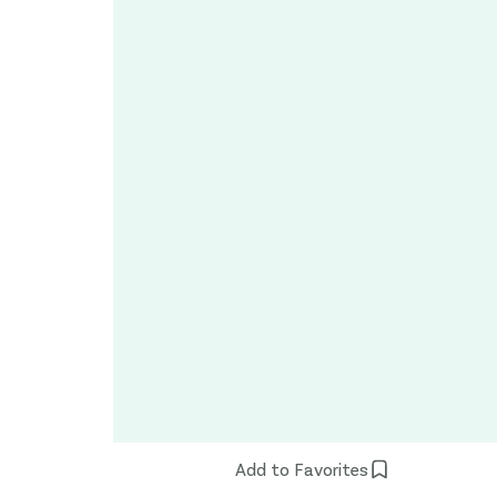
Add to Favorites