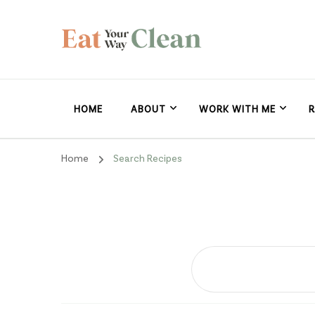
Eat Your Way Clea
Making Healthy Food Taste Good for Real People, Real E
HOME
ABOUT
WORK WITH ME
R
Home
Search Recipes