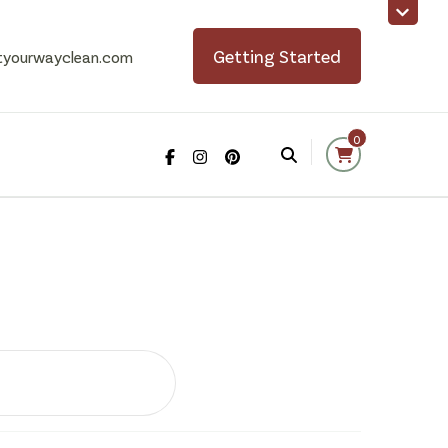
Getting Started
tyourwayclean.com
0