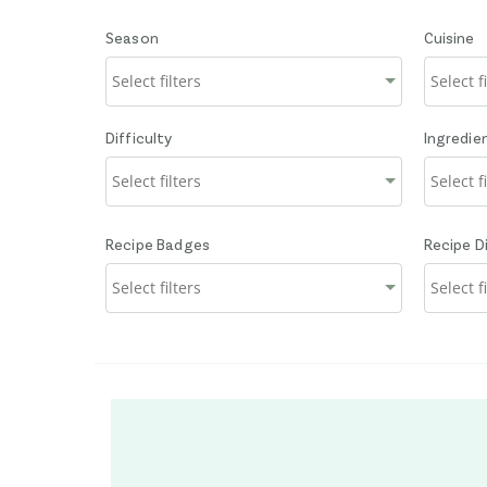
Season
Cuisine
Difficulty
Ingredie
Recipe Badges
Recipe D