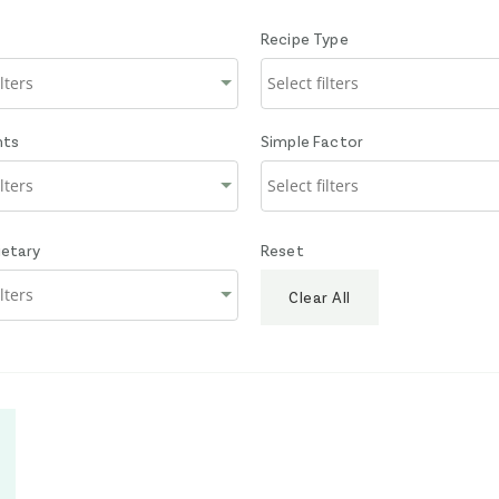
Recipe Type
nts
Simple Factor
ietary
Reset
Clear All