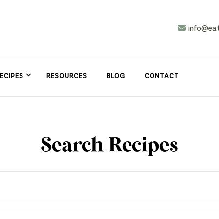
info@ea
n
asy
ECIPES
RESOURCES
BLOG
CONTACT
Search Recipes