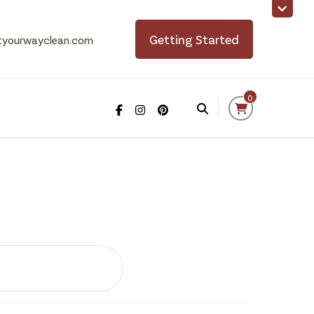
Getting Started
tyourwayclean.com
0