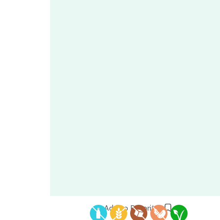
Add to Favorites