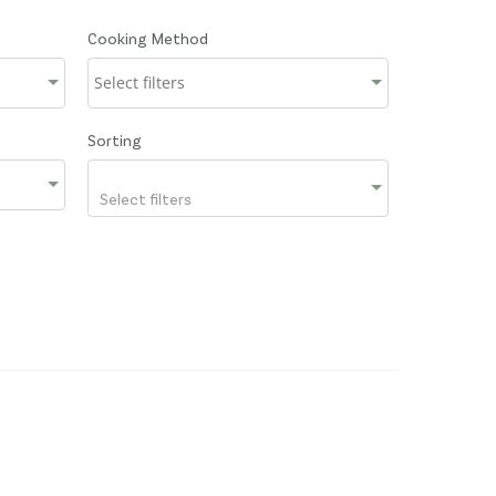
Cooking Method
Sorting
Select filters