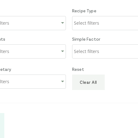
Recipe Type
nts
Simple Factor
ietary
Reset
Clear All