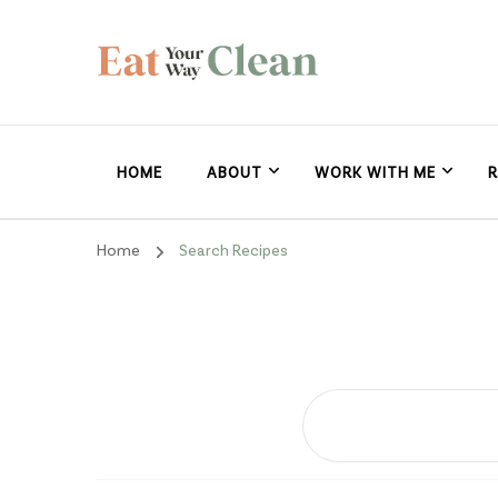
Eat Your Way Clea
Making Healthy Food Taste Good for Real People, Real E
HOME
ABOUT
WORK WITH ME
R
Home
Search Recipes