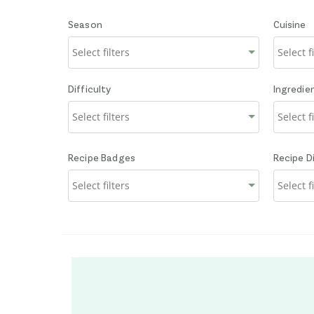
Season
Cuisine
Difficulty
Ingredie
Recipe Badges
Recipe D