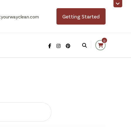
Getting Started
tyourwayclean.com
0