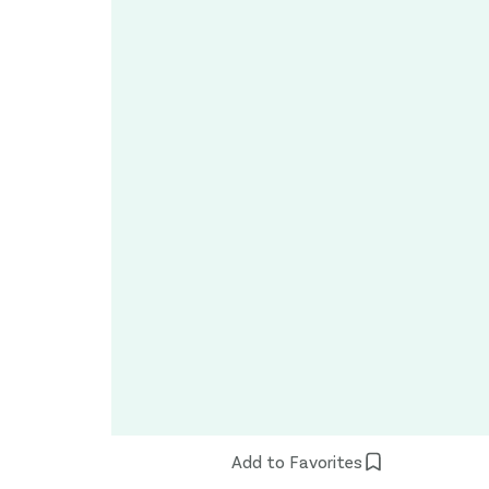
Add to Favorites