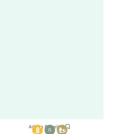
Add to Favorites
G