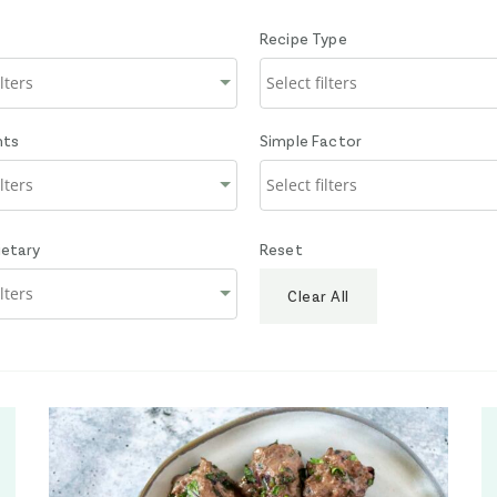
Recipe Type
nts
Simple Factor
ietary
Reset
Clear All