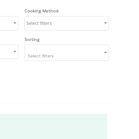
Cooking Method
Sorting
Select filters