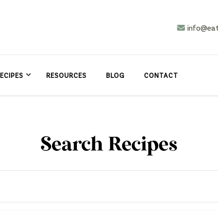
info@ea
n
asy
ECIPES
RESOURCES
BLOG
CONTACT
Search Recipes