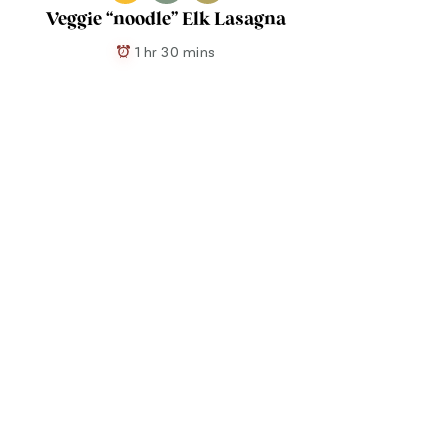
Veggie “noodle” Elk Lasagna
1 hr 30 mins