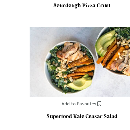
Sourdough Pizza Crust
Add to Favorites
Superfood Kale Ceasar Salad