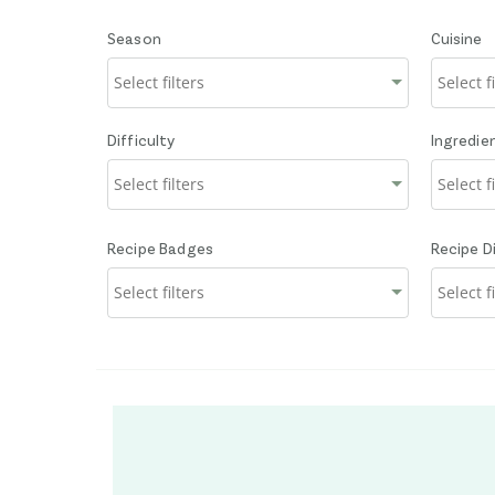
Season
Cuisine
Difficulty
Ingredie
Recipe Badges
Recipe D