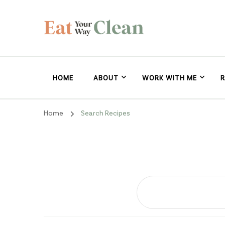
Eat Your Way Clea
Making Healthy Food Taste Good for Real People, Real E
HOME
ABOUT
WORK WITH ME
R
Home
Search Recipes