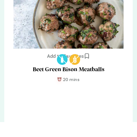
Add to Favorites
Beet Green Bison Meatballs
20 mins