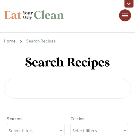
Eat Your Way Clean
Making Healthy Food Taste Good for Real People, Real Easy
Home
Search Recipes
Search Recipes
Season
Cuisine