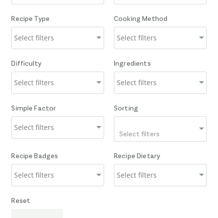
Recipe Type
Cooking Method
Difficulty
Ingredients
Simple Factor
Sorting
Select filters
Recipe Badges
Recipe Dietary
Reset