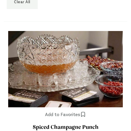
Clear All
Add to Favorites
Spiced Champagne Punch