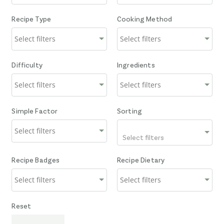
Recipe Type
Cooking Method
Difficulty
Ingredients
Simple Factor
Sorting
Select filters
Recipe Badges
Recipe Dietary
Reset