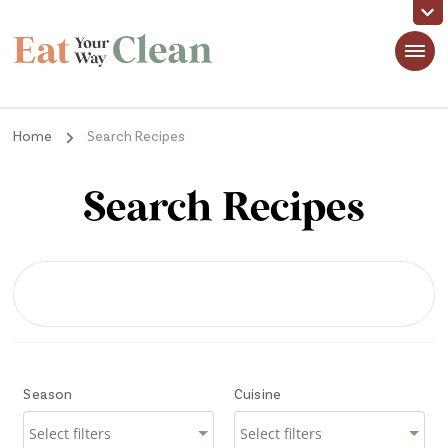
Eat Your Way Clean
Making Healthy Food Taste Good for Real People, Real Easy
Home
Search Recipes
Search Recipes
Season
Cuisine