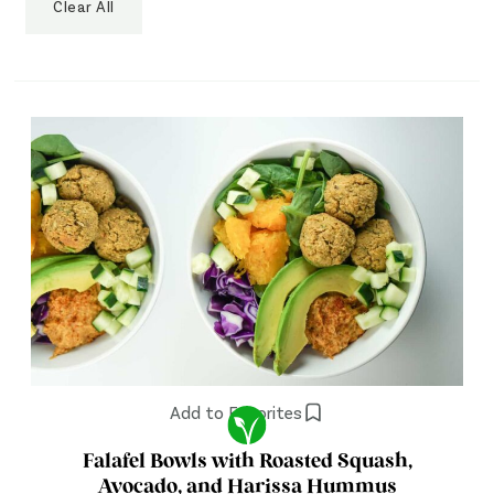
Clear All
Add to Favorites
Falafel Bowls with Roasted Squash,
Avocado, and Harissa Hummus