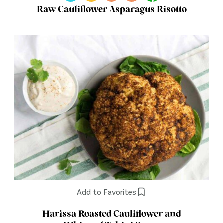
Raw Cauliflower Asparagus Risotto
Add to Favorites
Harissa Roasted Cauliflower and