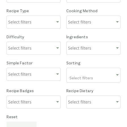
Recipe Type
Cooking Method
Difficulty
Ingredients
Simple Factor
Sorting
Select filters
Recipe Badges
Recipe Dietary
Reset