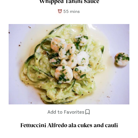
Whipped Tahini Sauce
55 mins
Add to Favorites
Fettuccini Alfredo ala cukes and cauli