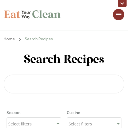
Eat Your Way Clean
Making Healthy Food Taste Good for Real People, Real Easy
Home
Search Recipes
Search Recipes
Season
Cuisine