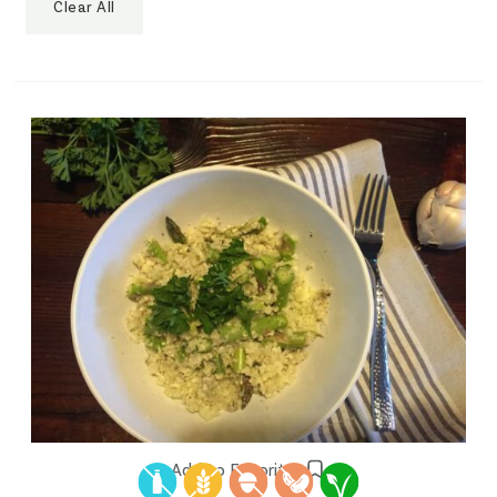
Clear All
Add to Favorites