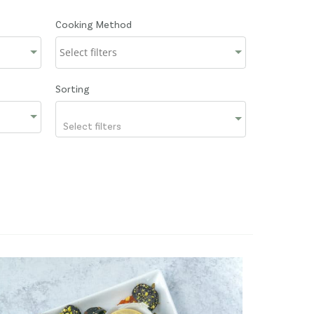
Cooking Method
Sorting
Select filters