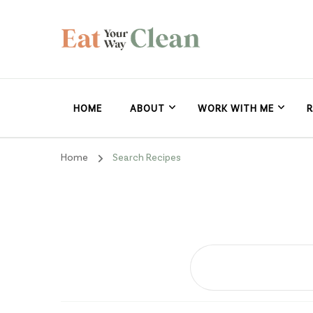
Eat Your Way Clea
Making Healthy Food Taste Good for Real People, Real E
HOME
ABOUT
WORK WITH ME
R
Home
Search Recipes