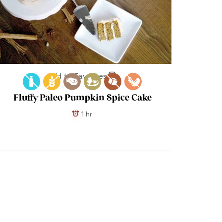
Add to Favorites
Fluffy Paleo Pumpkin Spice Cake
1 hr