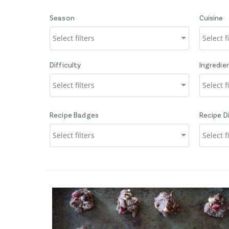
Season
Cuisine
Difficulty
Ingredie
Recipe Badges
Recipe D