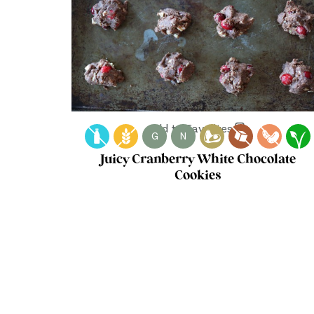
Add to Favorites
G
N
Juicy Cranberry White Chocolate
Cookies