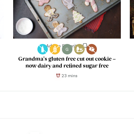
Add to Favorites
G
Grandma’s gluten free cut out cookie –
now dairy and refined sugar free
23 mins