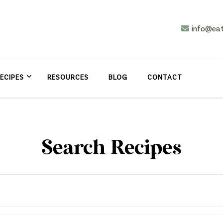
info@ea
n
asy
ECIPES
RESOURCES
BLOG
CONTACT
Search Recipes