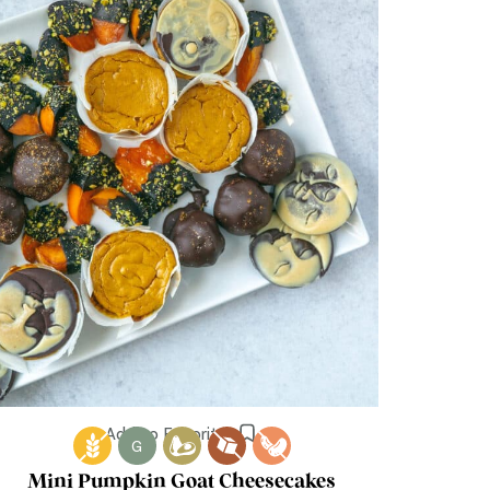
Add to Favorites
G
Mini Pumpkin Goat Cheesecakes