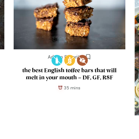
Add to Favorites
the best English toffee bars that will
melt in your mouth – DF, GF, RSF
35 mins