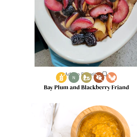
Add to Favorites
N
Bay Plum and Blackberry Friand