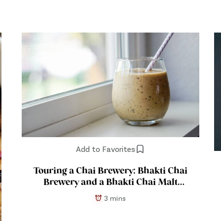
Add to Favorites
Touring a Chai Brewery: Bhakti Chai
Brewery and a Bhakti Chai Malt
Recipe
3 mins