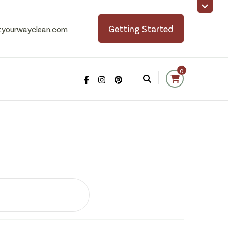
Getting Started
tyourwayclean.com
0