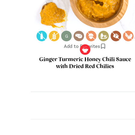
G
Add to Favorites
Ginger Turmeric Honey Chili Sauce
with Dried Red Chilies
Posts
pagination