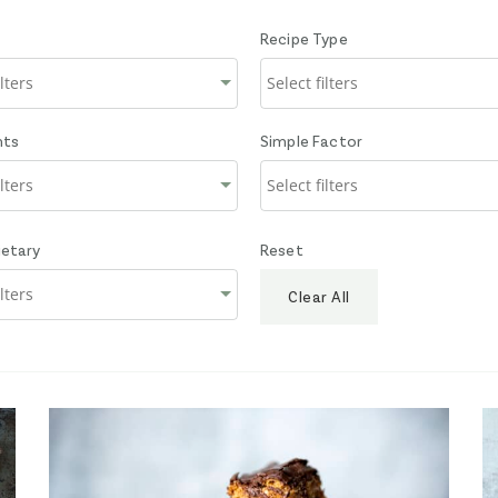
Recipe Type
nts
Simple Factor
ietary
Reset
Clear All