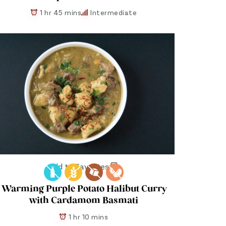
1 hr 45 mins
Intermediate
Add to Favorites
Warming Purple Potato Halibut Curry
with Cardamom Basmati
1 hr 10 mins