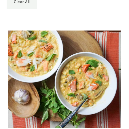
Clear All