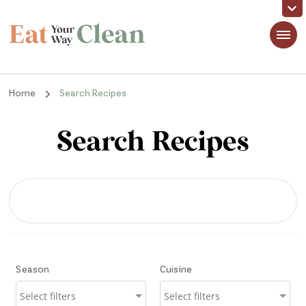
Eat Your Way Clean
Making Healthy Food Taste Good for Real People, Real Easy
Home
Search Recipes
Search Recipes
Season
Cuisine