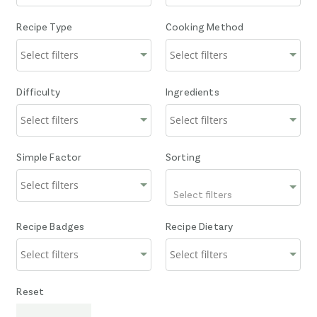
Recipe Type
Cooking Method
Difficulty
Ingredients
Simple Factor
Sorting
Select filters
Recipe Badges
Recipe Dietary
Reset