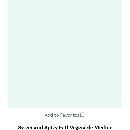
Add to Favorites
Sweet and Spicy Fall Vegetable Medley