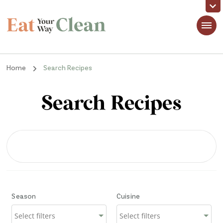
Eat Your Way Clean
Making Healthy Food Taste Good for Real People, Real Easy
Home
Search Recipes
Search Recipes
Season
Cuisine