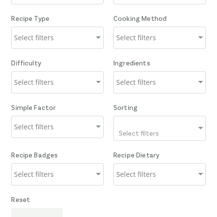
Recipe Type
Cooking Method
Difficulty
Ingredients
Simple Factor
Sorting
Select filters
Recipe Badges
Recipe Dietary
Reset