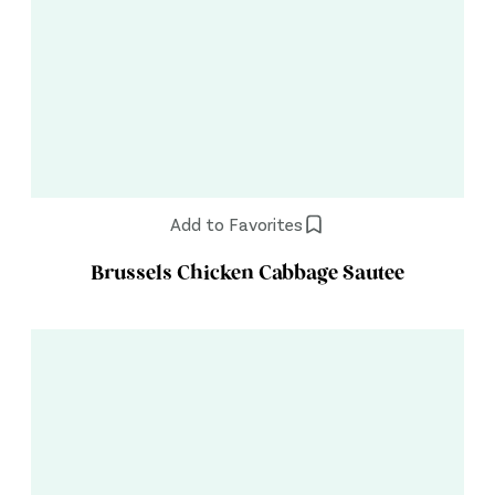
Add to Favorites
Brussels Chicken Cabbage Sautee