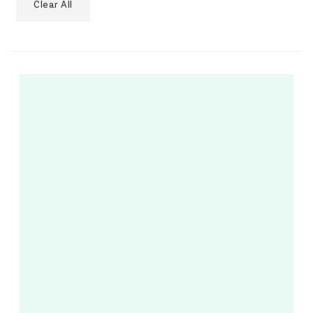
Clear All