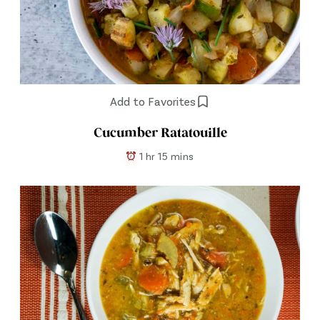
Add to Favorites
Cucumber Ratatouille
1 hr 15 mins