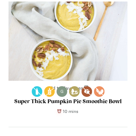
Add to Favorites
G
Super Thick Pumpkin Pie Smoothie Bowl
10 mins