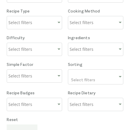
Recipe Type
Cooking Method
Difficulty
Ingredients
Simple Factor
Sorting
Select filters
Recipe Badges
Recipe Dietary
Reset