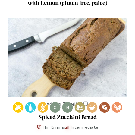
with Lemon (gluten free, paleo)
Add to Favorites
G
N
Spiced Zucchini Bread
1 hr 15 mins
Intermediate