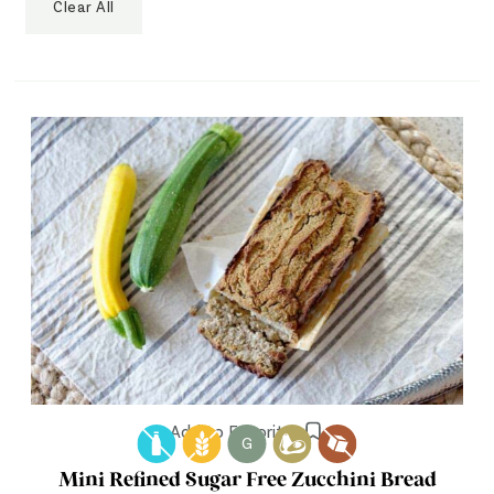
Clear All
Add to Favorites
G
Mini Refined Sugar Free Zucchini Bread