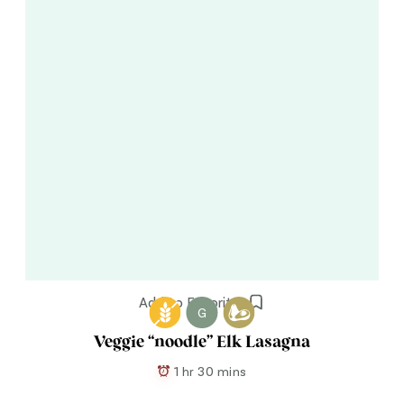
Add to Favorites
G
Veggie “noodle” Elk Lasagna
1 hr 30 mins