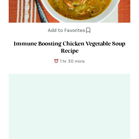
Add to Favorites
Immune Boosting Chicken Vegetable Soup
Recipe
1 hr 30 mins