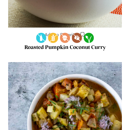
Add to Favorites
Roasted Pumpkin Coconut Curry