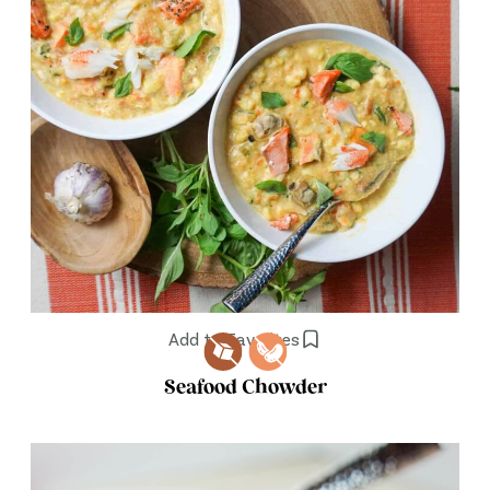
Add to Favorites
Seafood Chowder