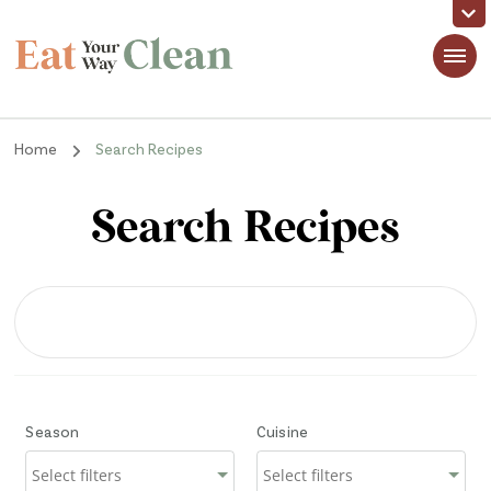
Eat Your Way Clean
Making Healthy Food Taste Good for Real People, Real Easy
Home
Search Recipes
Search Recipes
Season
Cuisine