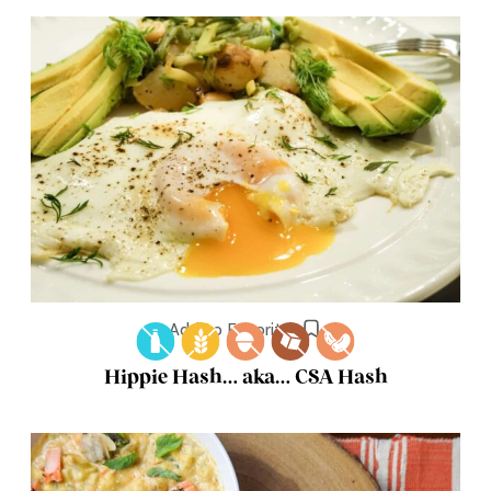
Add to Favorites
Hippie Hash… aka… CSA Hash