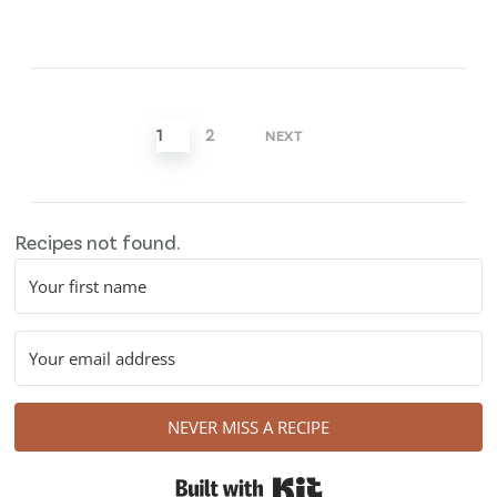
Posts
pagination
1
2
NEXT
Recipes not found.
NEVER MISS A RECIPE
Built with Kit