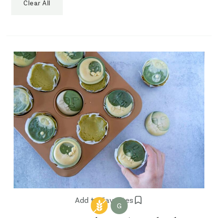
Clear All
Add to Favorites
G