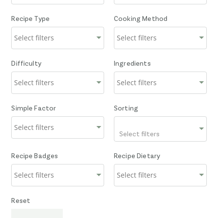
Recipe Type
Cooking Method
Difficulty
Ingredients
Simple Factor
Sorting
Select filters
Recipe Badges
Recipe Dietary
Reset