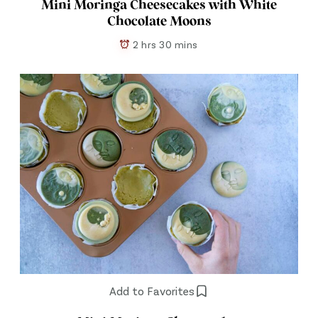
Mini Moringa Cheesecakes with White
Chocolate Moons
2 hrs 30 mins
Add to Favorites