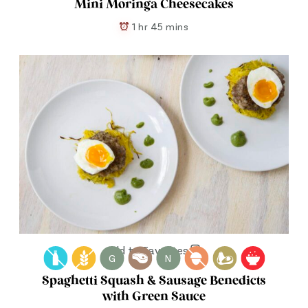
Mini Moringa Cheesecakes
1 hr 45 mins
Add to Favorites
G
N
Spaghetti Squash & Sausage Benedicts
with Green Sauce