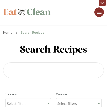
Eat Your Way Clean
Making Healthy Food Taste Good for Real People, Real Easy
Home
Search Recipes
Search Recipes
Season
Cuisine