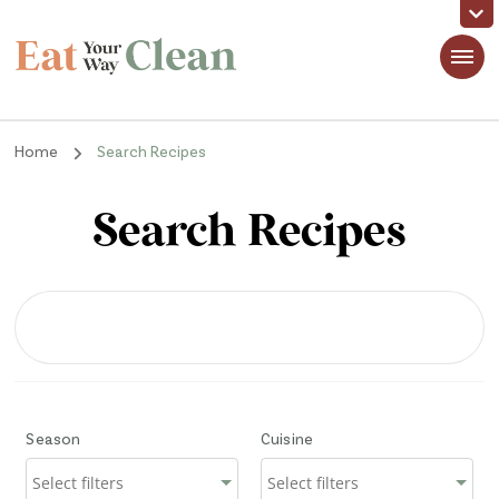
Eat Your Way Clean
Making Healthy Food Taste Good for Real People, Real Easy
Home
Search Recipes
Search Recipes
Season
Cuisine