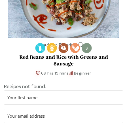
Add to Favorites
S
Red Beans and Rice with Greens and
Sausage
69 hrs 15 mins
Beginner
Recipes not found.