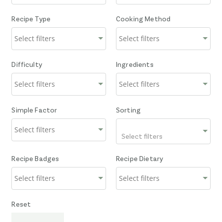
Recipe Type
Cooking Method
Difficulty
Ingredients
Simple Factor
Sorting
Select filters
Recipe Badges
Recipe Dietary
Reset