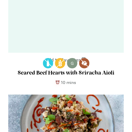
Add to Favorites
G
Seared Beef Hearts with Sriracha Aioli
10 mins