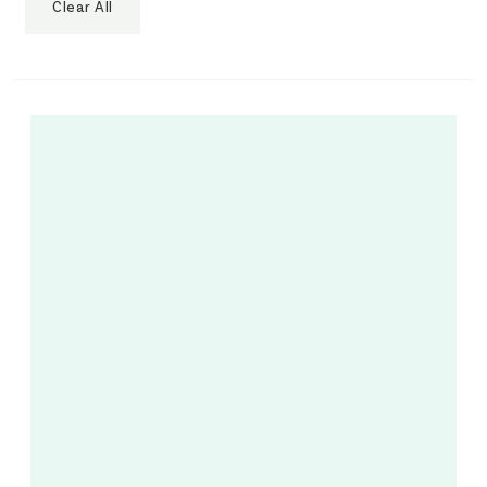
Clear All