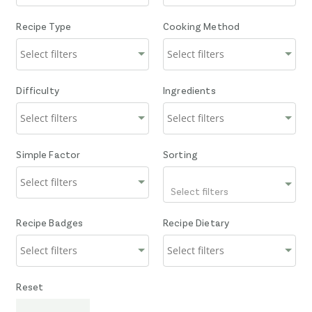
Recipe Type
Cooking Method
Difficulty
Ingredients
Simple Factor
Sorting
Select filters
Recipe Badges
Recipe Dietary
Reset