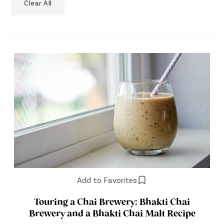
Clear All
Add to Favorites
Touring a Chai Brewery: Bhakti Chai
Brewery and a Bhakti Chai Malt Recipe