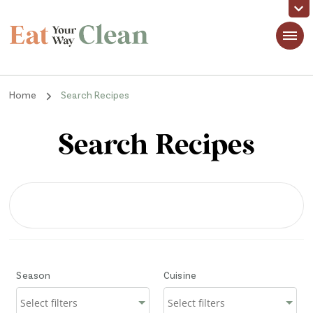
Eat Your Way Clean
Making Healthy Food Taste Good for Real People, Real Easy
Home
Search Recipes
Search Recipes
Season
Cuisine