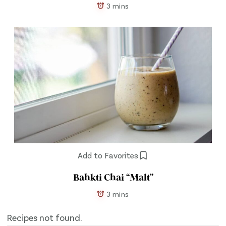
3 mins
Add to Favorites
Bahkti Chai “Malt”
3 mins
Recipes not found.