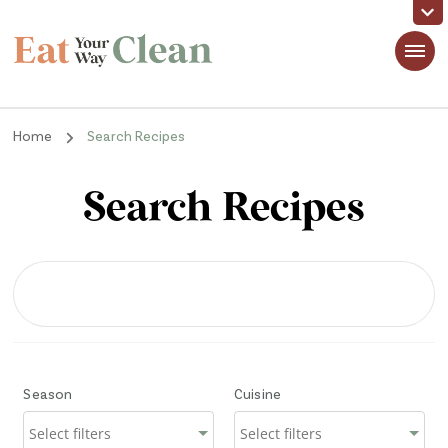
Eat Your Way Clean
Making Healthy Food Taste Good for Real People, Real Easy
Home
Search Recipes
Search Recipes
Season
Cuisine