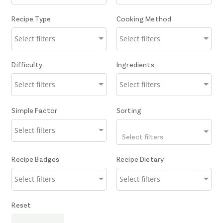
Recipe Type
Cooking Method
Difficulty
Ingredients
Simple Factor
Sorting
Select filters
Recipe Badges
Recipe Dietary
Reset