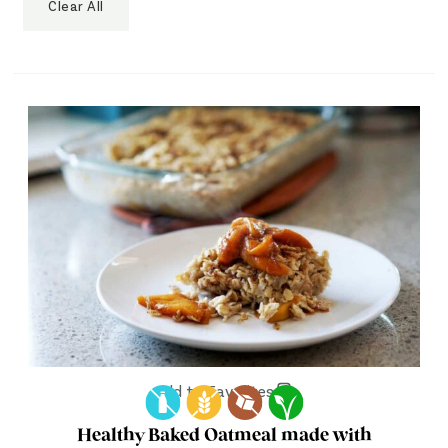
Clear All
Add to Favorites
Healthy Baked Oatmeal made with