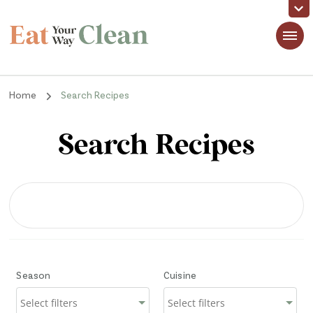
Eat Your Way Clean
Making Healthy Food Taste Good for Real People, Real Easy
Home
Search Recipes
Search Recipes
Season
Cuisine