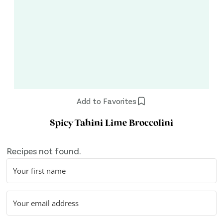
Add to Favorites
Spicy Tahini Lime Broccolini
Recipes not found.