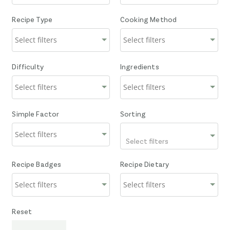
Recipe Type
Cooking Method
Difficulty
Ingredients
Simple Factor
Sorting
Select filters
Recipe Badges
Recipe Dietary
Reset