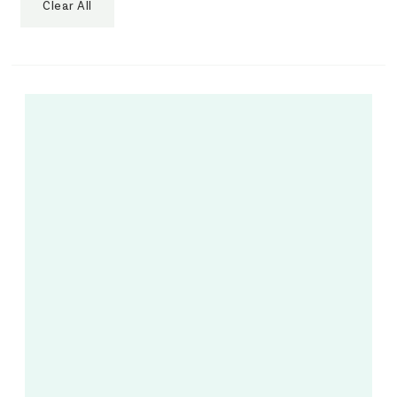
Clear All