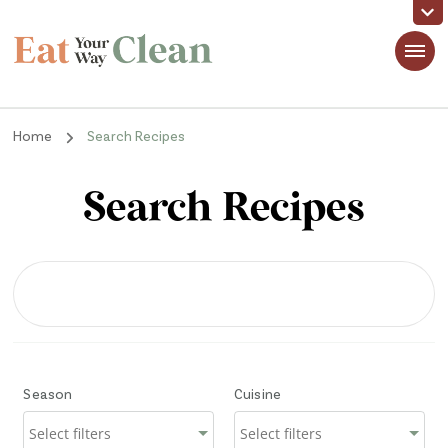
Eat Your Way Clean
Making Healthy Food Taste Good for Real People, Real Easy
Home
Search Recipes
Search Recipes
Season
Cuisine