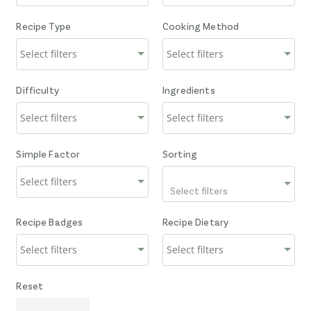
Recipe Type
Cooking Method
Difficulty
Ingredients
Simple Factor
Sorting
Select filters
Recipe Badges
Recipe Dietary
Reset