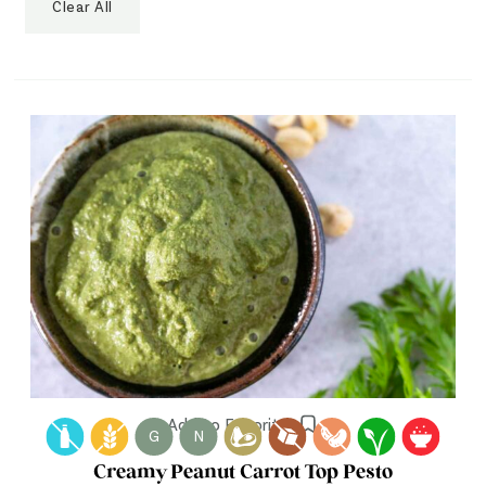
Clear All
Add to Favorites
G
N
Creamy Peanut Carrot Top Pesto