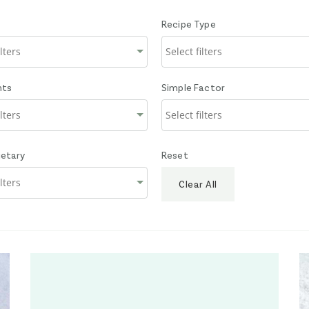
Recipe Type
nts
Simple Factor
ietary
Reset
Clear All