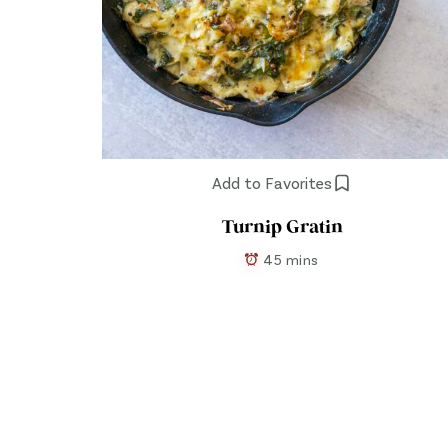
Add to Favorites
Turnip Gratin
45 mins