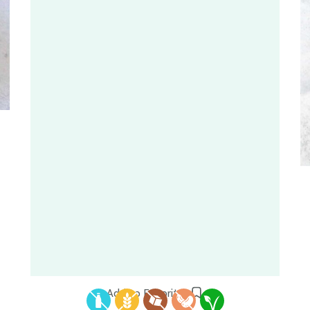
Add to Favorites