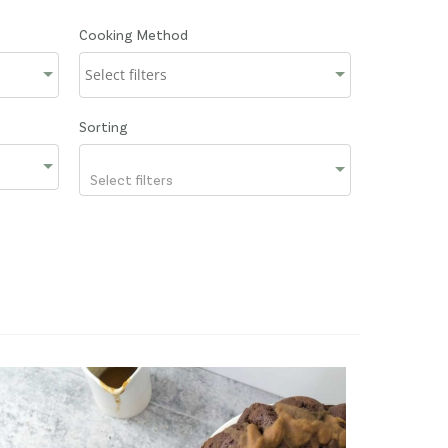
Cooking Method
Sorting
Select filters