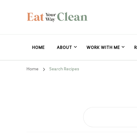
Eat Your Way Clea
Making Healthy Food Taste Good for Real People, Real E
HOME
ABOUT
WORK WITH ME
R
Home
Search Recipes