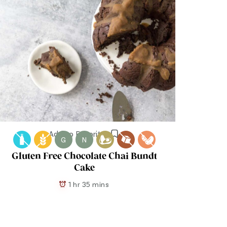
Add to Favorites
G
N
Gluten Free Chocolate Chai Bundt
Cake
1 hr 35 mins