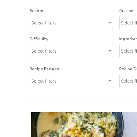
Season
Cuisine
Difficulty
Ingredie
Recipe Badges
Recipe D