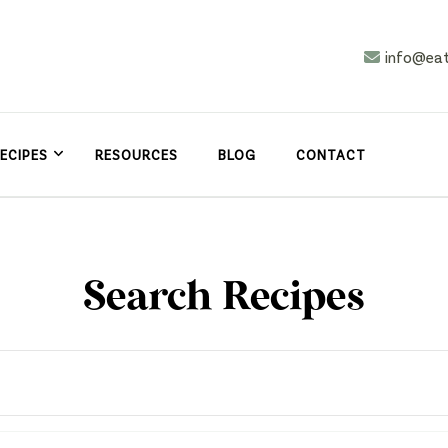
info@ea
n
asy
ECIPES
RESOURCES
BLOG
CONTACT
Search Recipes