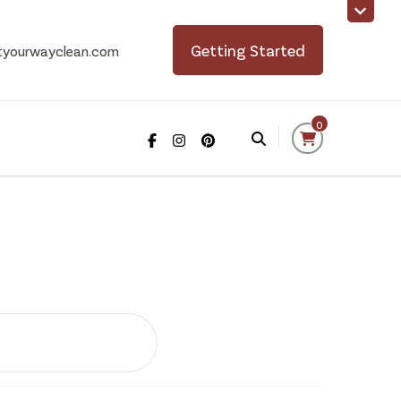
Getting Started
tyourwayclean.com
0