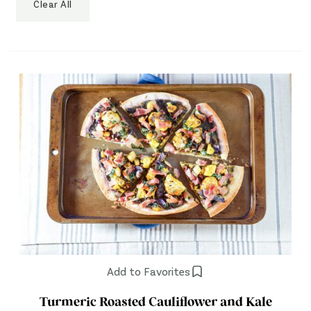
Clear All
Add to Favorites
Turmeric Roasted Cauliflower and Kale