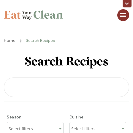
Eat Your Way Clean
Making Healthy Food Taste Good for Real People, Real Easy
Home
Search Recipes
Search Recipes
Season
Cuisine