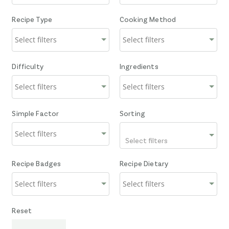
Recipe Type
Cooking Method
Difficulty
Ingredients
Simple Factor
Sorting
Select filters
Recipe Badges
Recipe Dietary
Reset