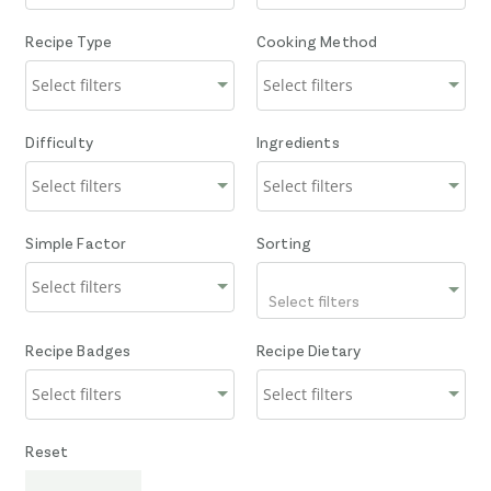
Recipe Type
Cooking Method
Difficulty
Ingredients
Simple Factor
Sorting
Select filters
Recipe Badges
Recipe Dietary
Reset