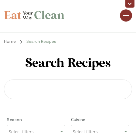
Eat Your Way Clean
Making Healthy Food Taste Good for Real People, Real Easy
Home
Search Recipes
Search Recipes
Season
Cuisine