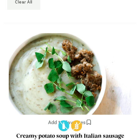
Clear All
Add to Favorites
Creamy potato soup with Italian sausage