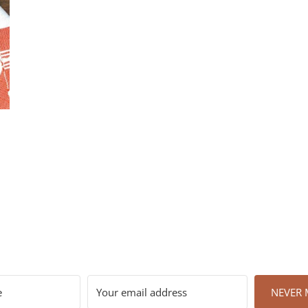
NEVER M