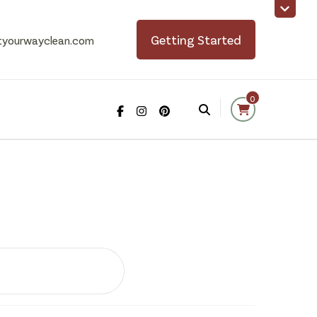
Getting Started
tyourwayclean.com
0