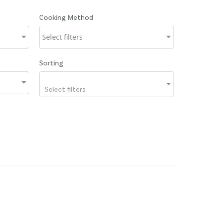
Cooking Method
Sorting
Select filters