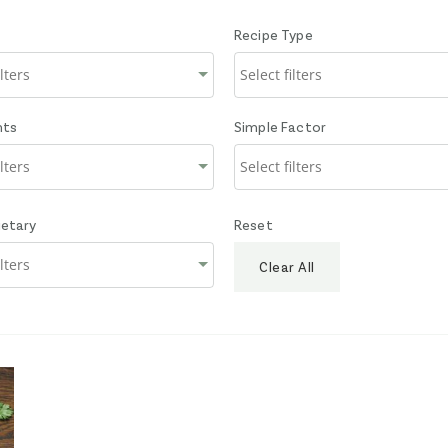
Recipe Type
nts
Simple Factor
ietary
Reset
Clear All