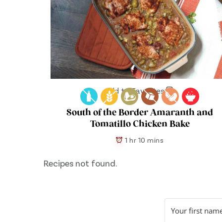
Add to Favorites
South of the Border Amaranth and
Tomatillo Chicken Bake
1 hr 10 mins
Recipes not found.