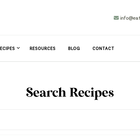
info@ea
n
asy
ECIPES
RESOURCES
BLOG
CONTACT
Search Recipes