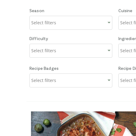
Season
Cuisine
Difficulty
Ingredie
Recipe Badges
Recipe D