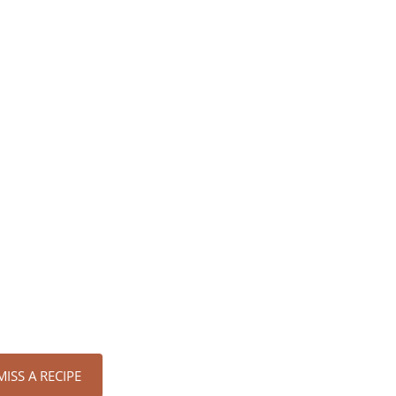
ISS A RECIPE