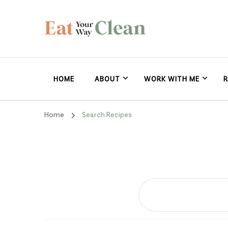
Eat Your Way Clea
Making Healthy Food Taste Good for Real People, Real E
HOME
ABOUT
WORK WITH ME
R
Home
Search Recipes