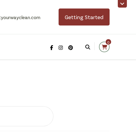
Getting Started
tyourwayclean.com
0