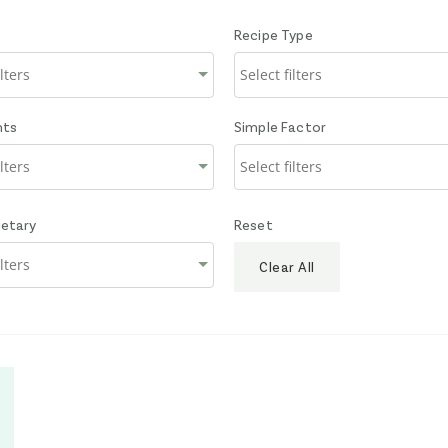
Recipe Type
nts
Simple Factor
ietary
Reset
Clear All