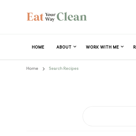
Eat Your Way Clea
Making Healthy Food Taste Good for Real People, Real E
HOME
ABOUT
WORK WITH ME
R
Home
Search Recipes