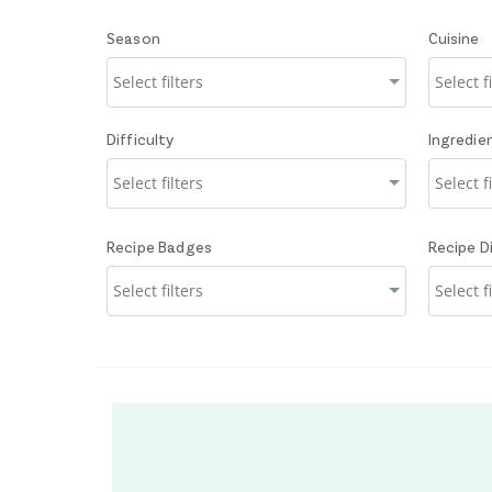
Season
Cuisine
Difficulty
Ingredie
Recipe Badges
Recipe D