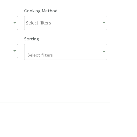
Cooking Method
Sorting
Select filters