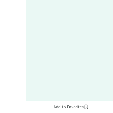
Add to Favorites