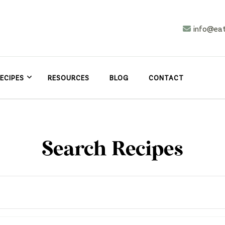
info@ea
n
asy
ECIPES
RESOURCES
BLOG
CONTACT
Search Recipes