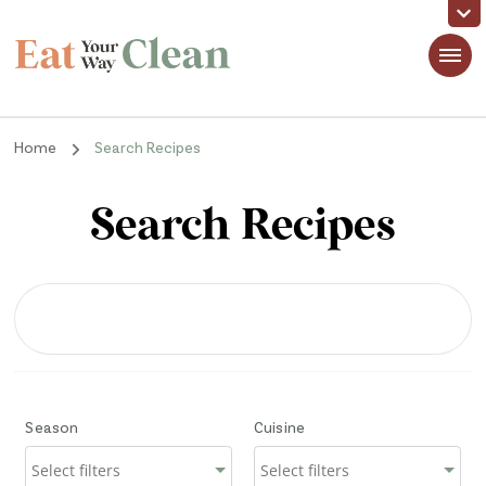
Eat Your Way Clean
Making Healthy Food Taste Good for Real People, Real Easy
Home
Search Recipes
Search Recipes
Season
Cuisine