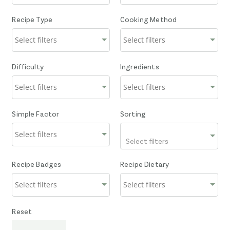
Recipe Type
Cooking Method
Difficulty
Ingredients
Simple Factor
Sorting
Select filters
Recipe Badges
Recipe Dietary
Reset