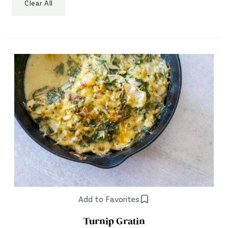
Clear All
Add to Favorites
Turnip Gratin