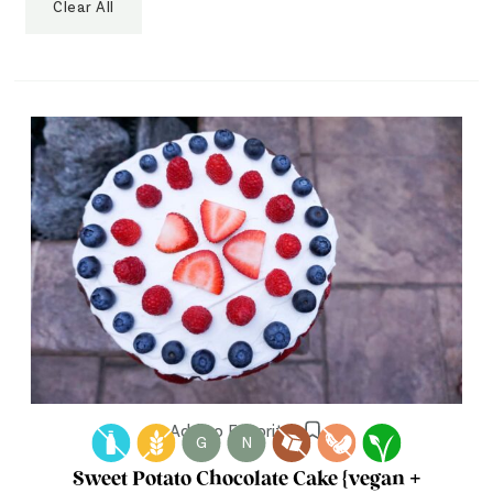
Clear All
Add to Favorites
G
N
Sweet Potato Chocolate Cake {vegan +