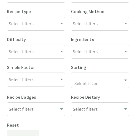
Recipe Type
Cooking Method
Difficulty
Ingredients
Simple Factor
Sorting
Select filters
Recipe Badges
Recipe Dietary
Reset