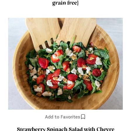
grain free}
Add to Favorites
Strawberry Spinach Salad with Chevre