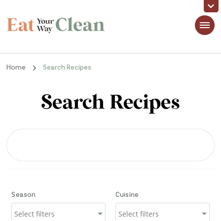
Eat Your Way Clean
Making Healthy Food Taste Good for Real People, Real Easy
Home
Search Recipes
Search Recipes
Season
Cuisine