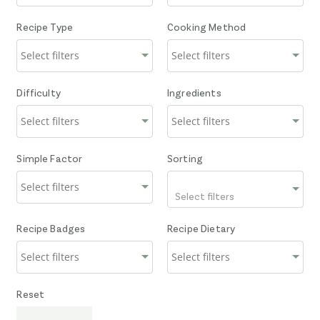
Recipe Type
Cooking Method
Difficulty
Ingredients
Simple Factor
Sorting
Select filters
Recipe Badges
Recipe Dietary
Reset