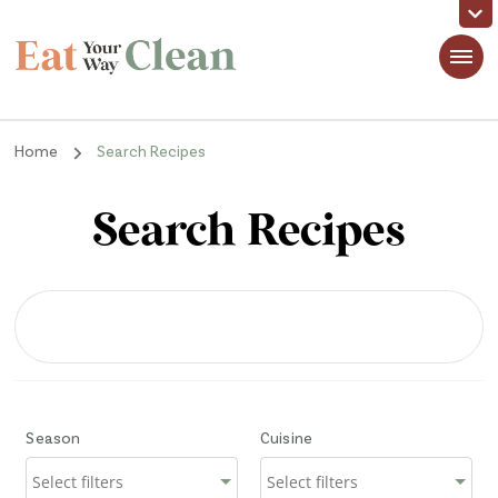
Eat Your Way Clean
Making Healthy Food Taste Good for Real People, Real Easy
Home
Search Recipes
Search Recipes
Season
Cuisine