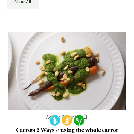
Clear All
Add to Favorites
Carrots 2 Ways // using the whole carrot