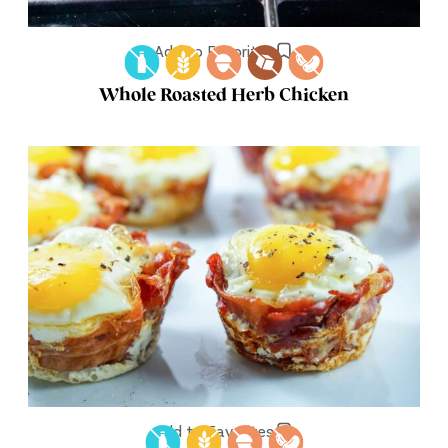
Add to Favorites
Whole Roasted Herb Chicken
Add to Favorites