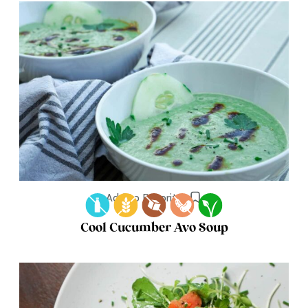
Add to Favorites
Cool Cucumber Avo Soup