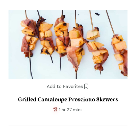
Add to Favorites
Grilled Cantaloupe Prosciutto Skewers
1 hr 27 mins