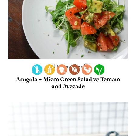
Add to Favorites
Arugula + Micro Green Salad w/ Tomato
and Avocado