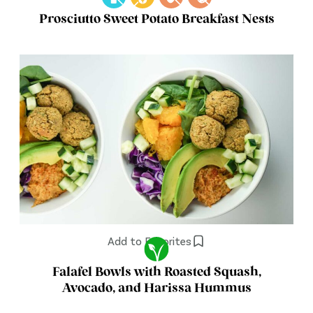
Prosciutto Sweet Potato Breakfast Nests
Add to Favorites
Falafel Bowls with Roasted Squash,
Avocado, and Harissa Hummus