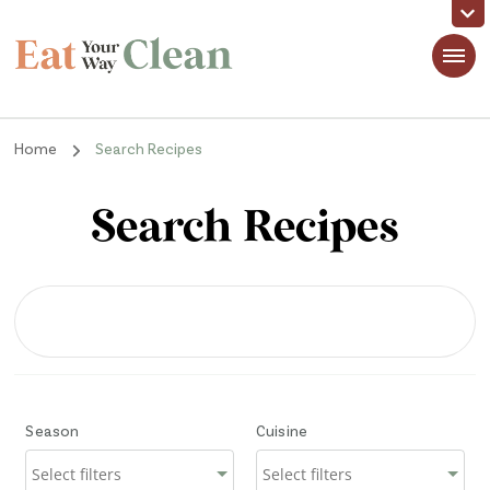
Eat Your Way Clean
Making Healthy Food Taste Good for Real People, Real Easy
Home
Search Recipes
Search Recipes
Season
Cuisine