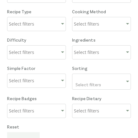
Recipe Type
Cooking Method
Difficulty
Ingredients
Simple Factor
Sorting
Select filters
Recipe Badges
Recipe Dietary
Reset