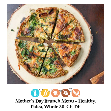
Add to Favorites
Mother’s Day Brunch Menu – Healthy,
Paleo, Whole 30, GF, DF