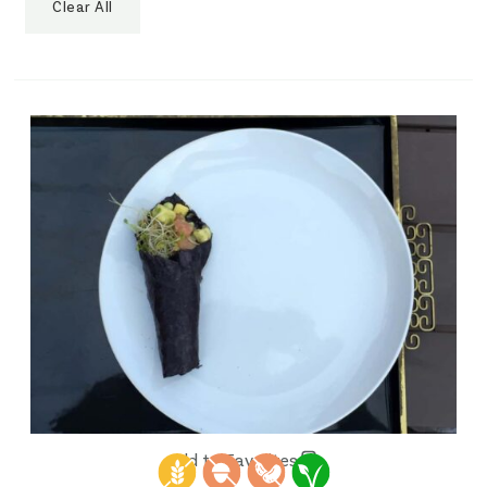
Clear All
Add to Favorites