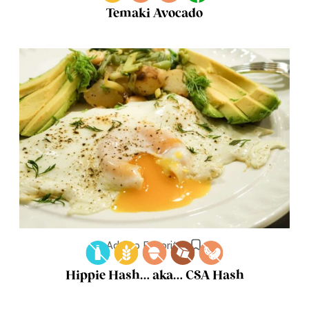
Temaki Avocado
Add to Favorites
Hippie Hash… aka… CSA Hash