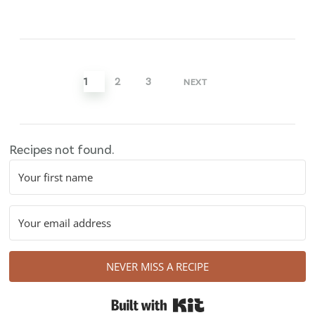
Posts
pagination
1
2
3
NEXT
Recipes not found.
NEVER MISS A RECIPE
Built with Kit