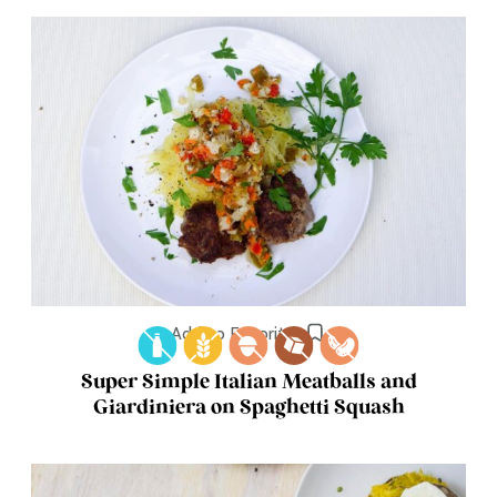
Add to Favorites
Super Simple Italian Meatballs and
Giardiniera on Spaghetti Squash