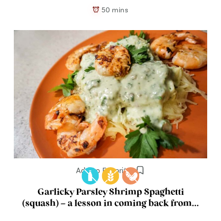
50 mins
Add to Favorites
Garlicky Parsley Shrimp Spaghetti
(squash) – a lesson in coming back from a
break