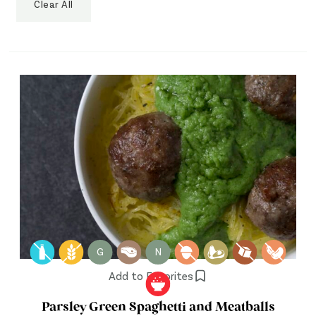
Clear All
G
N
Add to Favorites
Parsley Green Spaghetti and Meatballs