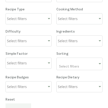
Recipe Type
Cooking Method
Difficulty
Ingredients
Simple Factor
Sorting
Select filters
Recipe Badges
Recipe Dietary
Reset