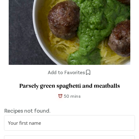
Add to Favorites
Parsely green spaghetti and meatballs
50 mins
Recipes not found.