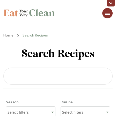
Eat Your Way Clean
Making Healthy Food Taste Good for Real People, Real Easy
Home
Search Recipes
Search Recipes
Season
Cuisine