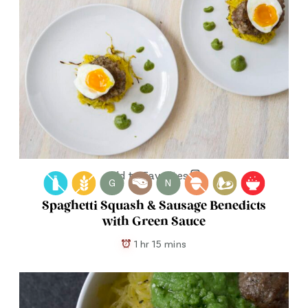
Add to Favorites
G
N
Spaghetti Squash & Sausage Benedicts
with Green Sauce
1 hr 15 mins