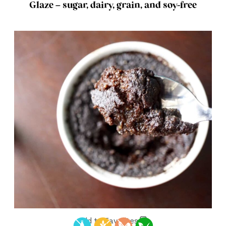
Glaze – sugar, dairy, grain, and soy-free
Add to Favorites