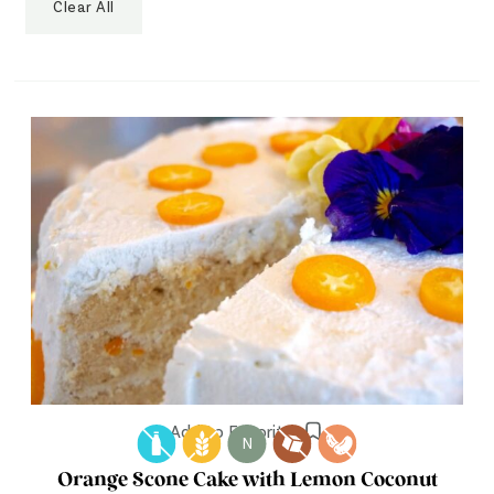
Clear All
Add to Favorites
N
Orange Scone Cake with Lemon Coconut