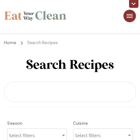
Eat Your Way Clean
Making Healthy Food Taste Good for Real People, Real Easy
Home
Search Recipes
Search Recipes
Season
Cuisine