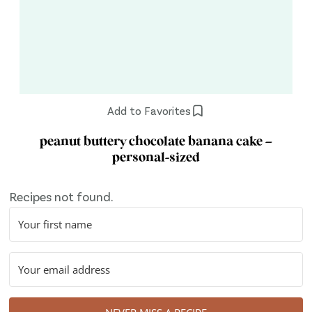
Add to Favorites
peanut buttery chocolate banana cake –
personal-sized
Recipes not found.