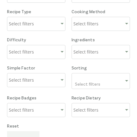
Recipe Type
Cooking Method
Difficulty
Ingredients
Simple Factor
Sorting
Select filters
Recipe Badges
Recipe Dietary
Reset