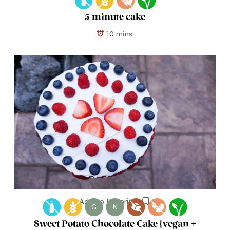
5 minute cake
10 mins
Add to Favorites
G
N
Sweet Potato Chocolate Cake {vegan +