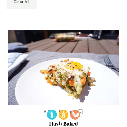
Clear All
Add to Favorites
Hash Baked