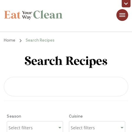
Eat Your Way Clean
Making Healthy Food Taste Good for Real People, Real Easy
Home
Search Recipes
Search Recipes
Season
Cuisine