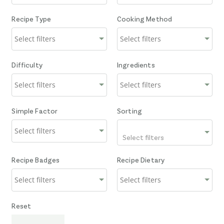
Recipe Type
Cooking Method
Difficulty
Ingredients
Simple Factor
Sorting
Select filters
Recipe Badges
Recipe Dietary
Reset