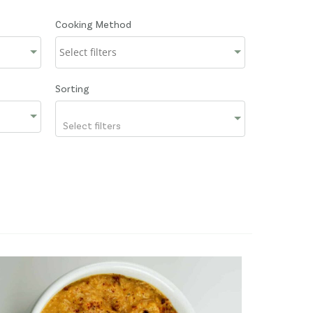
Cooking Method
Sorting
Select filters