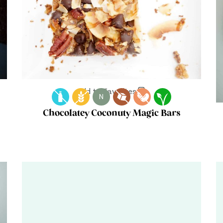
Add to Favorites
N
Chocolatey Coconuty Magic Bars