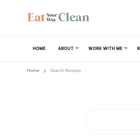
Eat Your Way Clea
Making Healthy Food Taste Good for Real People, Real E
HOME
ABOUT
WORK WITH ME
R
Home
Search Recipes