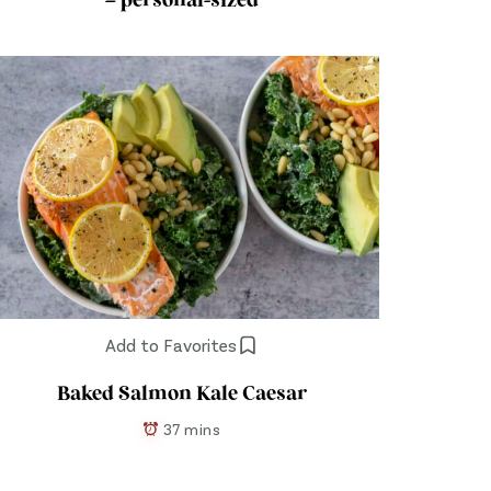
– personal-sized
Add to Favorites
Baked Salmon Kale Caesar
37 mins