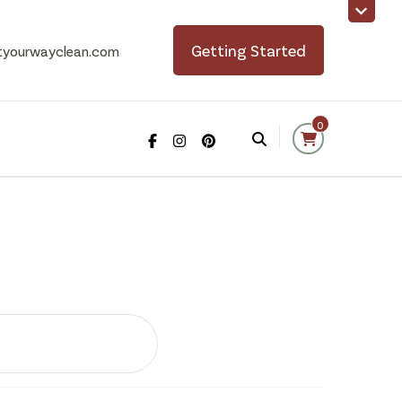
Getting Started
tyourwayclean.com
0