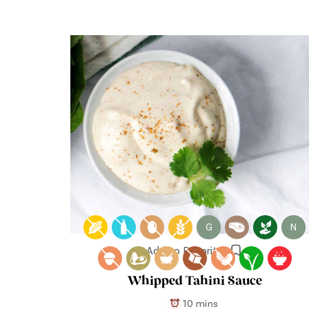
G
N
Add to Favorites
Whipped Tahini Sauce
10 mins