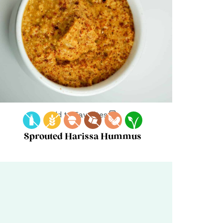
Add to Favorites
Sprouted Harissa Hummus