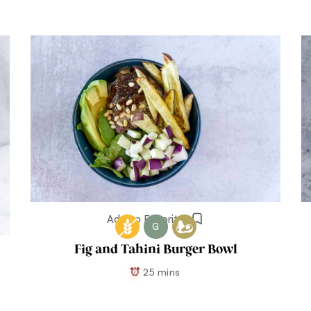
Add to Favorites
G
Fig and Tahini Burger Bowl
25 mins