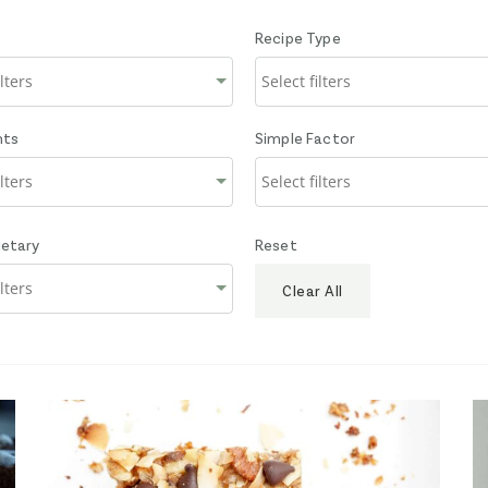
Recipe Type
nts
Simple Factor
ietary
Reset
Clear All