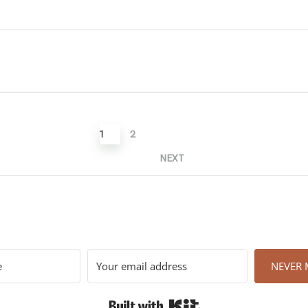
1
2
NEXT
NEVER M
Built with Kit