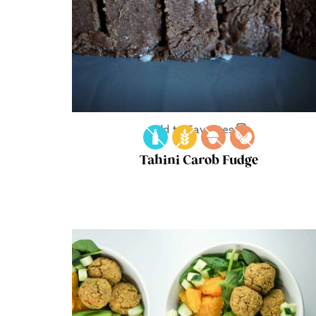
Add to Favorites
Tahini Carob Fudge