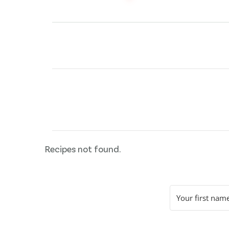
Posts
pagination
Recipes not found.