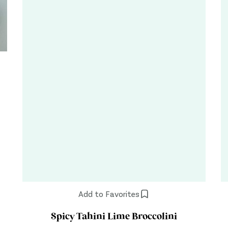
Add to Favorites
Spicy Tahini Lime Broccolini