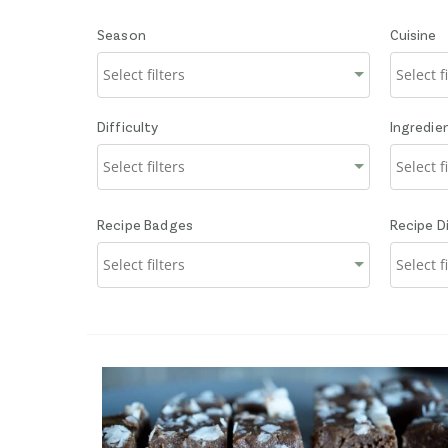
Season
Cuisine
Difficulty
Ingredie
Recipe Badges
Recipe D