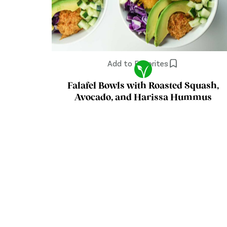
Add to Favorites
Falafel Bowls with Roasted Squash,
Avocado, and Harissa Hummus