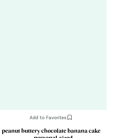
Add to Favorites
peanut buttery chocolate banana cake