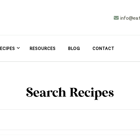
info@ea
n
asy
ECIPES
RESOURCES
BLOG
CONTACT
Search Recipes