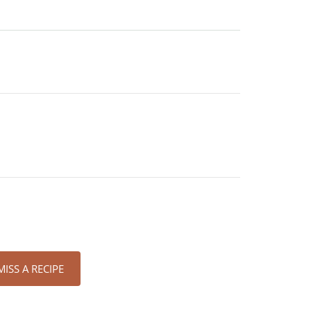
ISS A RECIPE