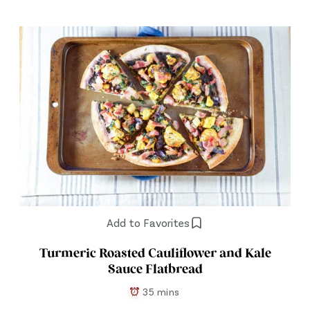
Add to Favorites
Turmeric Roasted Cauliflower and Kale
Sauce Flatbread
35 mins