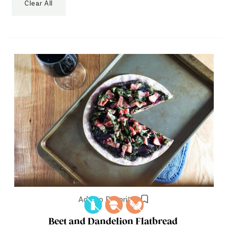
Clear All
Add to Favorites
Beet and Dandelion Flatbread