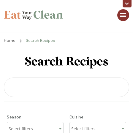
Eat Your Way Clean
Making Healthy Food Taste Good for Real People, Real Easy
Home
Search Recipes
Search Recipes
Season
Cuisine