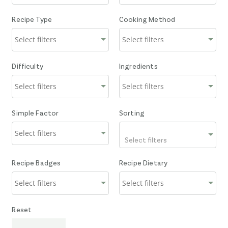
Recipe Type
Cooking Method
Difficulty
Ingredients
Simple Factor
Sorting
Select filters
Recipe Badges
Recipe Dietary
Reset