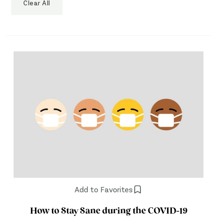
Clear All
Add to Favorites
How to Stay Sane during the COVID-19