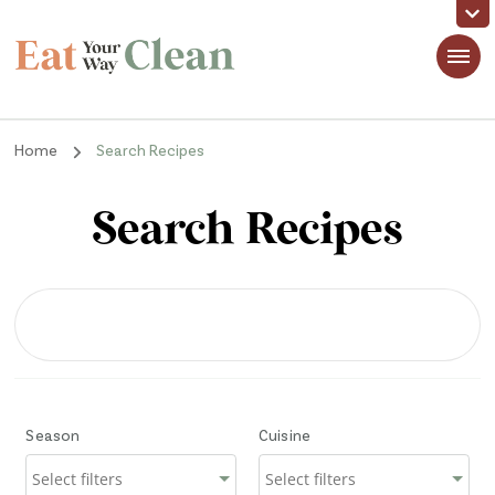
Eat Your Way Clean
Making Healthy Food Taste Good for Real People, Real Easy
Home
Search Recipes
Search Recipes
Season
Cuisine