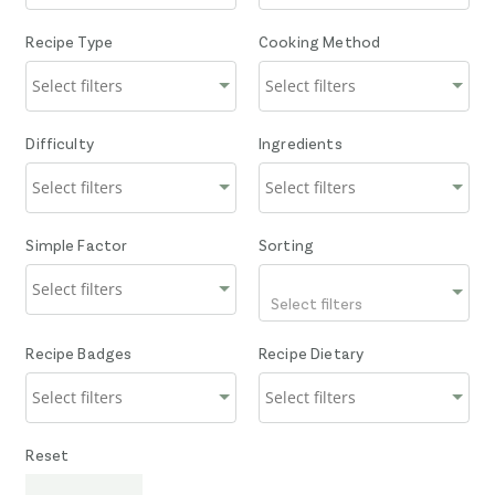
Recipe Type
Cooking Method
Difficulty
Ingredients
Simple Factor
Sorting
Select filters
Recipe Badges
Recipe Dietary
Reset