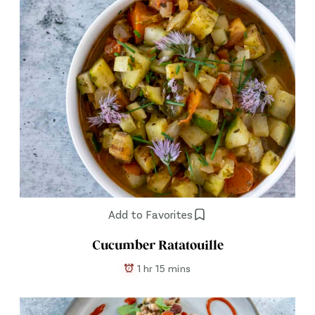
Add to Favorites
Cucumber Ratatouille
1 hr 15 mins