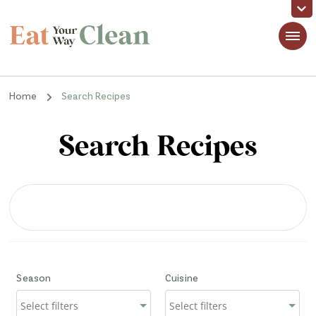
Eat Your Way Clean
Making Healthy Food Taste Good for Real People, Real Easy
Home
Search Recipes
Search Recipes
Season
Cuisine