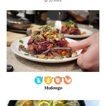
30 mins
Add to Favorites
Mufongo