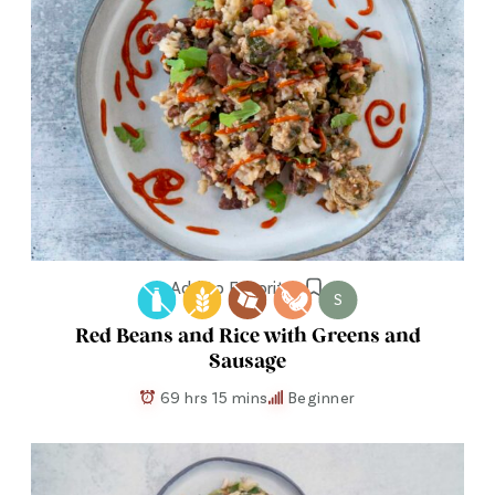
Add to Favorites
S
Red Beans and Rice with Greens and
Sausage
69 hrs 15 mins
Beginner