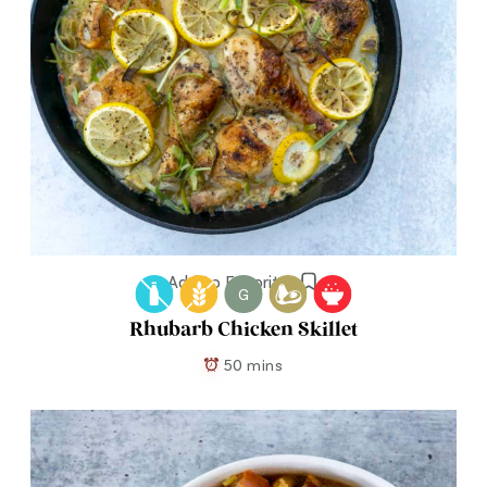
Add to Favorites
G
Rhubarb Chicken Skillet
50 mins