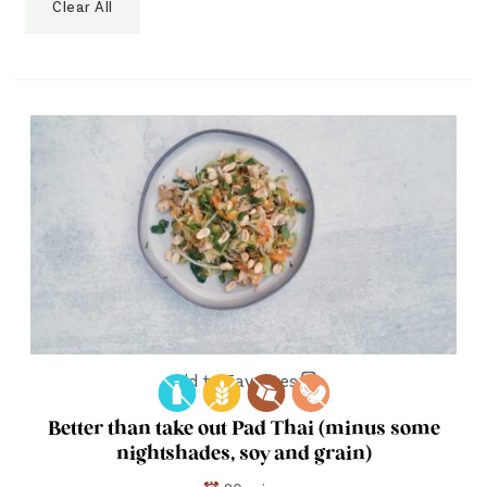
Clear All
Add to Favorites
Better than take out Pad Thai (minus some
nightshades, soy and grain)