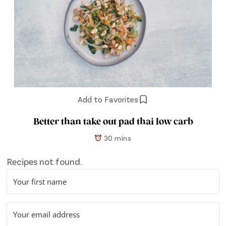
Add to Favorites
Better than take out pad thai low carb
30 mins
Recipes not found.