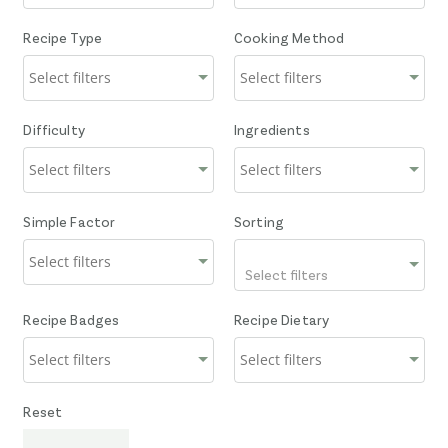
Recipe Type
Cooking Method
Difficulty
Ingredients
Simple Factor
Sorting
Select filters
Recipe Badges
Recipe Dietary
Reset