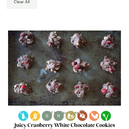
Clear All
Add to Favorites
G
N
Juicy Cranberry White Chocolate Cookies