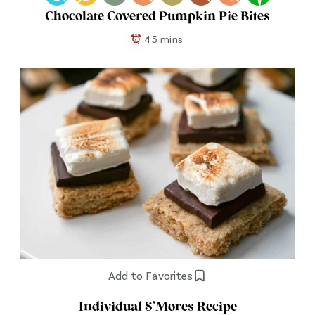
Chocolate Covered Pumpkin Pie Bites
45 mins
Add to Favorites
Individual S’Mores Recipe