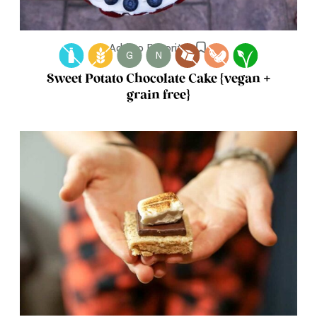
Add to Favorites
G
N
Sweet Potato Chocolate Cake {vegan +
grain free}