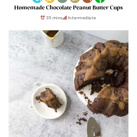
Homemade Chocolate Peanut Butter Cups
35 mins
Intermediate