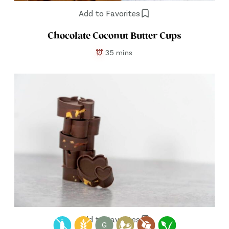
Add to Favorites
Chocolate Coconut Butter Cups
35 mins
Add to Favorites
G