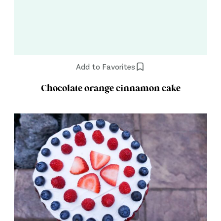
Add to Favorites
Chocolate orange cinnamon cake