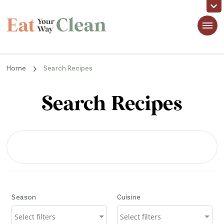
Eat Your Way Clean
Making Healthy Food Taste Good for Real People, Real Easy
Home
Search Recipes
Search Recipes
Season
Cuisine