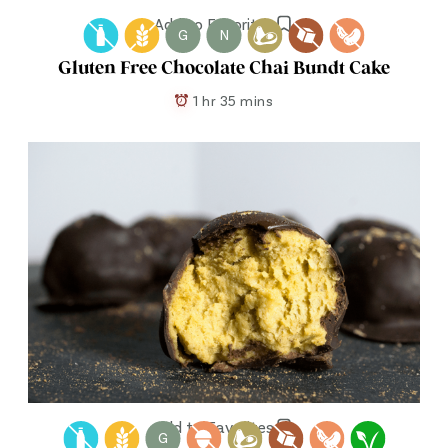
Add to Favorites
G
N
Gluten Free Chocolate Chai Bundt Cake
1 hr 35 mins
Add to Favorites
G