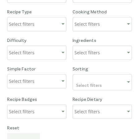
Recipe Type
Cooking Method
Difficulty
Ingredients
Simple Factor
Sorting
Select filters
Recipe Badges
Recipe Dietary
Reset