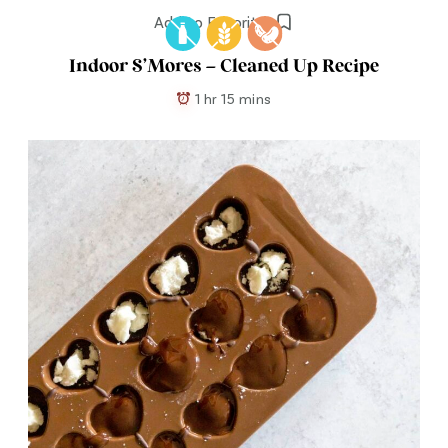
Add to Favorites
Indoor S’Mores – Cleaned Up Recipe
1 hr 15 mins