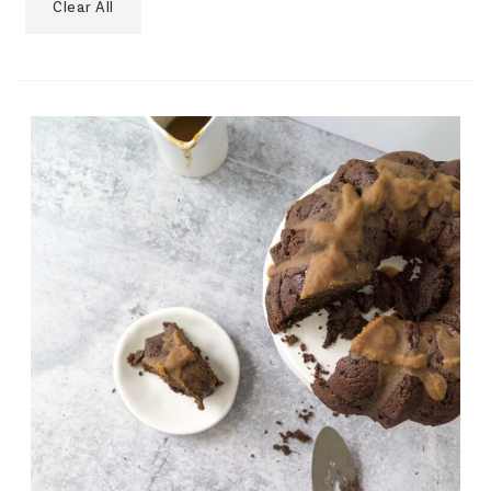
Clear All