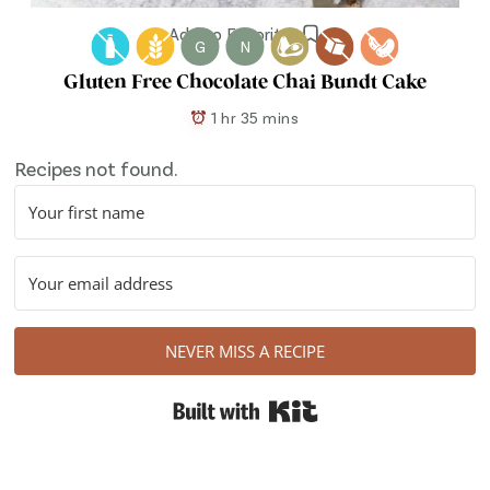
Add to Favorites
G
N
Gluten Free Chocolate Chai Bundt Cake
1 hr 35 mins
Recipes not found.
NEVER MISS A RECIPE
Built with Kit