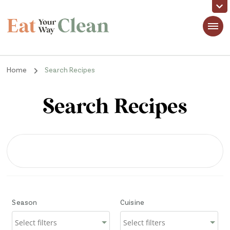
Eat Your Way Clean
Making Healthy Food Taste Good for Real People, Real Easy
Home
Search Recipes
Search Recipes
Season
Cuisine