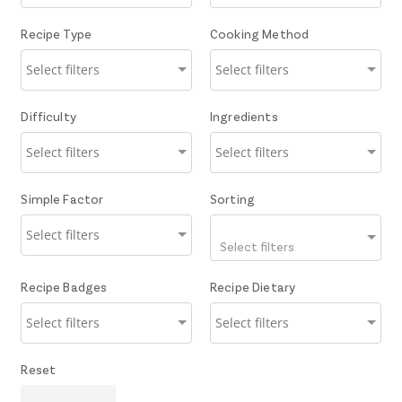
Recipe Type
Cooking Method
Difficulty
Ingredients
Simple Factor
Sorting
Select filters
Recipe Badges
Recipe Dietary
Reset