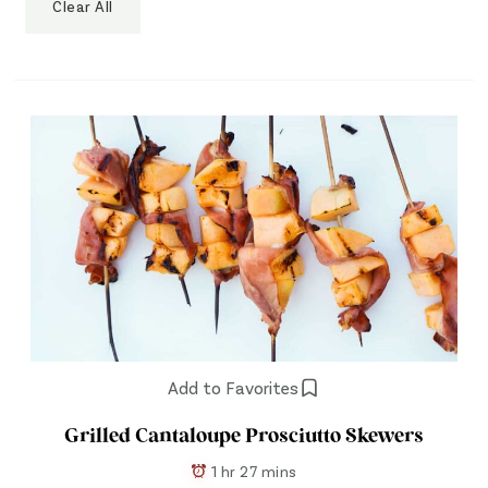
Clear All
Add to Favorites
Grilled Cantaloupe Prosciutto Skewers
1 hr 27 mins