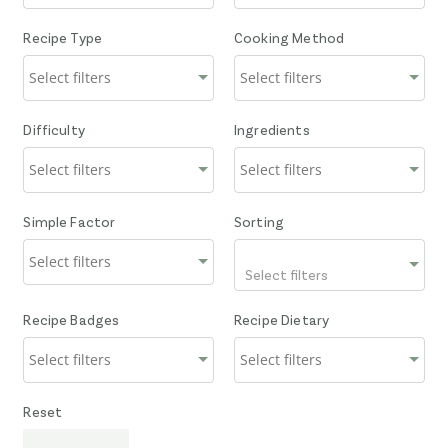
Recipe Type
Cooking Method
Difficulty
Ingredients
Simple Factor
Sorting
Select filters
Recipe Badges
Recipe Dietary
Reset