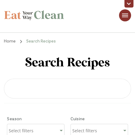
Eat Your Way Clean
Making Healthy Food Taste Good for Real People, Real Easy
Home
Search Recipes
Search Recipes
Season
Cuisine