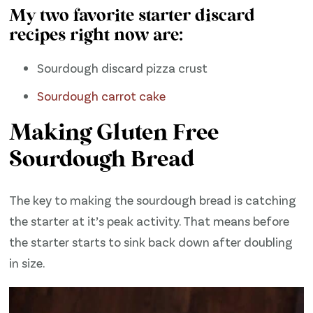
My two favorite starter discard
recipes right now are:
Sourdough discard pizza crust
Sourdough carrot cake
Making Gluten Free
Sourdough Bread
The key to making the sourdough bread is catching
the starter at it’s peak activity. That means before
the starter starts to sink back down after doubling
in size.