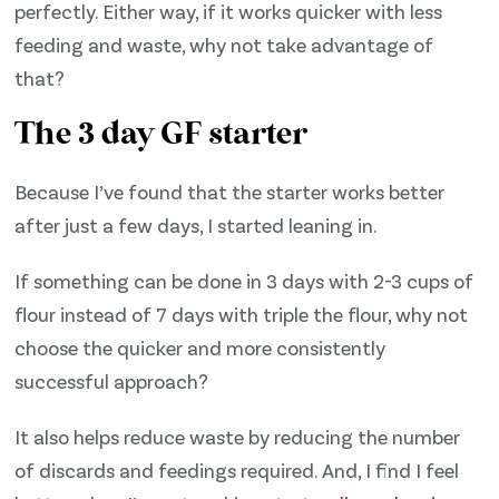
perfectly. Either way, if it works quicker with less
feeding and waste, why not take advantage of
that?
The 3 day GF starter
Because I’ve found that the starter works better
after just a few days, I started leaning in.
If something can be done in 3 days with 2-3 cups of
flour instead of 7 days with triple the flour, why not
choose the quicker and more consistently
successful approach?
It also helps reduce waste by reducing the number
of discards and feedings required. And, I find I feel