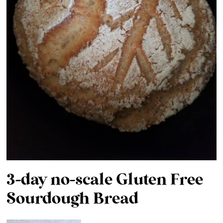
3-day no-scale Gluten Free
Sourdough Bread