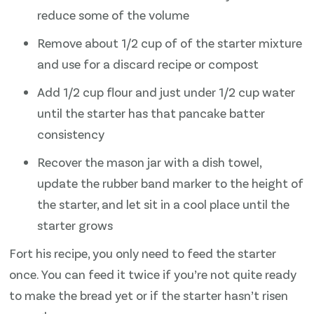
reduce some of the volume
Remove about 1/2 cup of of the starter mixture
and use for a discard recipe or compost
Add 1/2 cup flour and just under 1/2 cup water
until the starter has that pancake batter
consistency
Recover the mason jar with a dish towel,
update the rubber band marker to the height of
the starter, and let sit in a cool place until the
starter grows
Fort his recipe, you only need to feed the starter
once. You can feed it twice if you’re not quite ready
to make the bread yet or if the starter hasn’t risen