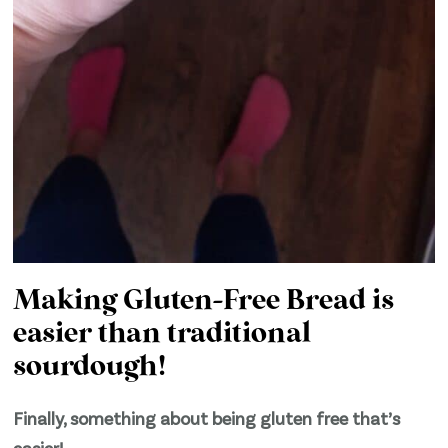
Making Gluten-Free Bread is
easier than traditional
sourdough!
Finally, something about being gluten free that’s
easier!