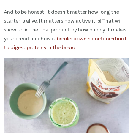
And to be honest, it doesn’t matter how long the
starter is alive. It matters how active it is! That will
show up in the final product by how bubbly it makes
your bread and how it
breaks down sometimes hard
to digest proteins in the bread
!