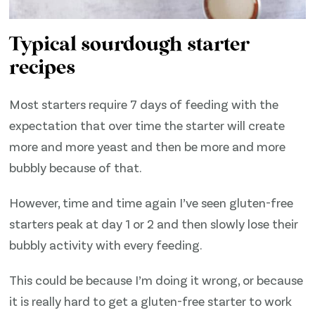
Typical sourdough starter
recipes
Most starters require 7 days of feeding with the
expectation that over time the starter will create
more and more yeast and then be more and more
bubbly because of that.
However, time and time again I’ve seen gluten-free
starters peak at day 1 or 2 and then slowly lose their
bubbly activity with every feeding.
This could be because I’m doing it wrong, or because
it is really hard to get a gluten-free starter to work