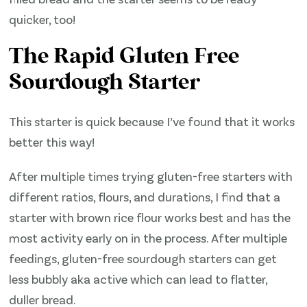
quicker, too!
The Rapid Gluten Free
Sourdough Starter
This starter is quick because I’ve found that it works
better this way!
After multiple times trying gluten-free starters with
different ratios, flours, and durations, I find that a
starter with brown rice flour works best and has the
most activity early on in the process. After multiple
feedings, gluten-free sourdough starters can get
less bubbly aka active which can lead to flatter,
duller bread.