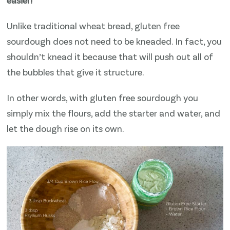
Unlike traditional wheat bread, gluten free
sourdough does not need to be kneaded. In fact, you
shouldn’t knead it because that will push out all of
the bubbles that give it structure.
In other words, with gluten free sourdough you
simply mix the flours, add the starter and water, and
let the dough rise on its own.