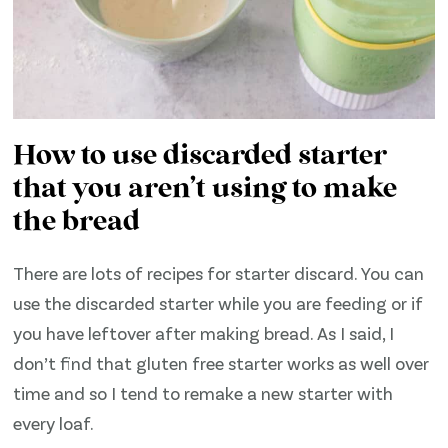
How to use discarded starter
that you aren’t using to make
the bread
There are lots of recipes for starter discard. You can
use the discarded starter while you are feeding or if
you have leftover after making bread. As I said, I
don’t find that gluten free starter works as well over
time and so I tend to remake a new starter with
every loaf.