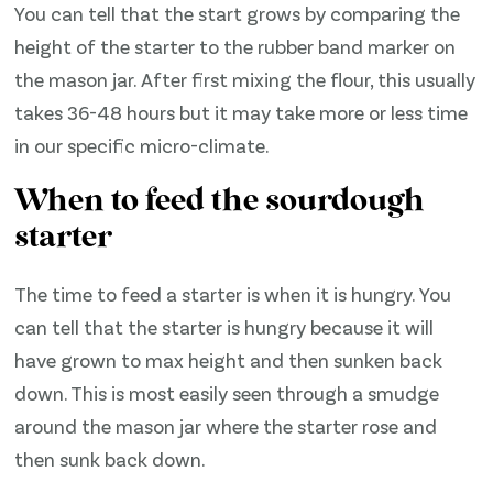
You can tell that the start grows by comparing the
height of the starter to the rubber band marker on
the mason jar. After first mixing the flour, this usually
takes 36-48 hours but it may take more or less time
in our specific micro-climate.
When to feed the sourdough
starter
The time to feed a starter is when it is hungry. You
can tell that the starter is hungry because it will
have grown to max height and then sunken back
down. This is most easily seen through a smudge
around the mason jar where the starter rose and
then sunk back down.