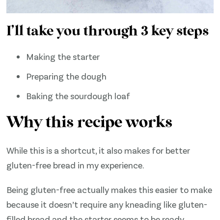
I’ll take you through 3 key steps
Making the starter
Preparing the dough
Baking the sourdough loaf
Why this recipe works
While this is a shortcut, it also makes for better
gluten-free bread in my experience.
Being gluten-free actually makes this easier to make
because it doesn’t require any kneading like gluten-
filled bread and the starter seems to be ready