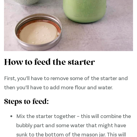
How to feed the starter
First, you’ll have to remove some of the starter and
then you’ll have to add more flour and water.
Steps to feed:
Mix the starter together – this will combine the
bubbly part and some water that might have
sunk to the bottom of the mason jar. This will