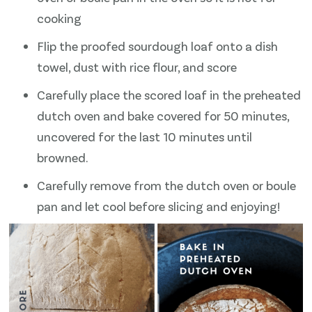
cooking
Flip the proofed sourdough loaf onto a dish
towel, dust with rice flour, and score
Carefully place the scored loaf in the preheated
dutch oven and bake covered for 50 minutes,
uncovered for the last 10 minutes until
browned.
Carefully remove from the dutch oven or boule
pan and let cool before slicing and enjoying!