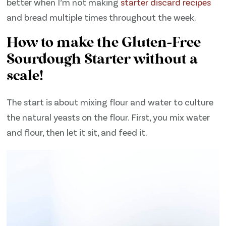
better when I’m not making
starter discard recipes
and bread multiple times throughout the week.
How to make the Gluten-Free
Sourdough Starter without a
scale!
The start is about mixing flour and water to culture
the natural yeasts on the flour. First, you mix water
and flour, then let it sit, and feed it.