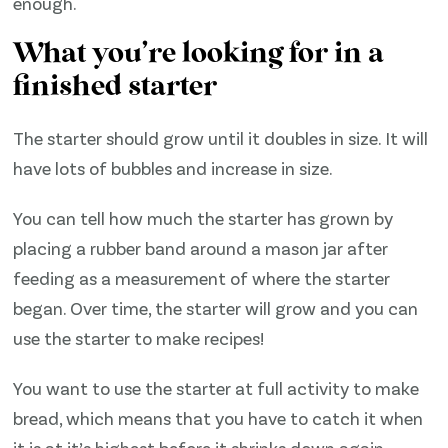
enough.
What you’re looking for in a
finished starter
The starter should grow until it doubles in size. It will
have lots of bubbles and increase in size.
You can tell how much the starter has grown by
placing a rubber band around a mason jar after
feeding as a measurement of where the starter
began. Over time, the starter will grow and you can
use the starter to make recipes!
You want to use the starter at full activity to make
bread, which means that you have to catch it when
it is at it’s highest before it shrinks down again.