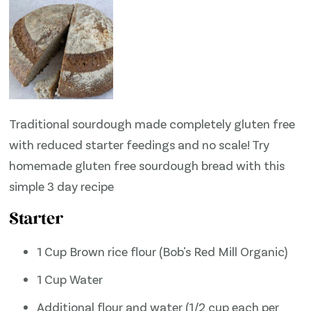
Traditional sourdough made completely gluten free
with reduced starter feedings and no scale! Try
homemade gluten free sourdough bread with this
simple 3 day recipe
Starter
1 Cup Brown rice flour (Bob's Red Mill Organic)
1 Cup Water
Additional flour and water (1/2 cup each per