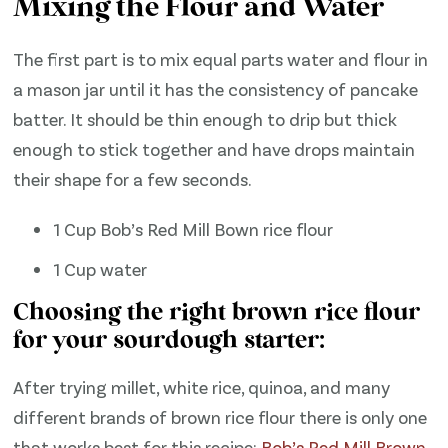
Mixing the Flour and Water
The first part is to mix equal parts water and flour in
a mason jar until it has the consistency of pancake
batter. It should be thin enough to drip but thick
enough to stick together and have drops maintain
their shape for a few seconds.
1 Cup Bob’s Red Mill Bown rice flour
1 Cup water
Choosing the right brown rice flour
for your sourdough starter:
After trying millet, white rice, quinoa, and many
different brands of brown rice flour there is only one
that works best for this recipe:
Bob’s Red Mill Brown