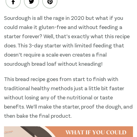
day
no-
Sourdough is all the rage in 2020 but what if you
scale
could make it gluten-free and without feeding a
Gluten-
Free
starter forever? Well, that’s exactly what this recipe
Sourdough
does. This 3-day starter with limited feeding that
Bread
doesn’t require a scale even creates a final
(Boule
sourdough bread loaf without kneading!
Loaf)
Recipe
This bread recipe goes from start to finish with
traditional healthy methods just a little bit faster
without losing any of the nutritional or taste
benefits. We’ll make the starter, proof the dough, and
then bake the final product.