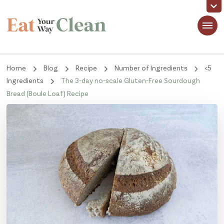
Eat Your Way Clean
Making Healthy Food Taste Good for Real People, Real Easy
Home
Blog
Recipe
Number of Ingredients
<5
Ingredients
The 3-day no-scale Gluten-Free Sourdough
Bread (Boule Loaf) Recipe