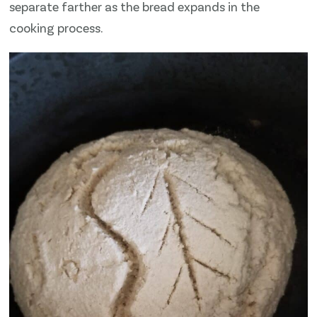
separate farther as the bread expands in the
cooking process.