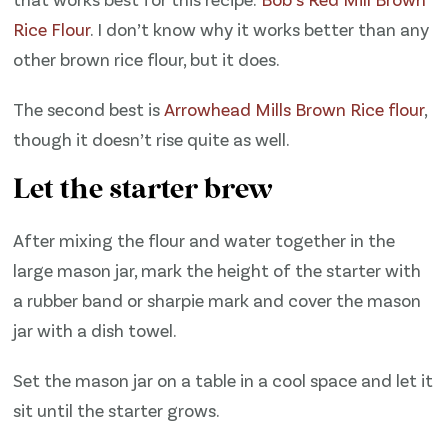
Rice Flour
. I don’t know why it works better than any
other brown rice flour, but it does.
The second best is
Arrowhead Mills Brown Rice flour
,
though it doesn’t rise quite as well.
Let the starter brew
After mixing the flour and water together in the
large mason jar, mark the height of the starter with
a rubber band or sharpie mark and cover the mason
jar with a dish towel.
Set the mason jar on a table in a cool space and let it
sit until the starter grows.