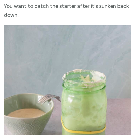
You want to catch the starter after it’s sunken back
down.