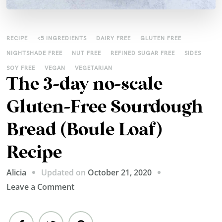
RECIPE
<5 INGREDIENTS
DAIRY FREE
GLUTEN FREE
NIGHTSHADE FREE
NUT FREE
REFINED SUGAR FREE
SIDES
SOY FREE
VEGAN
VEGETARIAN
The 3-day no-scale
Gluten-Free Sourdough
Bread (Boule Loaf)
Recipe
Updated on
October 21, 2020
Alicia
on
Leave a Comment
The
3-