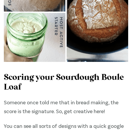
Scoring your Sourdough Boule
Loaf
Someone once told me that in bread making, the
score is the signature. So, get creative here!
You can see all sorts of designs with a quick google