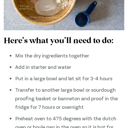
Here’s what you’ll need to do:
Mix the dry ingredients together
Add in starter and water
Put in a large bowl and let sit for 3-4 hours
Transfer to another large bowl or sourdough
proofing basket or banneton and proof in the
fridge for 7 hours or overnight
Preheat oven to 475 degrees with the dutch
oven or boule pan in the oven so it is hot for