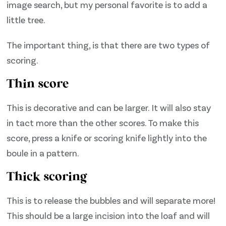
image search, but my personal favorite is to add a
little tree.
The important thing, is that there are two types of
scoring.
Thin score
This is decorative and can be larger. It will also stay
in tact more than the other scores. To make this
score, press a knife or scoring knife lightly into the
boule in a pattern.
Thick scoring
This is to release the bubbles and will separate more!
This should be a large incision into the loaf and will