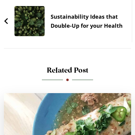
Sustainability Ideas that
Double-Up for your Health
Related Post