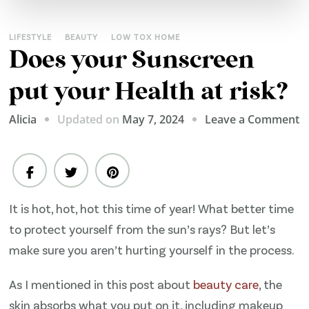
LIFESTYLE
BEAUTY
LOW TOX HOME
Does your Sunscreen
put your Health at risk?
o
Updated on
May 7, 2024
Leave a Comment
Alicia
D
y
S
p
It is hot, hot, hot this time of year! What better time
y
to protect yourself from the sun’s rays? But let’s
H
a
make sure you aren’t hurting yourself in the process.
ri
As I mentioned in this post about
beauty care
, the
skin absorbs what you put on it, including makeup