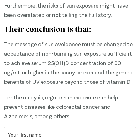
Furthermore, the risks of sun exposure might have
been overstated or not telling the full story.
Their conclusion is that:
The message of sun avoidance must be changed to
acceptance of non-burning sun exposure sufficient
to achieve serum 25(OH)D concentration of 30
ng/mL or higher in the sunny season and the general
benefits of UV exposure beyond those of vitamin D.
Per the analysis, regular sun exposure can help
prevent diseases like colorectal cancer and
Alzheimer’s, among others.