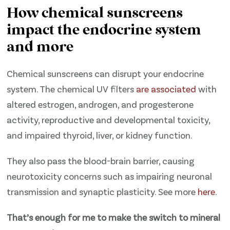
How chemical sunscreens
impact the endocrine system
and more
Chemical sunscreens can disrupt your endocrine
system. The chemical UV filters
​are associated​
with
altered estrogen, androgen, and progesterone
activity, reproductive and developmental toxicity,
and impaired thyroid, liver, or kidney function.
They also pass the blood-brain barrier, causing
neurotoxicity concerns such as impairing neuronal
transmission and synaptic plasticity. See more
​here​
.
That’s enough for me to make the switch to mineral