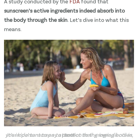
A study conducted by the
​FDA​
found that
sunscreen’s active ingredients indeed absorb into
the body through the skin
. Let’s dive into what this
means.
It’s important to pay attention to the ingredients in your kids’ sunscreen to protect their growing bodies, too!