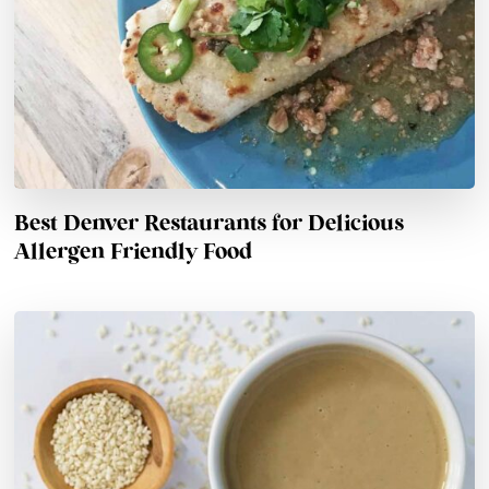
Best Denver Restaurants for Delicious
Allergen Friendly Food