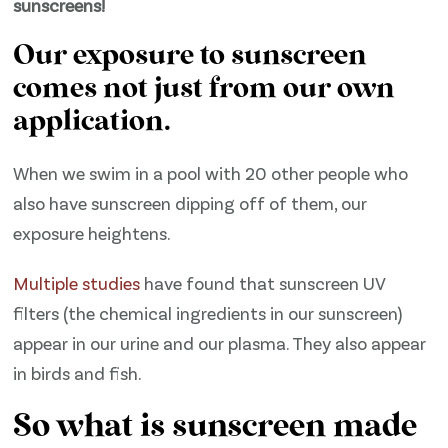
sunscreens!
Our exposure to sunscreen
comes not just from our own
application.
When we swim in a pool with 20 other people who
also have sunscreen dipping off of them, our
exposure heightens.
​Multiple studies​
have found that sunscreen UV
filters (the chemical ingredients in our sunscreen)
appear in our urine and our plasma. They also appear
in birds and fish.
So what is sunscreen made