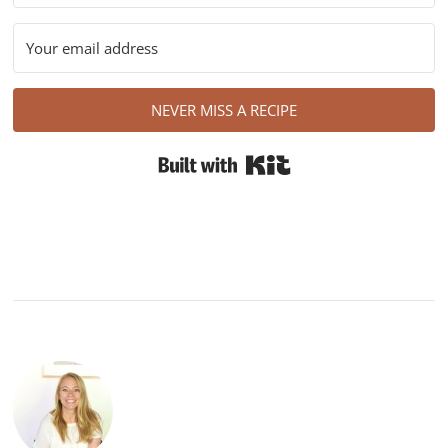
NEVER MISS A RECIPE
Built with Kit