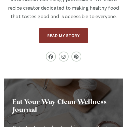
recipe creator dedicated to making healthy food
that tastes good and is accessible to everyone.
READ MY STORY
Eat Your Way Clean Wellness
Journal