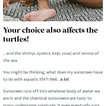
Your choice also affects the
turtles!
… and the shrimp, oysters, kelp, coral, and nemos of
the sea.
You might be thinking, what does my sunscreen have
to do with aquatic life?! Well…
a lot
.
Sunscreen runs off into whatever body of water we
are in and the chemical sunscreens are toxic to
many underwater creatures. It even eventually runs