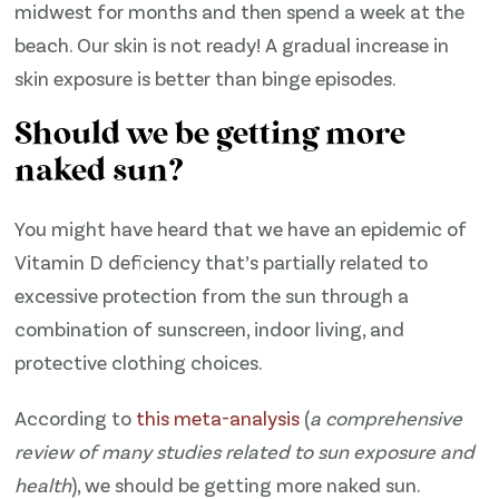
midwest for months and then spend a week at the
beach. Our skin is not ready! A gradual increase in
skin exposure is better than binge episodes.
Should we be getting more
naked sun?
You might have heard that we have an epidemic of
Vitamin D deficiency that’s partially related to
excessive protection from the sun through a
combination of sunscreen, indoor living, and
protective clothing choices.
According to
​this meta-analysis​
(
a comprehensive
review of many studies related to sun exposure and
health
), we should be getting more naked sun.