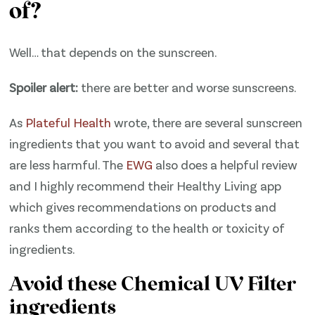
of?
Well… that depends on the sunscreen.
Spoiler alert:
there are better and worse sunscreens.
As
​Plateful Health​
wrote, there are several sunscreen
ingredients that you want to avoid and several that
are less harmful. The
​EWG​
also does a helpful review
and I highly recommend their Healthy Living app
which gives recommendations on products and
ranks them according to the health or toxicity of
ingredients.
Avoid these Chemical UV Filter
ingredients