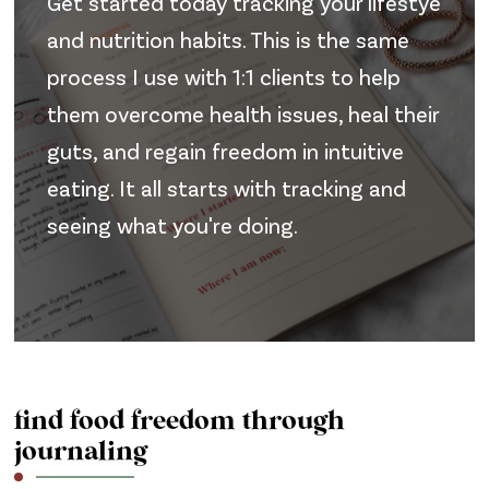
Get started today tracking your lifestye
and nutrition habits. This is the same
process I use with 1:1 clients to help
them overcome health issues, heal their
guts, and regain freedom in intuitive
eating. It all starts with tracking and
seeing what you're doing.
find food freedom through
journaling