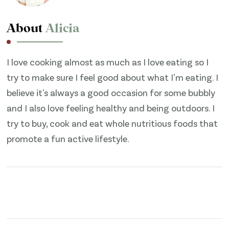
About
Alicia
I love cooking almost as much as I love eating so I
try to make sure I feel good about what I'm eating. I
believe it's always a good occasion for some bubbly
and I also love feeling healthy and being outdoors. I
try to buy, cook and eat whole nutritious foods that
promote a fun active lifestyle.
Post
Navigation