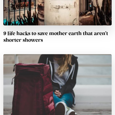
9 life hacks to save mother earth that aren’t
shorter showers