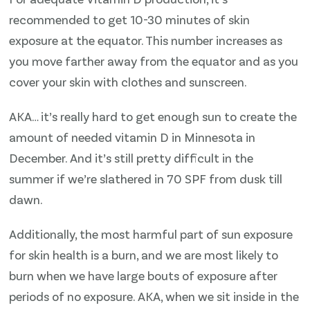
recommended to get 10-30 minutes of skin
exposure at the equator. This number increases as
you move farther away from the equator and as you
cover your skin with clothes and sunscreen.
AKA… it’s really hard to get enough sun to create the
amount of needed vitamin D in Minnesota in
December. And it’s still pretty difficult in the
summer if we’re slathered in 70 SPF from dusk till
dawn.
Additionally, the most harmful part of sun exposure
for skin health is a burn, and we are most likely to
burn when we have large bouts of exposure after
periods of no exposure. AKA, when we sit inside in the