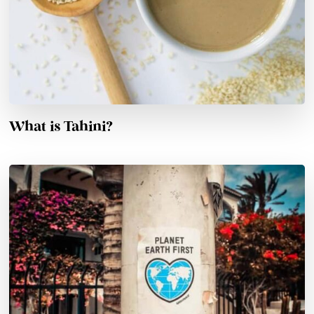
What is Tahini?