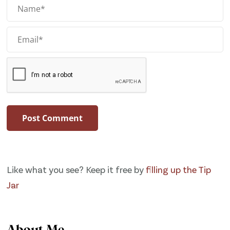
Like what you see? Keep it free by
filling up the Tip
Jar