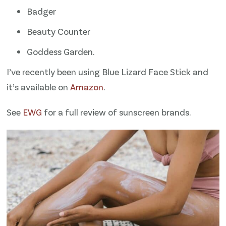
Badger
Beauty Counter
Goddess Garden.
I’ve recently been using Blue Lizard Face Stick and
it’s available on
Amazon
.
See
​EWG​
for a full review of sunscreen brands.