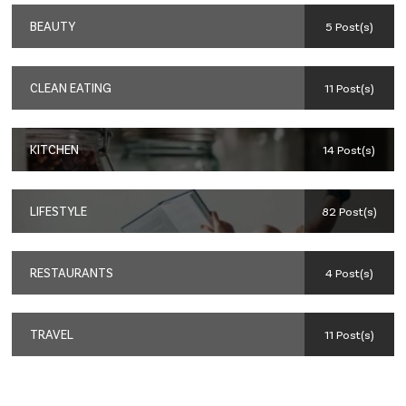
BEAUTY
5 Post(s)
CLEAN EATING
11 Post(s)
KITCHEN
14 Post(s)
LIFESTYLE
82 Post(s)
RESTAURANTS
4 Post(s)
TRAVEL
11 Post(s)