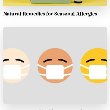
Natural Remedies for Seasonal Allergies