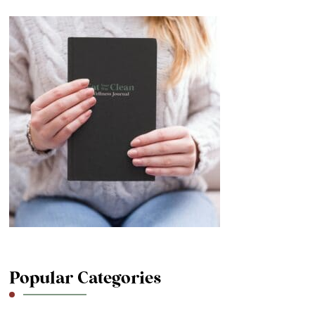
Popular Categories