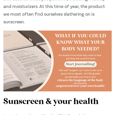
and moisturizers. At this time of year, the product
we most often find ourselves slathering on is
sunscreen.
Sunscreen & your health