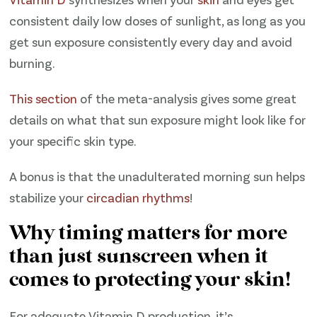
consistent daily low doses of sunlight, as long as you
get sun exposure consistently every day and avoid
burning.
​This section ​
of the meta-analysis gives some great
details on what that sun exposure might look like for
your specific skin type.
A bonus is that the unadulterated morning sun helps
stabilize your
circadian rhythms
!
Why timing matters for more
than just sunscreen when it
comes to protecting your skin!
For adequate Vitamin D production, it’s