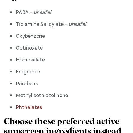
PABA –
unsafe!
Trolamine Salicylate –
unsafe!
Oxybenzone
Octinoxate
Homosalate
Fragrance
Parabens
Methylisothiazolinone
​Phthalates​
Choose these preferred active
sunscreen ingredients instead