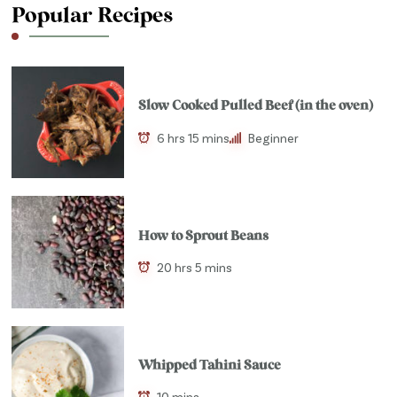
Popular Recipes
Slow Cooked Pulled Beef (in the oven)
6 hrs 15 mins
Beginner
How to Sprout Beans
20 hrs 5 mins
Whipped Tahini Sauce
10 mins