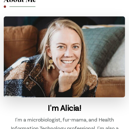
About Me
I'm Alicia!
I'm a microbiologist, fur-mama, and Health
Information Technology professional. I'm also a