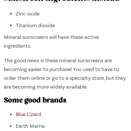
Zinc oxide
Titanium dioxide
Mineral sunscreens will have these active
ingredients.
The good news is these mineral sunscreens are
becoming easier to purchase! You used to have to
order them online or go to a specialty store, but they
are becoming more widely available.
Some good brands
Blue Lizard
Earth Mama