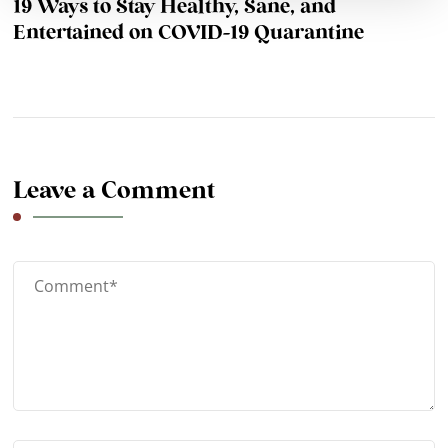
19 Ways to Stay Healthy, Sane, and
Entertained on COVID-19 Quarantine
Leave a Comment