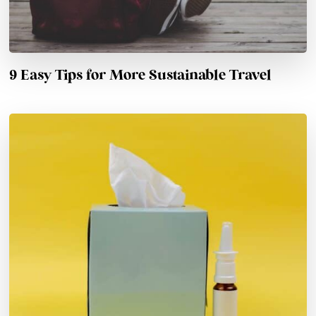
9 Easy Tips for More Sustainable Travel