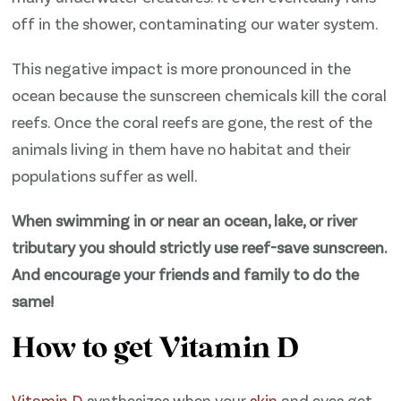
off in the shower, contaminating our water system.
This negative impact is more pronounced in the
ocean because the sunscreen chemicals kill the coral
reefs. Once the coral reefs are gone, the rest of the
animals living in them have no habitat and their
populations suffer as well.
When swimming in or near an ocean, lake, or river
tributary you should strictly use reef-save sunscreen.
And encourage your friends and family to do the
same!
How to get Vitamin D
​Vitamin D​
synthesizes when your
​skin​
and eyes get