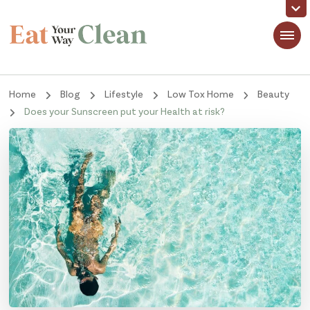
Eat Your Way Clean
Making Healthy Food Taste Good for Real People, Real Easy
Home
Blog
Lifestyle
Low Tox Home
Beauty
Does your Sunscreen put your Health at risk?