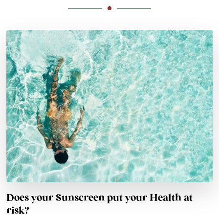
Does your Sunscreen put your Health at
risk?