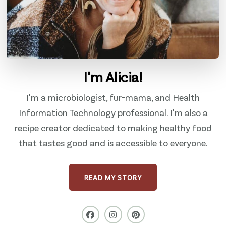
I'm Alicia!
I'm a microbiologist, fur-mama, and Health
Information Technology professional. I'm also a
recipe creator dedicated to making healthy food
that tastes good and is accessible to everyone.
READ MY STORY