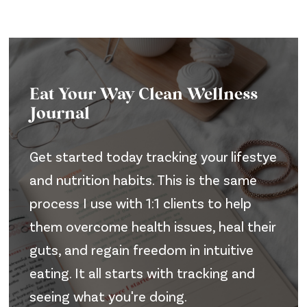
Eat Your Way Clean Wellness
Journal
Get started today tracking your lifestye
and nutrition habits. This is the same
process I use with 1:1 clients to help
them overcome health issues, heal their
guts, and regain freedom in intuitive
eating. It all starts with tracking and
seeing what you're doing.