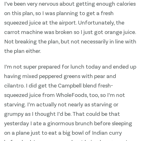
I’ve been very nervous about getting enough calories
on this plan, so I was planning to get a fresh
squeezed juice at the airport. Unfortunately, the
carrot machine was broken so I just got orange juice.
Not breaking the plan, but not necessarily in line with
the plan either.
I’m not super prepared for lunch today and ended up
having mixed peppered greens with pear and
cilantro. I did get the Campbell blend fresh-
squeezed juice from WholeFoods, too, so I’m not
starving. I’m actually not nearly as starving or
grumpy as I thought I’d be. That could be that
yesterday I ate a ginormous brunch before sleeping
on a plane just to eat a big bowl of Indian curry