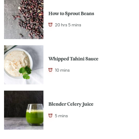
How to Sprout Beans
20 hrs 5 mins
Whipped Tahini Sauce
10 mins
Blender Celery Juice
5 mins