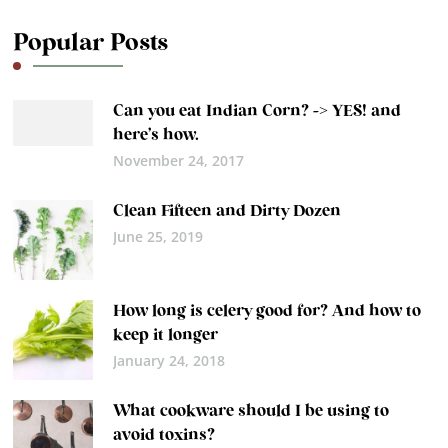
Popular Posts
Can you eat Indian Corn? -> YES! and
here’s how.
November 24, 2017
Clean Fifteen and Dirty Dozen
June 25, 2019
How long is celery good for? And how to
keep it longer
January 24, 2018
What cookware should I be using to
avoid toxins?