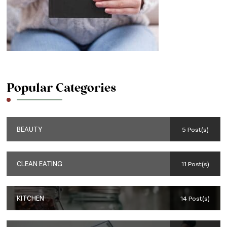
Popular Categories
BEAUTY
5 Post(s)
CLEAN EATING
11 Post(s)
KITCHEN
14 Post(s)