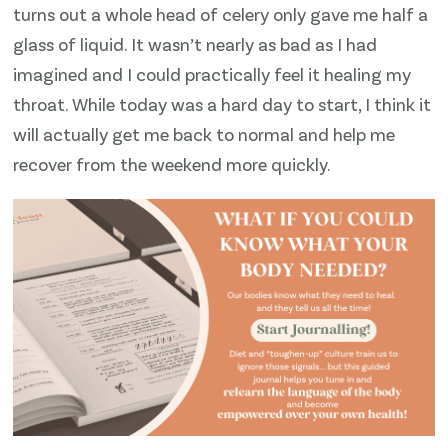
turns out a whole head of celery only gave me half a
glass of liquid. It wasn’t nearly as bad as I had
imagined and I could practically feel it healing my
throat. While today was a hard day to start, I think it
will actually get me back to normal and help me
recover from the weekend more quickly.