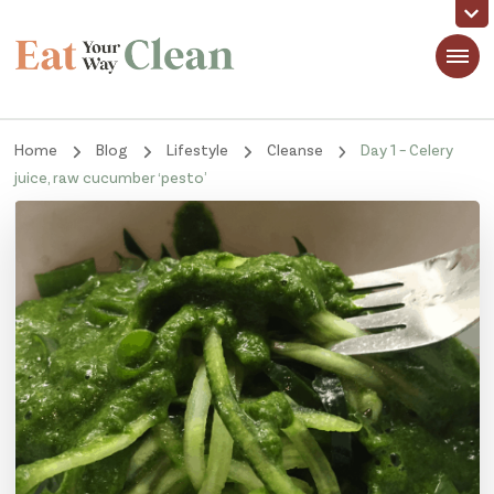
Eat Your Way Clean
Making Healthy Food Taste Good for Real People, Real Easy
Home
Blog
Lifestyle
Cleanse
Day 1 – Celery
juice, raw cucumber ‘pesto’