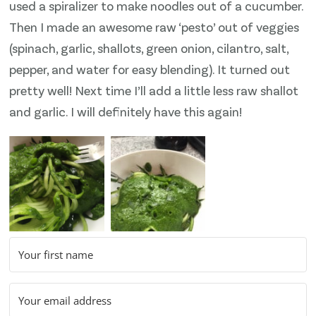
used a spiralizer to make noodles out of a cucumber.
Then I made an awesome raw ‘pesto’ out of veggies
(spinach, garlic, shallots, green onion, cilantro, salt,
pepper, and water for easy blending). It turned out
pretty well! Next time I’ll add a little less raw shallot
and garlic. I will definitely have this again!