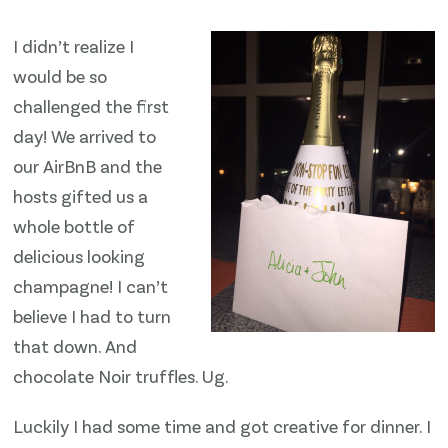
I didn’t realize I
would be so
challenged the first
day! We arrived to
our AirBnB and the
hosts gifted us a
whole bottle of
delicious looking
champagne! I can’t
believe I had to turn
that down. And
chocolate Noir truffles. Ug.
Luckily I had some time and got creative for dinner. I