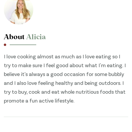
About
Alicia
I love cooking almost as much as I love eating so I
try to make sure I feel good about what I'm eating. I
believe it's always a good occasion for some bubbly
and I also love feeling healthy and being outdoors. I
try to buy, cook and eat whole nutritious foods that
promote a fun active lifestyle.