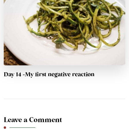
Day 14 -My first negative reaction
Leave a Comment