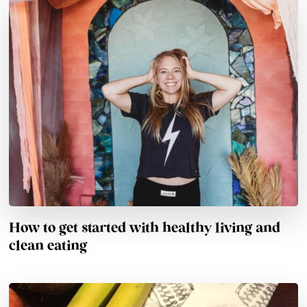
How to get started with healthy living and
clean eating