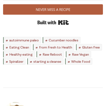
NEVER MISS A RECIPE
Built with Kit
autoimmune paleo
Cucumber noodles
Eating Clean
from Fresh to Health
Gluten free
Healthy eating
Raw Reboot
Raw Vegan
Spiralizer
starting a cleanse
Whole Food