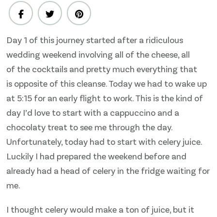
1
–
Celery
Day 1 of this journey started after a ridiculous
juice,
wedding weekend involving all of the cheese, all
raw
cucumber
of the cocktails and pretty much everything that
‘pesto’
is opposite of this cleanse. Today we had to wake up
at 5:15 for an early flight to work. This is the kind of
day I’d love to start with a cappuccino and a
chocolaty treat to see me through the day.
Unfortunately, today had to start with celery juice.
Luckily I had prepared the weekend before and
already had a head of celery in the fridge waiting for
me.
I thought celery would make a ton of juice, but it