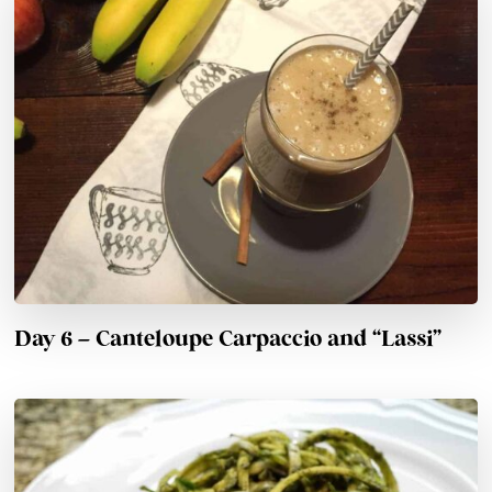
Day 6 – Canteloupe Carpaccio and “Lassi”