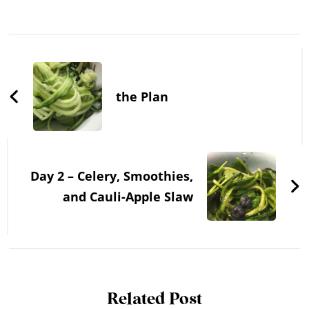
Post
Navigation
the Plan
Day 2 – Celery, Smoothies,
and Cauli-Apple Slaw
Related Post