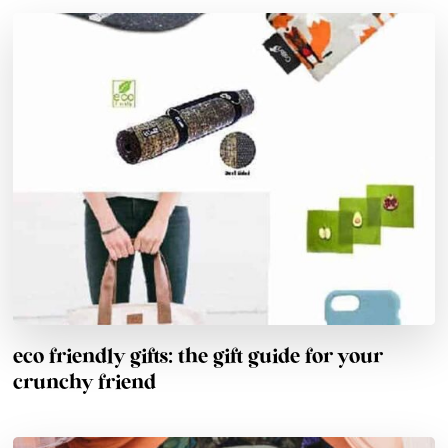
eco friendly gifts: the gift guide for your
crunchy friend