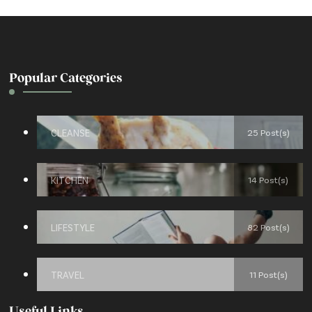
Popular Categories
CLEANSE
25 Post(s)
KITCHEN
14 Post(s)
LIFESTYLE
82 Post(s)
TRAVEL
11 Post(s)