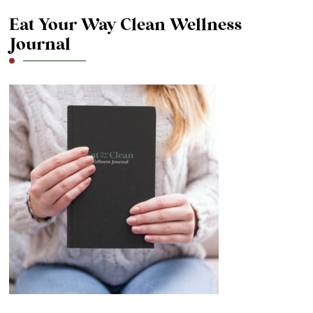
Eat Your Way Clean Wellness
Journal