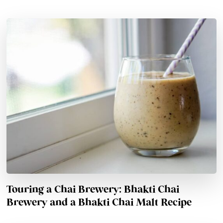
Touring a Chai Brewery: Bhakti Chai
Brewery and a Bhakti Chai Malt Recipe