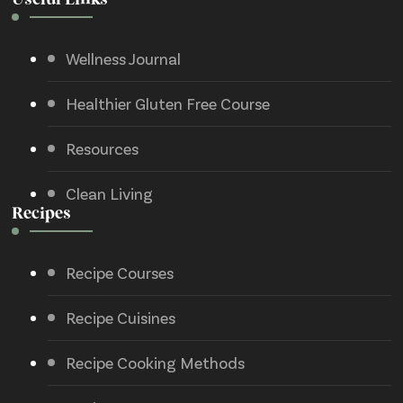
Useful Links
Wellness Journal
Healthier Gluten Free Course
Resources
Clean Living
Recipes
Recipe Courses
Recipe Cuisines
Recipe Cooking Methods