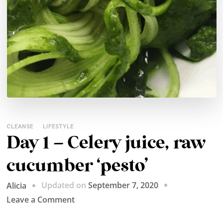
CLEANSE
LIFESTYLE
Day 1 – Celery juice, raw
cucumber ‘pesto’
Updated on
September 7, 2020
Alicia
on
Leave a Comment
Day