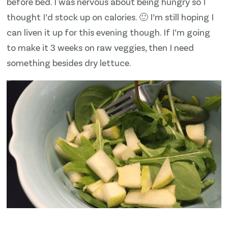
before bed. I was nervous about being hungry so I
thought I’d stock up on calories. 🙂 I’m still hoping I
can liven it up for this evening though. If I’m going
to make it 3 weeks on raw veggies, then I need
something besides dry lettuce.