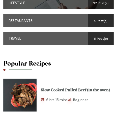
LIFESTYLE
82 Post(s)
RESTAURANTS
4 Post(s)
TRAVEL
11 Post(s)
Popular Recipes
Slow Cooked Pulled Beef (in the oven)
6 hrs 15 mins
Beginner