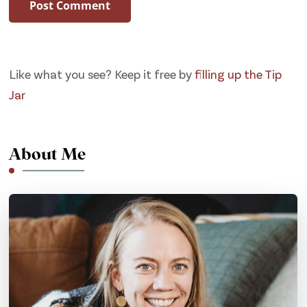
Like what you see? Keep it free by
filling up the Tip
Jar
About Me