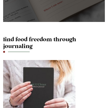
find food freedom through
journaling