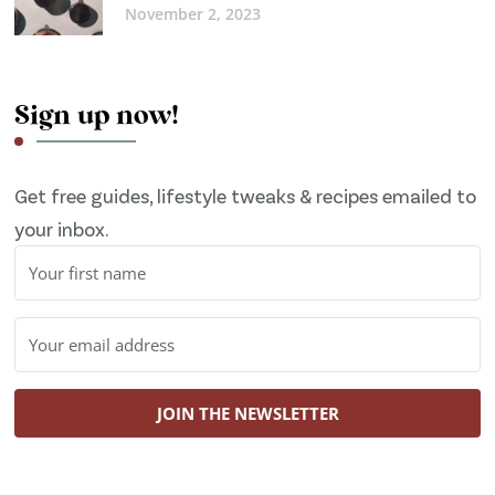
November 2, 2023
Sign up now!
Get free guides, lifestyle tweaks & recipes emailed to
your inbox.
JOIN THE NEWSLETTER