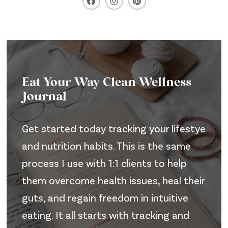
Eat Your Way Clean Wellness
Journal
Get started today tracking your lifestye
and nutrition habits. This is the same
process I use with 1:1 clients to help
them overcome health issues, heal their
guts, and regain freedom in intuitive
eating. It all starts with tracking and