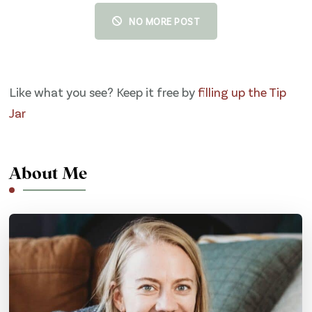
NO MORE POST
Like what you see? Keep it free by
filling up the Tip
Jar
About Me