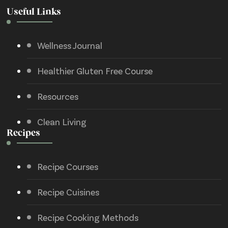
Useful Links
Wellness Journal
Healthier Gluten Free Course
Resources
Clean Living
Recipes
Recipe Courses
Recipe Cuisines
Recipe Cooking Methods