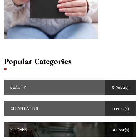
Popular Categories
BEAUTY
5 Post(s)
CLEAN EATING
11 Post(s)
KITCHEN
14 Post(s)