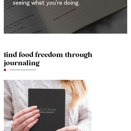
seeing what you're doing.
find food freedom through
journaling