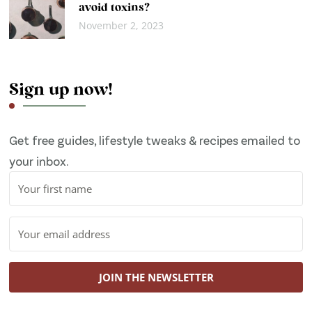
avoid toxins?
November 2, 2023
Sign up now!
Get free guides, lifestyle tweaks & recipes emailed to
your inbox.
JOIN THE NEWSLETTER