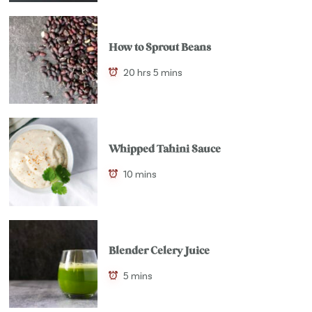
How to Sprout Beans
20 hrs 5 mins
Whipped Tahini Sauce
10 mins
Blender Celery Juice
5 mins