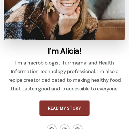
I'm Alicia!
I'm a microbiologist, fur-mama, and Health
Information Technology professional. I'm also a
recipe creator dedicated to making healthy food
that tastes good and is accessible to everyone.
READ MY STORY