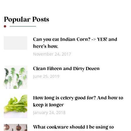
Popular Posts
Can you eat Indian Corn? -> YES! and
here’s how.
November 24, 2017
Clean Fifteen and Dirty Dozen
June 25, 2019
How long is celery good for? And how to
keep it longer
January 24, 2018
What cookware should I be using to