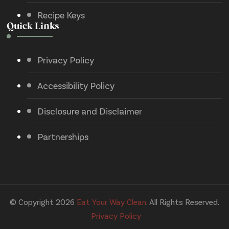
Recipe Keys
Quick Links
Privacy Policy
Accessibility Policy
Disclosure and Disclaimer
Partnerships
© Copyright 2026
Eat Your Way Clean
. All Rights Reserved.
Privacy Policy