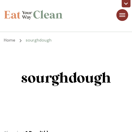
Eat Your Way Clean
Making Healthy Food Taste Good for Real People, Real Easy
Home
sourghdough
sourghdough