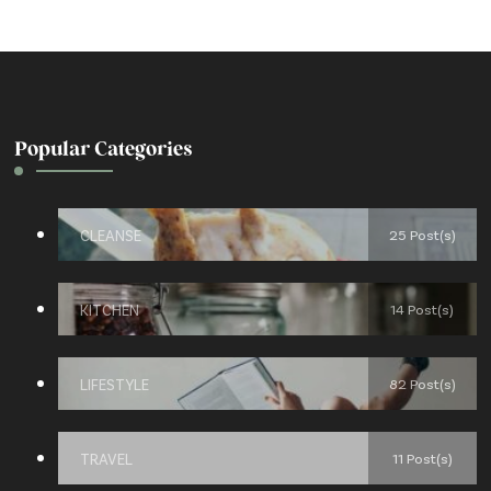
Popular Categories
CLEANSE
25 Post(s)
KITCHEN
14 Post(s)
LIFESTYLE
82 Post(s)
TRAVEL
11 Post(s)