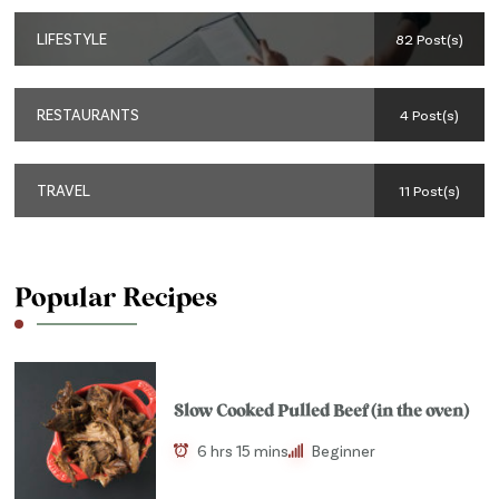
LIFESTYLE
82 Post(s)
RESTAURANTS
4 Post(s)
TRAVEL
11 Post(s)
Popular Recipes
Slow Cooked Pulled Beef (in the oven)
6 hrs 15 mins
Beginner