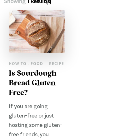
Showing
1 Result(s)
HOW TO - FOOD
RECIPE
Is Sourdough
Bread Gluten
Free?
If you are going
gluten-free or just
hosting some gluten-
free friends, you