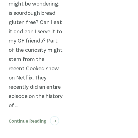
might be wondering:
is sourdough bread
gluten free? Can I eat
it and can I serve it to
my GF friends? Part
of the curiosity might
stem from the
recent Cooked show
on Netflix. They
recently did an entire
episode on the history
of …
Continue Reading