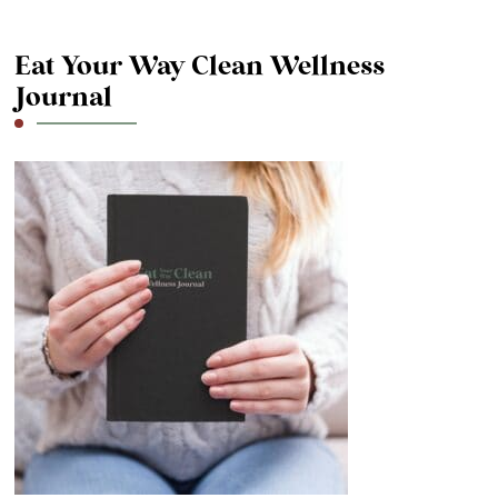
Eat Your Way Clean Wellness
Journal