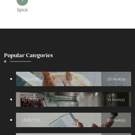
Spice
Popular Categories
CLEANSE
25 Post(s)
KITCHEN
14 Post(s)
LIFESTYLE
82 Post(s)