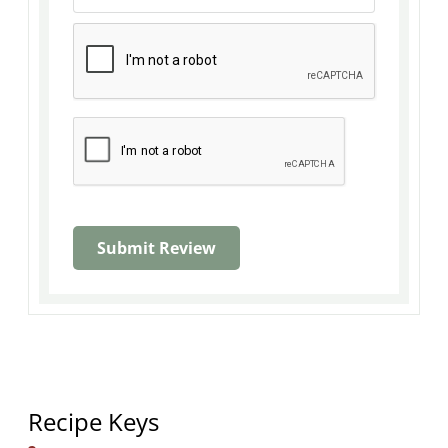
Recipe Keys