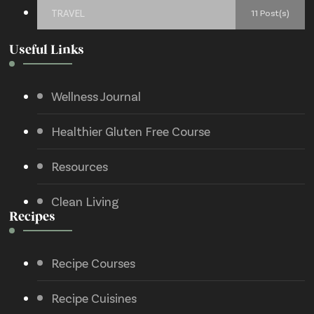
TRAVEL
11 Post(s)
Useful Links
Wellness Journal
Healthier Gluten Free Course
Resources
Clean Living
Recipes
Recipe Courses
Recipe Cuisines