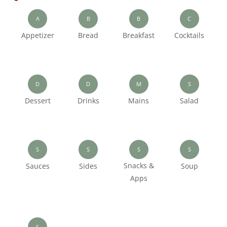
A
B
B
C
Appetizer
Bread
Breakfast
Cocktails
D
D
M
S
Dessert
Drinks
Mains
Salad
S
S
S
S
Snacks &
Sauces
Sides
Soup
Apps
S