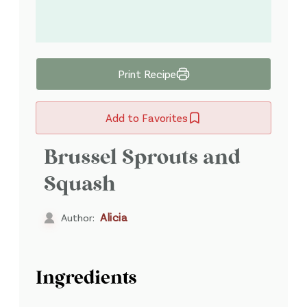
Print Recipe
Add to Favorites
Brussel Sprouts and
Squash
Alicia
Author:
Ingredients