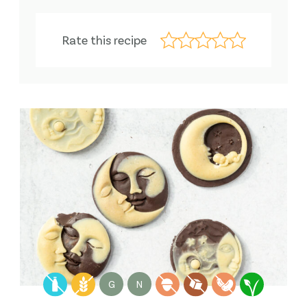
Rate this recipe
G
N