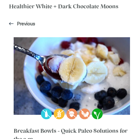
Healthier White + Dark Chocolate Moons
Previous
Breakfast Bowls - Quick Paleo Solutions for