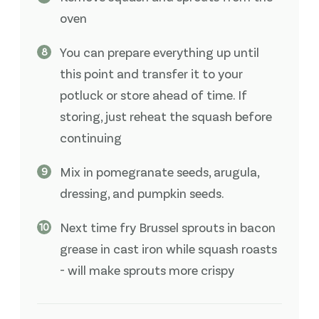
oven
You can prepare everything up until
this point and transfer it to your
potluck or store ahead of time. If
storing, just reheat the squash before
continuing
Mix in pomegranate seeds, arugula,
dressing, and pumpkin seeds.
Next time fry Brussel sprouts in bacon
grease in cast iron while squash roasts
- will make sprouts more crispy