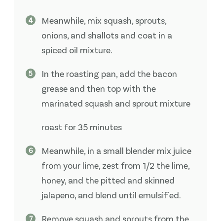
Meanwhile, mix squash, sprouts,
onions, and shallots and coat in a
spiced oil mixture.
In the roasting pan, add the bacon
grease and then top with the
marinated squash and sprout mixture
roast for 35 minutes
Meanwhile, in a small blender mix juice
from your lime, zest from 1/2 the lime,
honey, and the pitted and skinned
jalapeno, and blend until emulsified.
Remove squash and sprouts from the