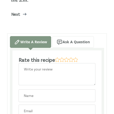
the a.m.
Next
Write A Review
Ask A Question
Rate this recipe