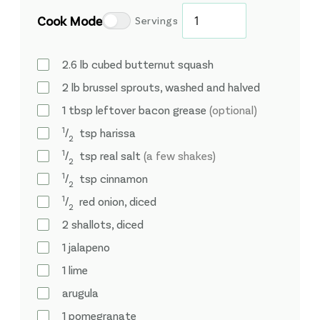
Cook Mode
Servings
2.6
lb
cubed butternut squash
2
lb
brussel sprouts, washed and halved
1
tbsp
leftover bacon grease
(optional)
1
⁄
tsp
harissa
2
1
⁄
tsp
real salt
(a few shakes)
2
1
⁄
tsp
cinnamon
2
1
⁄
red onion, diced
2
2
shallots, diced
1
jalapeno
1
lime
arugula
1
pomegranate