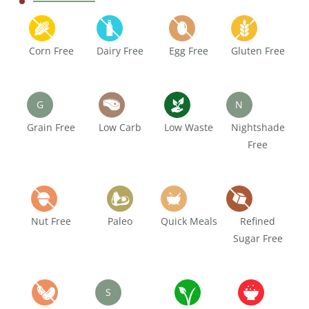
Corn Free
Dairy Free
Egg Free
Gluten Free
G
N
Grain Free
Low Carb
Low Waste
Nightshade
Free
Nut Free
Paleo
Quick Meals
Refined
Sugar Free
S