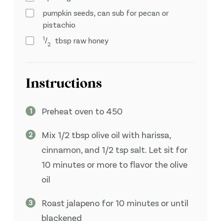
pumpkin seeds, can sub for pecan or
pistachio
1
⁄
tbsp
raw honey
2
Instructions
Preheat oven to 450
Mix 1/2 tbsp olive oil with harissa,
cinnamon, and 1/2 tsp salt. Let sit for
10 minutes or more to flavor the olive
oil
Roast jalapeno for 10 minutes or until
blackened