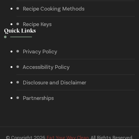
Recipe Cooking Methods
Recipe Keys
Quick Links
Privacy Policy
Accessibility Policy
Disclosure and Disclaimer
Partnerships
© Copyright 2026
Eat Your Way Clean
. All Rights Reserved.