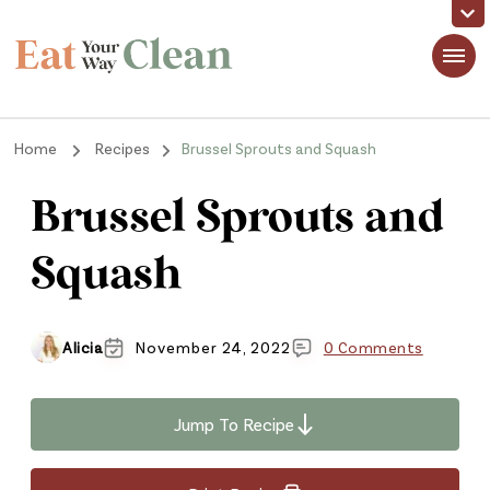
Eat Your Way Clean
Making Healthy Food Taste Good for Real People, Real Easy
Home
Recipes
Brussel Sprouts and Squash
Brussel Sprouts and
Squash
Alicia
November 24, 2022
0 Comments
Jump To Recipe