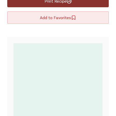
Print Recipe
Add to Favorites