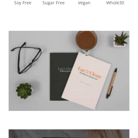
Soy Free
Sugar Free
Vegan
Whole30