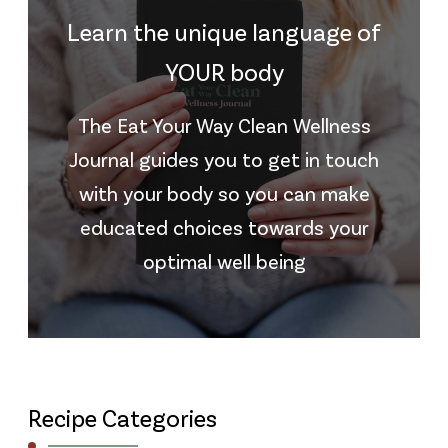
Learn the unique language of
YOUR body
The Eat Your Way Clean Wellness
Journal guides you to get in touch
with your body so you can make
educated choices towards your
optimal well being
Recipe Categories