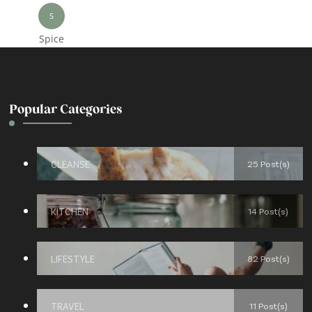
S
Spice
Popular Categories
CLEANSE
25 Post(s)
KITCHEN
14 Post(s)
LIFESTYLE
82 Post(s)
TRAVEL
11 Post(s)