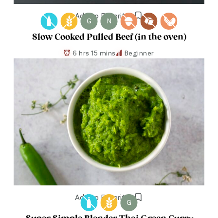
Add to Favorites
G
N
Slow Cooked Pulled Beef (in the oven)
6 hrs 15 mins
Beginner
Add to Favorites
G