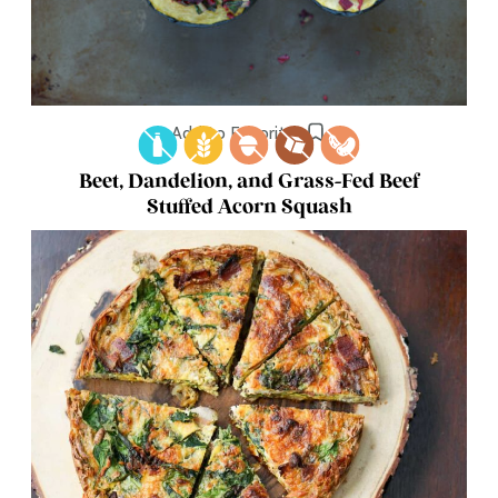
Add to Favorites
Beet, Dandelion, and Grass-Fed Beef
Stuffed Acorn Squash