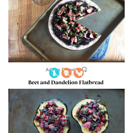
Add to Favorites
Beet and Dandelion Flatbread