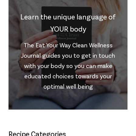
Learn the unique language of
YOUR body
The Eat Your Way Clean Wellness
Journal guides you to get in touch
with your body so you can make
educated choices towards your
optimal well being
Recipe Categories