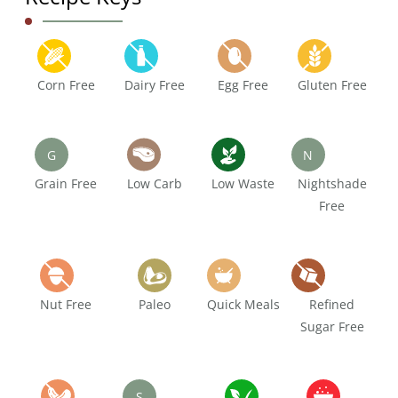
Corn Free
Dairy Free
Egg Free
Gluten Free
G
N
Grain Free
Low Carb
Low Waste
Nightshade
Free
Nut Free
Paleo
Quick Meals
Refined
Sugar Free
S