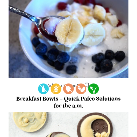
Add to Favorites
Breakfast Bowls – Quick Paleo Solutions
for the a.m.