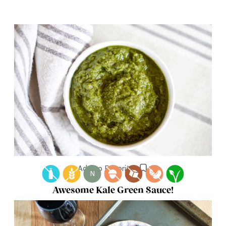
Add to Favorites
N
Awesome Kale Green Sauce!