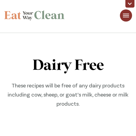
Eat Your Way Clean
Making Healthy Food Taste Good for Real People, Real Easy
Dairy Free
These recipes will be free of any dairy products
including cow, sheep, or goat’s milk, cheese or milk
products.