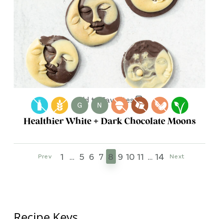
Add to Favorites
G
N
Healthier White + Dark Chocolate Moons
1
…
5
6
7
8
9
10
11
…
14
Prev
Next
Recipe Keys