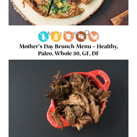
Add to Favorites
Mother’s Day Brunch Menu – Healthy,
Paleo, Whole 30, GF, DF