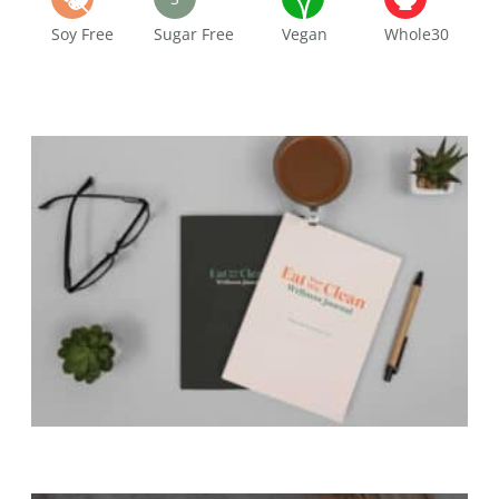
Soy Free
Sugar Free
Vegan
Whole30