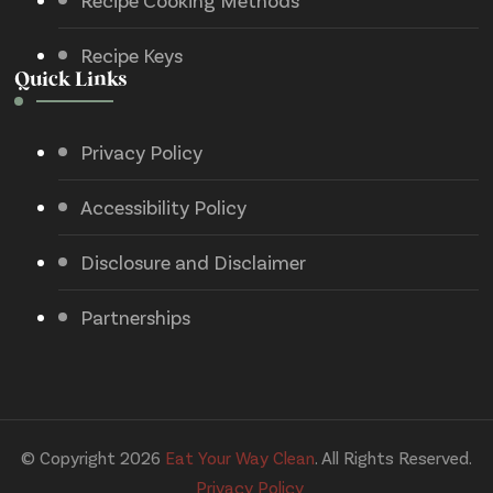
Recipe Cooking Methods
Recipe Keys
Quick Links
Privacy Policy
Accessibility Policy
Disclosure and Disclaimer
Partnerships
© Copyright 2026
Eat Your Way Clean
. All Rights Reserved.
Privacy Policy