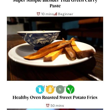
Super Simple Blender Thai Green Curry
Paste
10 mins
Beginner
Add to Favorites
N
Healthy Oven Roasted Sweet Potato Fries
50 mins