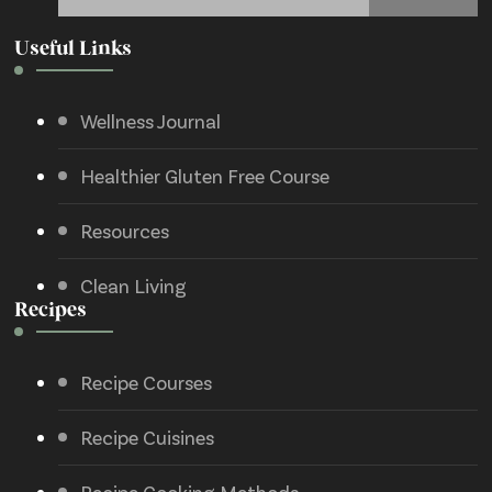
Useful Links
Wellness Journal
Healthier Gluten Free Course
Resources
Clean Living
Recipes
Recipe Courses
Recipe Cuisines