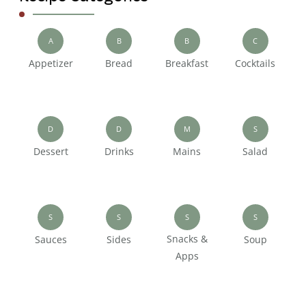
A
B
B
C
Appetizer
Bread
Breakfast
Cocktails
D
D
M
S
Dessert
Drinks
Mains
Salad
S
S
S
S
Snacks &
Sauces
Sides
Soup
Apps