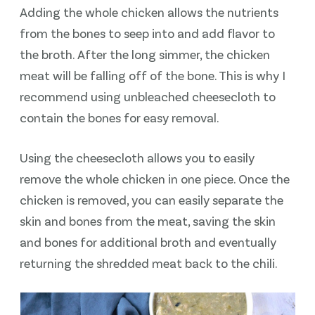
Adding the whole chicken allows the nutrients
from the bones to seep into and add flavor to
the broth. After the long simmer, the chicken
meat will be falling off of the bone. This is why I
recommend using unbleached cheesecloth to
contain the bones for easy removal.
Using the cheesecloth allows you to easily
remove the whole chicken in one piece. Once the
chicken is removed, you can easily separate the
skin and bones from the meat, saving the skin
and bones for additional broth and eventually
returning the shredded meat back to the chili.