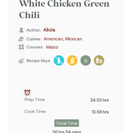
White Chicken Green
Chili
Alicia
Author:
,
American
Mexican
Cuisine:
Courses:
Mains
Recipe Keys:
G
Prep Time
24.33 hrs
Cook Time
12.58 hrs
Total Time
36 hrs 54 mins