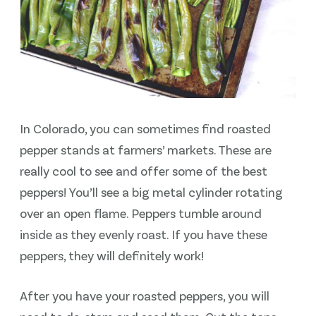
In Colorado, you can sometimes find roasted
pepper stands at farmers’ markets. These are
really cool to see and offer some of the best
peppers! You’ll see a big metal cylinder rotating
over an open flame. Peppers tumble around
inside as they evenly roast. If you have these
peppers, they will definitely work!
After you have your roasted peppers, you will