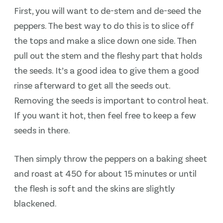
First, you will want to de-stem and de-seed the
peppers. The best way to do this is to slice off
the tops and make a slice down one side. Then
pull out the stem and the fleshy part that holds
the seeds. It’s a good idea to give them a good
rinse afterward to get all the seeds out.
Removing the seeds is important to control heat.
If you want it hot, then feel free to keep a few
seeds in there.
Then simply throw the peppers on a baking sheet
and roast at 450 for about 15 minutes or until
the flesh is soft and the skins are slightly
blackened.