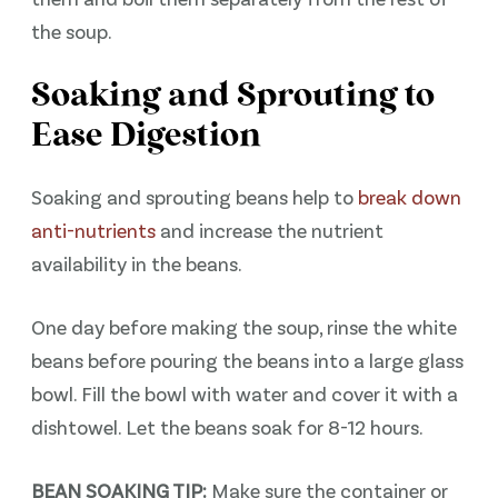
the soup.
Soaking and Sprouting to
Ease Digestion
Soaking and sprouting beans help to
break down
anti-nutrients
and increase the nutrient
availability in the beans.
One day before making the soup, rinse the white
beans before pouring the beans into a large glass
bowl. Fill the bowl with water and cover it with a
dishtowel. Let the beans soak for 8-12 hours.
BEAN SOAKING TIP:
Make sure the container or