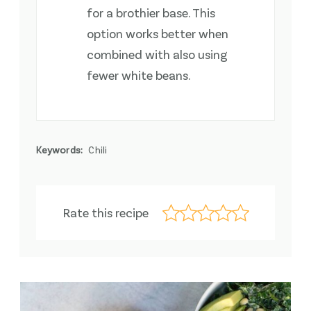
for a brothier base. This
option works better when
combined with also using
fewer white beans.
Keywords:
Chili
Rate this recipe