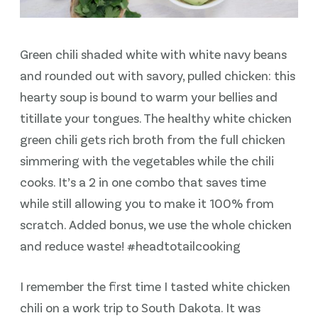
Green chili shaded white with white navy beans
and rounded out with savory, pulled chicken: this
hearty soup is bound to warm your bellies and
titillate your tongues. The healthy white chicken
green chili gets rich broth from the full chicken
simmering with the vegetables while the chili
cooks. It’s a 2 in one combo that saves time
while still allowing you to make it 100% from
scratch. Added bonus, we use the whole chicken
and reduce waste! #headtotailcooking
I remember the first time I tasted white chicken
chili on a work trip to South Dakota. It was