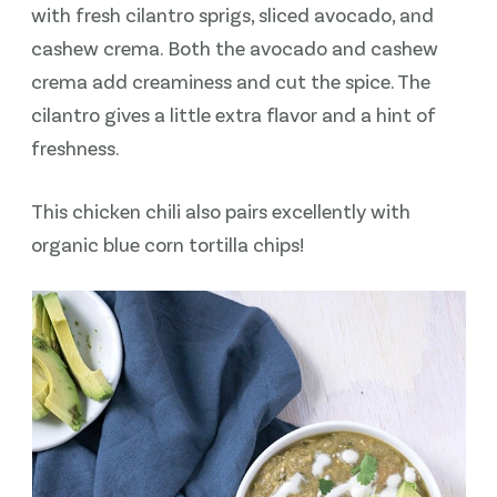
with fresh cilantro sprigs, sliced avocado, and
cashew crema. Both the avocado and cashew
crema add creaminess and cut the spice. The
cilantro gives a little extra flavor and a hint of
freshness.
This chicken chili also pairs excellently with
organic blue corn tortilla chips!