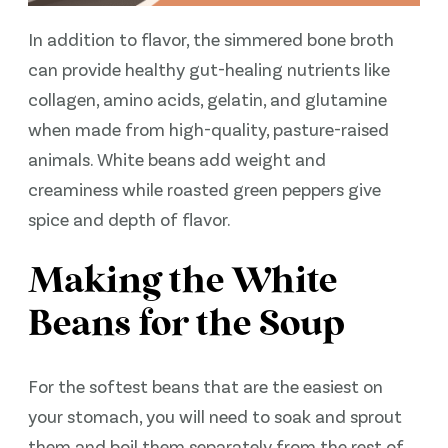
In addition to flavor, the simmered bone broth
can provide healthy gut-healing nutrients like
collagen, amino acids, gelatin, and glutamine
when made from high-quality, pasture-raised
animals. White beans add weight and
creaminess while roasted green peppers give
spice and depth of flavor.
Making the White
Beans for the Soup
For the softest beans that are the easiest on
your stomach, you will need to soak and sprout
them and boil them separately from the rest of