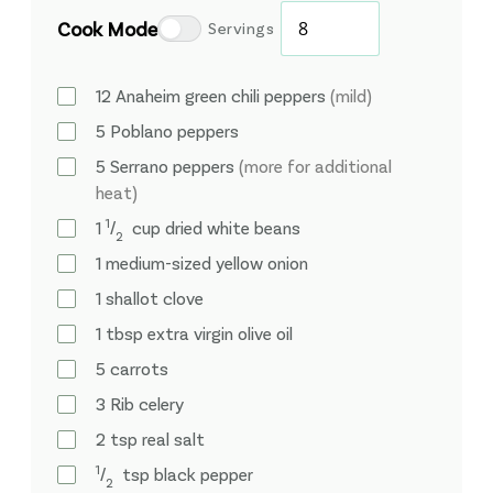
Cook Mode
Servings
12
Anaheim green chili peppers
(mild)
5
Poblano peppers
5
Serrano peppers
(more for additional
heat)
1
1
⁄
cup
dried white beans
2
1
medium-sized yellow onion
1
shallot clove
1
tbsp
extra virgin olive oil
5
carrots
3
Rib
celery
2
tsp
real salt
1
⁄
tsp
black pepper
2