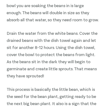
bowl you are soaking the beans in is large
enough. The beans will double in size as they
absorb all that water, so they need room to grow.
Drain the water from the white beans. Cover the
drained beans with the dish towel again and let
sit for another 8-12 hours. Using the dish towel,
cover the bowl to protect the beans from light.
As the beans sit in the dark they will begin to
germinate and create little sprouts. That means
they have sprouted!
This process is basically the little bean, which is
the seed for the bean plant, getting ready to be
the next big bean plant. It also is a sign that the