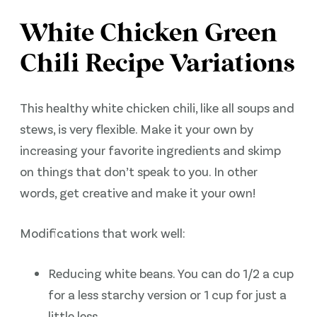
White Chicken Green
Chili Recipe Variations
This healthy white chicken chili, like all soups and
stews, is very flexible. Make it your own by
increasing your favorite ingredients and skimp
on things that don’t speak to you. In other
words, get creative and make it your own!
Modifications that work well:
Reducing white beans. You can do 1/2 a cup
for a less starchy version or 1 cup for just a
little less.