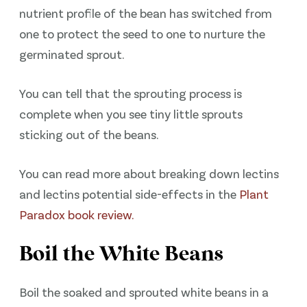
nutrient profile of the bean has switched from
one to protect the seed to one to nurture the
germinated sprout.
You can tell that the sprouting process is
complete when you see tiny little sprouts
sticking out of the beans.
You can read more about breaking down lectins
and lectins potential side-effects in the
Plant
Paradox book review.
Boil the White Beans
Boil the soaked and sprouted white beans in a