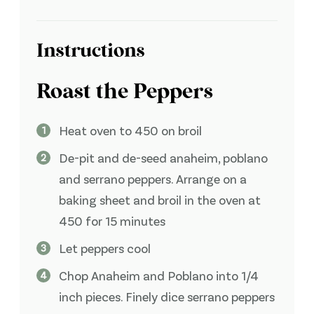
Instructions
Roast the Peppers
Heat oven to 450 on broil
De-pit and de-seed anaheim, poblano
and serrano peppers. Arrange on a
baking sheet and broil in the oven at
450 for 15 minutes
Let peppers cool
Chop Anaheim and Poblano into 1/4
inch pieces. Finely dice serrano peppers