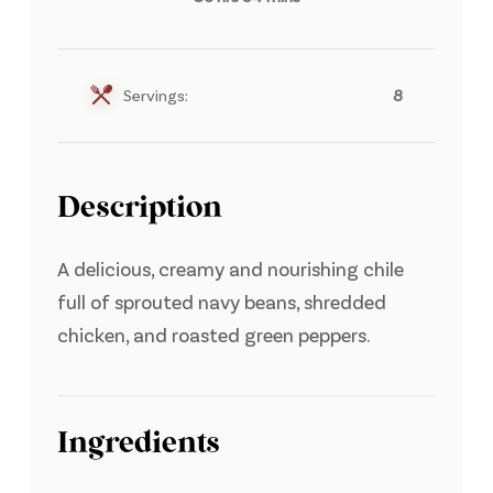
Servings:
8
Description
A delicious, creamy and nourishing chile
full of sprouted navy beans, shredded
chicken, and roasted green peppers.
Ingredients