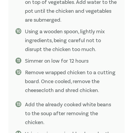
on top of vegetables. Add water to the
pot until the chicken and vegetables
are submerged.
Using a wooden spoon, lightly mix
ingredients, being careful not to
disrupt the chicken too much.
Simmer on low for 12 hours
Remove wrapped chicken to a cutting
board. Once cooled, remove the
cheesecloth and shred chicken.
Add the already cooked white beans
to the soup after removing the
chicken.