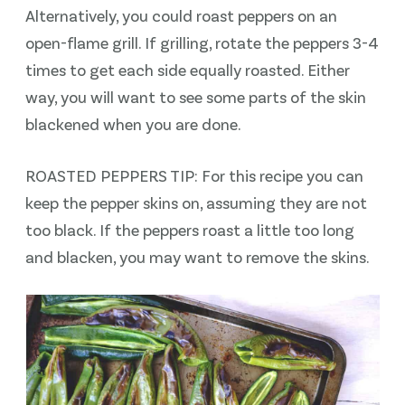
Alternatively, you could roast peppers on an
open-flame grill. If grilling, rotate the peppers 3-4
times to get each side equally roasted. Either
way, you will want to see some parts of the skin
blackened when you are done.
ROASTED PEPPERS TIP: For this recipe you can
keep the pepper skins on, assuming they are not
too black. If the peppers roast a little too long
and blacken, you may want to remove the skins.