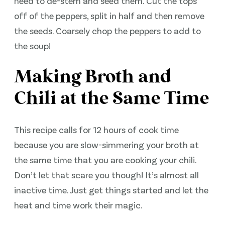
need to de-stem and seed them. Cut the tops
off of the peppers, split in half and then remove
the seeds. Coarsely chop the peppers to add to
the soup!
Making Broth and
Chili at the Same Time
This recipe calls for 12 hours of cook time
because you are slow-simmering your broth at
the same time that you are cooking your chili.
Don’t let that scare you though! It’s almost all
inactive time. Just get things started and let the
heat and time work their magic.