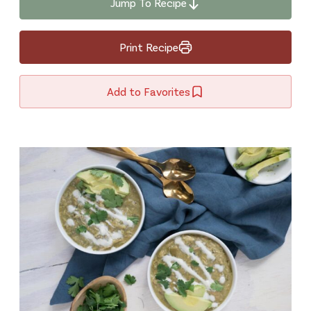
Jump To Recipe
Print Recipe
Add to Favorites