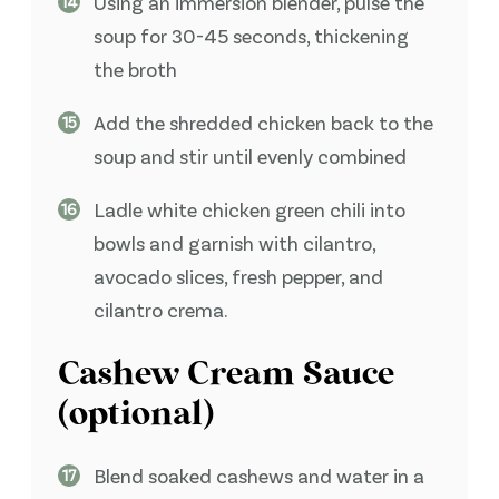
Using an immersion blender, pulse the
soup for 30-45 seconds, thickening
the broth
Add the shredded chicken back to the
soup and stir until evenly combined
Ladle white chicken green chili into
bowls and garnish with cilantro,
avocado slices, fresh pepper, and
cilantro crema.
Cashew Cream Sauce
(optional)
Blend soaked cashews and water in a