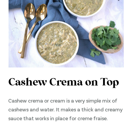
Cashew Crema on Top
Cashew crema or cream is a very simple mix of
cashews and water. It makes a thick and creamy
sauce that works in place for creme fraise.