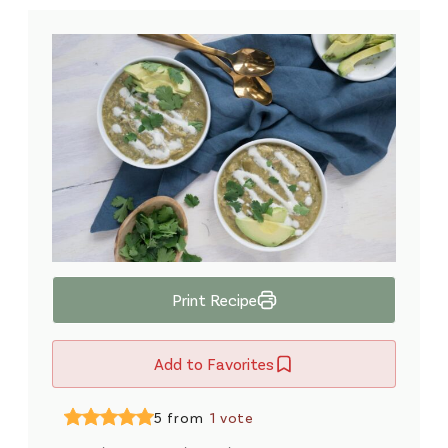
Print Recipe
Add to Favorites
5 from
1 vote