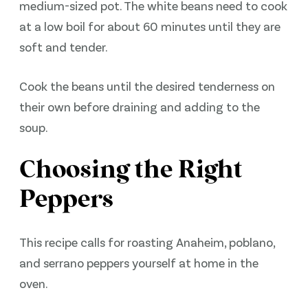
medium-sized pot. The white beans need to cook
at a low boil for about 60 minutes until they are
soft and tender.
Cook the beans until the desired tenderness on
their own before draining and adding to the
soup.
Choosing the Right
Peppers
This recipe calls for roasting Anaheim, poblano,
and serrano peppers yourself at home in the
oven.