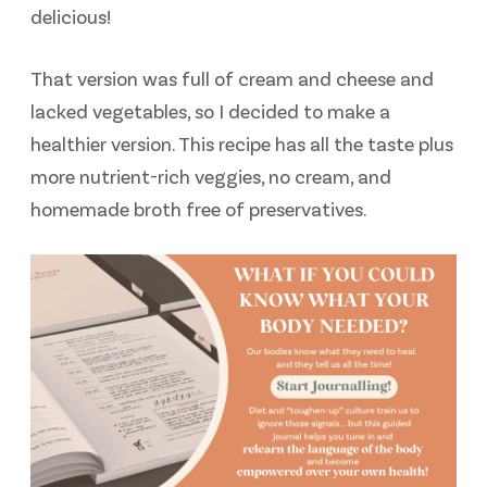
delicious!
That version was full of cream and cheese and
lacked vegetables, so I decided to make a
healthier version. This recipe has all the taste plus
more nutrient-rich veggies, no cream, and
homemade broth free of preservatives.