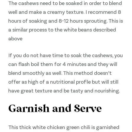
The cashews need to be soaked in order to blend
well and make a creamy texture. I recommend 8
hours of soaking and 8-12 hours sprouting. This is
a similar process to the white beans described
above
If you do not have time to soak the cashews, you
can flash boil them for 4 minutes and they will
blend smoothly as well. This method doesn’t
offer as high of a nutritional profile but will still
have great texture and be tasty and nourishing.
Garnish and Serve
This thick white chicken green chili is garnished