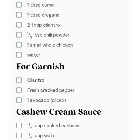
1
tbsp
cumin
1
tbsp
oregano
2
tbsp
cilantro
1
⁄
tsp
chili powder
2
1
small whole chicken
water
For Garnish
Cilantro
Fresh cracked pepper
1
avocado
(sliced)
Cashew Cream Sauce
1
⁄
cup
soaked cashews
2
1
⁄
cup
water
2