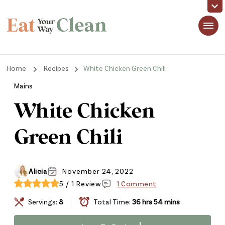
Eat Your Way Clean
Making Healthy Food Taste Good for Real People, Real Easy
Home
Recipes
White Chicken Green Chili
Mains
White Chicken
Green Chili
Alicia
November 24, 2022
5 / 1 Review
1 Comment
Servings:
8
Total Time:
36 hrs 54 mins