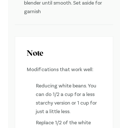
blender until smooth. Set aside for
garnish
Note
Modifications that work well:
Reducing white beans. You
can do 1/2 a cup for a less
starchy version or 1 cup for
just a little less.
Replace 1/2 of the white