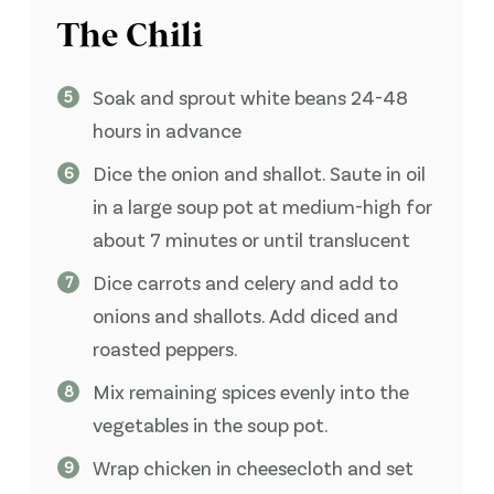
The Chili
Soak and sprout white beans 24-48
hours in advance
Dice the onion and shallot. Saute in oil
in a large soup pot at medium-high for
about 7 minutes or until translucent
Dice carrots and celery and add to
onions and shallots. Add diced and
roasted peppers.
Mix remaining spices evenly into the
vegetables in the soup pot.
Wrap chicken in cheesecloth and set