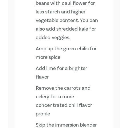
beans with cauliflower for
less starch and higher
vegetable content. You can
also add shredded kale for
added veggies.
Amp up the green chilis for
more spice
Add lime for a brighter
flavor
Remove the carrots and
celery for a more
concentrated chili flavor
profile
Skip the immersion blender