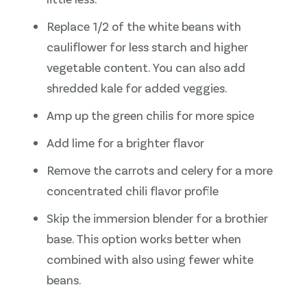
Replace 1/2 of the white beans with
cauliflower for less starch and higher
vegetable content. You can also add
shredded kale for added veggies.
Amp up the green chilis for more spice
Add lime for a brighter flavor
Remove the carrots and celery for a more
concentrated chili flavor profile
Skip the immersion blender for a brothier
base. This option works better when
combined with also using fewer white
beans.